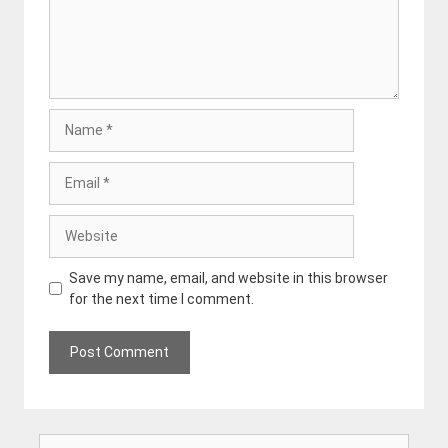
Name
Email
Website
Save my name, email, and website in this browser
for the next time I comment.
Search