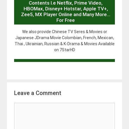
Contents I.e Netflix, Prime Video,
HBOMax, Disney+ Hotstar, Apple TV+,
Zee5, MX Player Online and Many More…
For Free
We also provide Chinese TV Seres & Movies or
Japanese JDrama Movie Colombian, French, Mexican,
Thai , Ukrainian, Russian & K-Drama & Movies Available
on 7StarHD
Leave a Comment
Comment