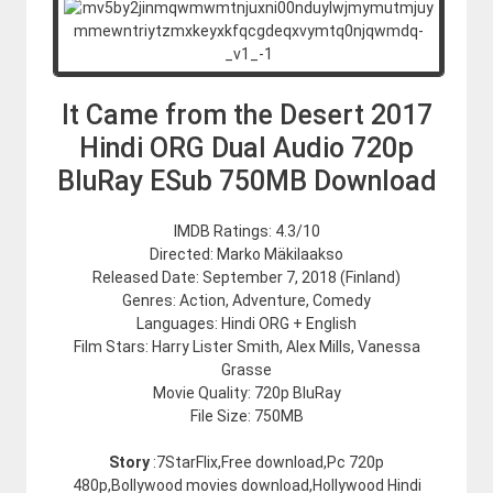
It Came from the Desert 2017
Hindi ORG Dual Audio 720p
BluRay ESub 750MB Download
IMDB Ratings: 4.3/10
Directed: Marko Mäkilaakso
Released Date: September 7, 2018 (Finland)
Genres: Action, Adventure, Comedy
Languages: Hindi ORG + English
Film Stars: Harry Lister Smith, Alex Mills, Vanessa
Grasse
Movie Quality: 720p BluRay
File Size: 750MB
Story
:7StarFlix,Free download,Pc 720p
480p,Bollywood movies download,Hollywood Hindi