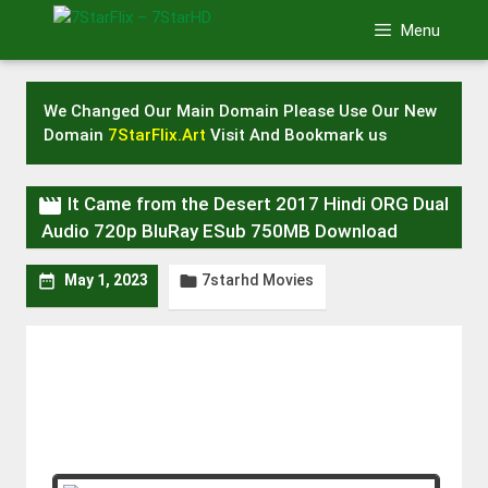
Skip
Menu
to
content
We Changed Our Main Domain Please Use Our New
Domain
7StarFlix.Art
Visit And Bookmark us

It Came from the Desert 2017 Hindi ORG Dual
Audio 720p BluRay ESub 750MB Download
7starhd Movies


May 1, 2023