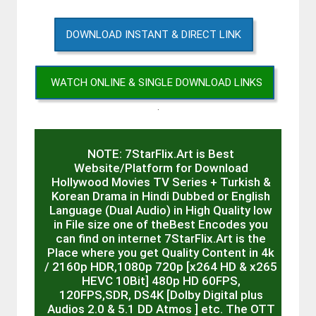
DOWNLOAD INSTANT & DIRECT LINK
WATCH ONLINE & SINGLE DOWNLOAD LINKS
.
NOTE: 7StarFlix.Art is Best
Website/Platform for Download
Hollywood Movies TV Series + Turkish &
Korean Drama in Hindi Dubbed or English
Language (Dual Audio) in High Quality low
in File size one of theBest Encodes you
can find on internet 7StarFlix.Art is the
Place where you get Quality Content in 4k
/ 2160p HDR,1080p 720p [x264 HD & x265
HEVC 10Bit] 480p HD 60FPS,
120FPS,SDR, DS4K [Dolby Digital plus
Audios 2.0 & 5.1 DD Atmos ] etc. The OTT