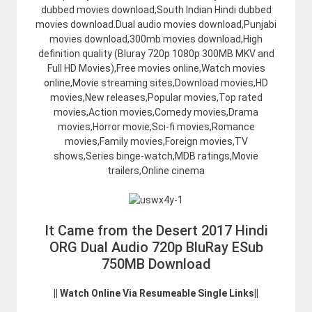
dubbed movies download,South Indian Hindi dubbed
movies download.Dual audio movies download,Punjabi
movies download,300mb movies download,High
definition quality (Bluray 720p 1080p 300MB MKV and
Full HD Movies),Free movies online,Watch movies
online,Movie streaming sites,Download movies,HD
movies,New releases,Popular movies,Top rated
movies,Action movies,Comedy movies,Drama
movies,Horror movie,Sci-fi movies,Romance
movies,Family movies,Foreign movies,TV
shows,Series binge-watch,MDB ratings,Movie
trailers,Online cinema
It Came from the Desert 2017 Hindi
ORG Dual Audio 720p BluRay ESub
750MB Download
|| Watch Online Via Resumeable Single Links||