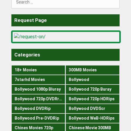
for:
Request Page
Categories
18+ Movies
300MB Movies
7starhd Movies
Bollywood
Bollywood 1080p Bluray
Bollywood 720p Buray
Bollywood 720p DVDRrip
Bollywood 720p HDRips
Bollywood DVDRip
Bollywood DVDScr
Bollywood Pre-DVDRip
Bollywood WeB-HDRips
Chines Movies 720p
Chinese Movie 300MB