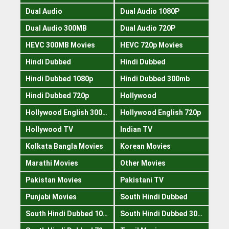
Dual Audio
Dual Audio 1080P
Dual Audio 300MB
Dual Audio 720P
HEVC 300MB Movies
HEVC 720p Movies
Hindi Dubbed
Hindi Dubbed
Hindi Dubbed 1080p
Hindi Dubbed 300mb
Hindi Dubbed 720p
Hollywood
Hollywood English 300mb
Hollywood English 720p
Hollywood TV
Indian TV
Kolkata Bangla Movies
Korean Movies
Marathi Movies
Other Movies
Pakistan Movies
Pakistani TV
Punjabi Movies
South Hindi Dubbed
South Hindi Dubbed 1080p
South Hindi Dubbed 300mb