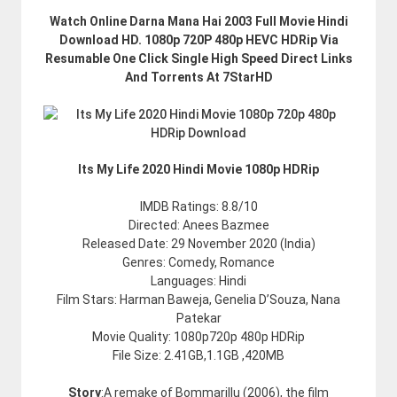
Watch Online Darna Mana Hai 2003 Full Movie Hindi
Download HD. 1080p 720P 480p HEVC HDRip Via
Resumable One Click Single High Speed Direct Links
And Torrents At 7StarHD
Its My Life 2020 Hindi Movie 1080p HDRip
IMDB Ratings: 8.8/10
Directed: Anees Bazmee
Released Date: 29 November 2020 (India)
Genres: Comedy, Romance
Languages: Hindi
Film Stars: Harman Baweja, Genelia D’Souza, Nana
Patekar
Movie Quality: 1080p720p 480p HDRip
File Size: 2.41GB,1.1GB ,420MB
Story
:A remake of Bommarillu (2006), the film