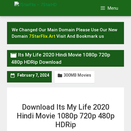
Skip
Menu
to
content
We Changed Our Main Domain Please Use Our New
Domain
7StarFlix.Art
Visit And Bookmark us

Its My Life 2020 Hindi Movie 1080p 720p
480p HDRip Download
300MB Movies


February 7, 2024
Download Its My Life 2020
Hindi Movie 1080p 720p 480p
HDRip