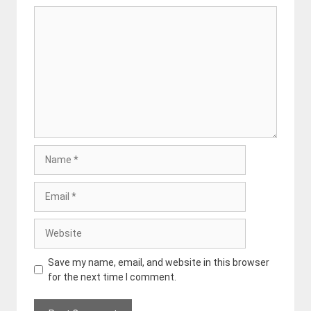
Comment
Name
Email
Website
Save my name, email, and website in this browser
for the next time I comment.