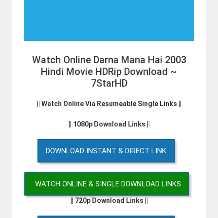
Watch Online Darna Mana Hai 2003
Hindi Movie HDRip Download ~
7StarHD
|| Watch Online Via Resumeable Single Links ||
|| 1080p Download Links ||
DOWNLOAD INSTANT & DIRECT LINK
WATCH ONLINE & SINGLE DOWNLOAD LINKS
|| 720p Download Links ||