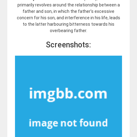
primarily revolves around the relationship between a
father and son, in which the father’s excessive
concern for his son, and interference in his life, leads
to the latter harbouring bitterness towards his
overbearing father.
Screenshots: