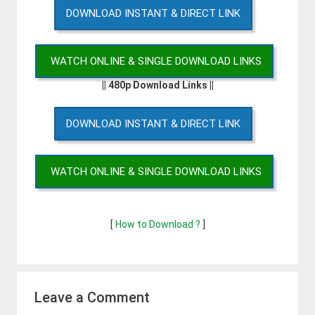
DOWNLOAD INSTANT & DIRECT LINK
WATCH ONLINE & SINGLE DOWNLOAD LINKS
|| 480p Download Links ||
DOWNLOAD INSTANT & DIRECT LINK
WATCH ONLINE & SINGLE DOWNLOAD LINKS
[
How to Download ?
]
Leave a Comment