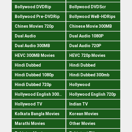
Bollywood DVDRip
Bollywood DVDScr
Bollywood Pre-DVDRip
Bollywood WeB-HDRips
Chines Movies 720p
Chinese Movie 300MB
Dual Audio
Dual Audio 1080P
Dual Audio 300MB
Dual Audio 720P
HEVC 300MB Movies
HEVC 720p Movies
Hindi Dubbed
Hindi Dubbed
Hindi Dubbed 1080p
Hindi Dubbed 300mb
Hindi Dubbed 720p
Hollywood
Hollywood English 300mb
Hollywood English 720p
Hollywood TV
Indian TV
Kolkata Bangla Movies
Korean Movies
Marathi Movies
Other Movies