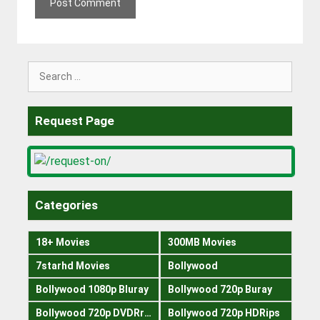
Search
for:
Request Page
Categories
18+ Movies
300MB Movies
7starhd Movies
Bollywood
Bollywood 1080p Bluray
Bollywood 720p Buray
Bollywood 720p DVDRrip
Bollywood 720p HDRips