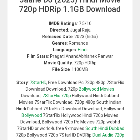
720p HDRip 1.1GB Download
IMDB Ratings
: 7.5/10
Directed
: Jugal Raja
Released Date
: 2023 (India)
Genres
: Romance
Languages
:
Hindi
Film Stars
: Pragati AnandAbhishek Panwar
Movie Quality
: 720p HDRip
File Size
: 1100MB
Story
:
7StarHD
, Free Download Pc 720p 480p 7StarFlix
Download Download, 720p
Bollywood Movies
Download,
7StarFlix 720p
Hollywood Hindi Dubbed
Movies 7StarFlix Download, 720p 480p South Indian
Hindi Dubbed 7StarFlix Download Download, Hollywood
Bollywood
7StarFlix Hollywood Hindi 720p Movies
Download, Bollywood 720p Pc Movies 720p webhd
7StarHD or world4ufree 9xmovies
South Hindi Dubbad
720p Bollywood 720p 7StarHD DVDRip
Dual Audio 720p