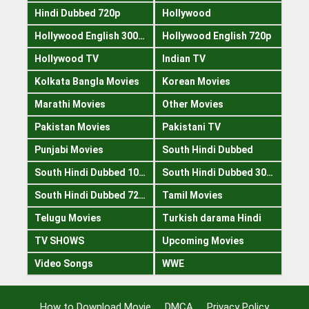
Hindi Dubbed 720p
Hollywood
Hollywood English 300mb
Hollywood English 720p
Hollywood TV
Indian TV
Kolkata Bangla Movies
Korean Movies
Marathi Movies
Other Movies
Pakistan Movies
Pakistani TV
Punjabi Movies
South Hindi Dubbed
South Hindi Dubbed 1080p
South Hindi Dubbed 300mb
South Hindi Dubbed 720p
Tamil Movies
Telugu Movies
Turkish darama Hindi
TV SHOWS
Upcoming Movies
Video Songs
WWE
How to Download Movie
DMCA
Privacy Policy