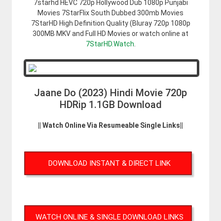
7starhd HEVC 720p Hollywood Dub 1080p Punjabi
Movies 7StarFlix South Dubbed 300mb Movies
7StarHD High Definition Quality (Bluray 720p 1080p
300MB MKV and Full HD Movies or watch online at
7StarHD.Watch
.
Jaane Do (2023) Hindi Movie 720p
HDRip 1.1GB Download
|| Watch Online Via Resumeable Single Links||
DOWNLOAD INSTANT & DIRECT LINK
WATCH ONLINE & SINGLE DOWNLOAD LINKS