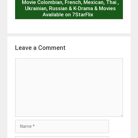
Movie Colombian, French, Mexican, Thai ,
Ukrainian, Russian & K-Drama & Movies
Available on 7StarFlix
Leave a Comment
Comment
Name