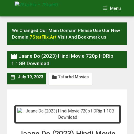
Skip
Menu
to
content
We Changed Our Main Domain Please Use Our New
Domain
7StarFlix.Art
Visit And Bookmark us

Jaane Do (2023) Hindi Movie 720p HDRip
1.1GB Download
7starhd Movies


July 19, 2023
Jaane Do (2023) Hindi Movie