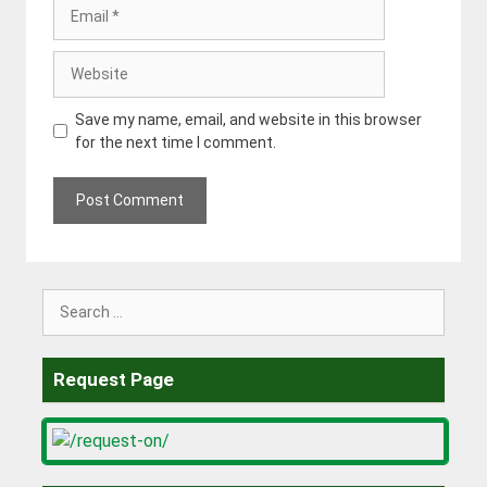
Email
Website
Save my name, email, and website in this browser
for the next time I comment.
Search
for:
Request Page