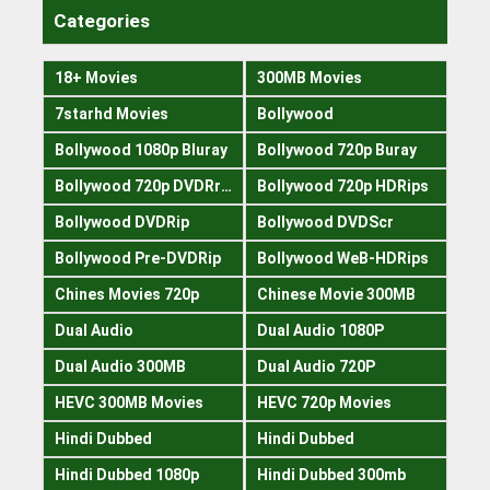
Categories
18+ Movies
300MB Movies
7starhd Movies
Bollywood
Bollywood 1080p Bluray
Bollywood 720p Buray
Bollywood 720p DVDRrip
Bollywood 720p HDRips
Bollywood DVDRip
Bollywood DVDScr
Bollywood Pre-DVDRip
Bollywood WeB-HDRips
Chines Movies 720p
Chinese Movie 300MB
Dual Audio
Dual Audio 1080P
Dual Audio 300MB
Dual Audio 720P
HEVC 300MB Movies
HEVC 720p Movies
Hindi Dubbed
Hindi Dubbed
Hindi Dubbed 1080p
Hindi Dubbed 300mb