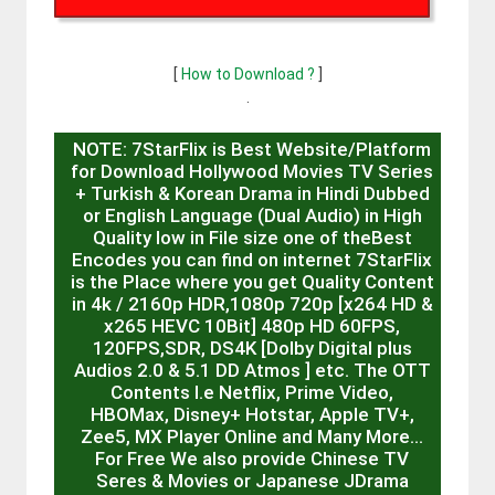
[
How to Download ?
]
.
NOTE: 7StarFlix is Best Website/Platform
for Download Hollywood Movies TV Series
+ Turkish & Korean Drama in Hindi Dubbed
or English Language (Dual Audio) in High
Quality low in File size one of theBest
Encodes you can find on internet 7StarFlix
is the Place where you get Quality Content
in 4k / 2160p HDR,1080p 720p [x264 HD &
x265 HEVC 10Bit] 480p HD 60FPS,
120FPS,SDR, DS4K [Dolby Digital plus
Audios 2.0 & 5.1 DD Atmos ] etc. The OTT
Contents I.e Netflix, Prime Video,
HBOMax, Disney+ Hotstar, Apple TV+,
Zee5, MX Player Online and Many More…
For Free We also provide Chinese TV
Seres & Movies or Japanese JDrama