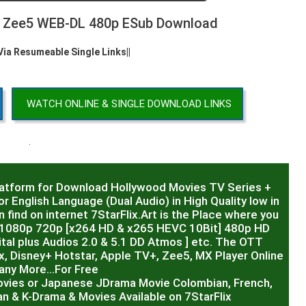
B Zee5 WEB-DL 480p ESub Download
 Via Resumeable Single Links||
WATCH ONLINE & SINGLE DOWNLOAD LINKS
.
latform for Download Hollywood Movies TV Series +
r English Language (Dual Audio) in High Quality low in
 find on internet 7StarFlix.Art is the Place where you
R,1080p 720p [x264 HD & x265 HEVC 10Bit] 480p HD
al plus Audios 2.0 & 5.1 DD Atmos ] etc. The OTT
x, Disney+ Hotstar, Apple TV+, Zee5, MX Player Online
any More…For Free
ovies or Japanese JDrama Movie Colombian, French,
ian & K-Drama & Movies Available on 7StarFlix