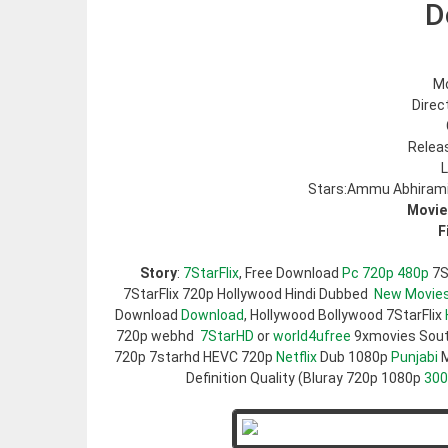
D
Mo
Direc
Relea
L
Stars:Ammu Abhirami
Movie
F
Story
:
7StarFlix
, Free Download
Pc 720p 480p
7S
7StarFlix 720p Hollywood Hindi Dubbed
New Movie
Download
Download
, Hollywood Bollywood 7StarFlix
720p webhd
7StarHD
or
world4ufree
9xmovies Sou
720p 7starhd HEVC 720p
Netflix
Dub 1080p
Punjabi
M
Definition Quality (Bluray 720p 1080p
30