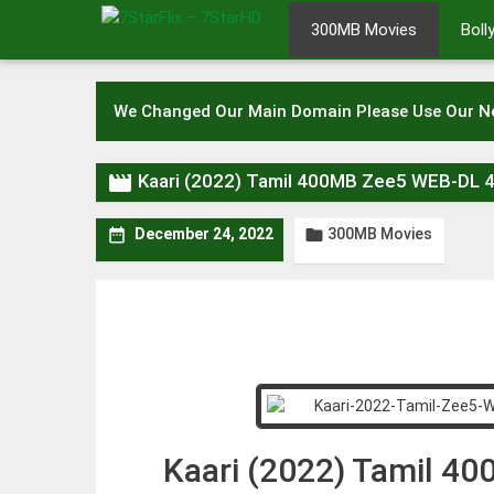
Skip
300MB Movies
Bol
to
content
We Changed Our Main Domain Please Use Our 

Kaari (2022) Tamil 400MB Zee5 WEB-DL 
300MB Movies


December 24, 2022
Kaari (2022) Tamil 4