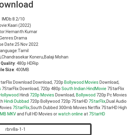
ownload
IMDb:8.2/10
vie:Kaari (2022)
tor:Hemanth Kumar
Genres:Drama
se Date:25 Nov 2022
anguage:Tamil
,Chandrasekar Koneru,Balaji Mohan
 Quality
: 480p HDRip
ile Size
: 400MB
tarFlix Download Download, 720p
Bollywood Movies
Download,
s
7StarFlix Download, 720p 480p
South Indian
HindMovie
7StarFlix
Hollywood
Hindi
720p Movies
Download,
Bollywood
720p Pc Movies
th
Hindi Dubbad
720p Bollywood 720p 7StarHD
7StarFlix
,Dual Audio
ovies
7StarFlix
,South Dubbed 300mb Movies Netflix 7StarHD High
0MB
MKV
and Full HD Movies or
watch online
at
7StarHD