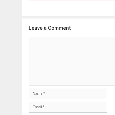
Leave a Comment
Comment
Name
Email