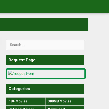
Search
for:
Request Page
Categories
18+ Movies
300MB Movies