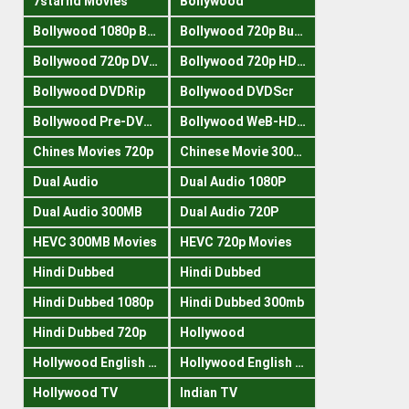
7starhd Movies
Bollywood
Bollywood 1080p Bluray
Bollywood 720p Buray
Bollywood 720p DVDRrip
Bollywood 720p HDRips
Bollywood DVDRip
Bollywood DVDScr
Bollywood Pre-DVDRip
Bollywood WeB-HDRips
Chines Movies 720p
Chinese Movie 300MB
Dual Audio
Dual Audio 1080P
Dual Audio 300MB
Dual Audio 720P
HEVC 300MB Movies
HEVC 720p Movies
Hindi Dubbed
Hindi Dubbed
Hindi Dubbed 1080p
Hindi Dubbed 300mb
Hindi Dubbed 720p
Hollywood
Hollywood English 300mb
Hollywood English 720p
Hollywood TV
Indian TV