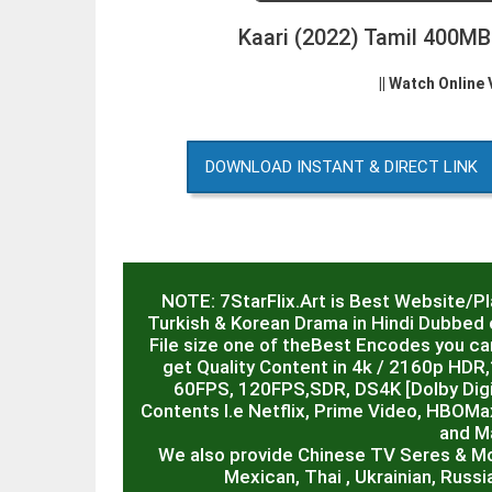
Kaari (2022) Tamil 400M
|| Watch Online
DOWNLOAD INSTANT & DIRECT LINK
NOTE: 7StarFlix.Art is Best Website/P
Turkish & Korean Drama in Hindi Dubbed o
File size one of theBest Encodes you can
get Quality Content in 4k / 2160p HD
60FPS, 120FPS,SDR, DS4K [Dolby Digit
Contents I.e Netflix, Prime Video, HBOMa
and M
We also provide Chinese TV Seres & M
Mexican, Thai , Ukrainian, Russ