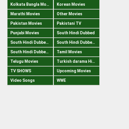
Kolkata Bangla Movies
Korean Movies
Marathi Movies
Other Movies
Pakistan Movies
Pakistani TV
Punjabi Movies
South Hindi Dubbed
South Hindi Dubbed 1080p
South Hindi Dubbed 300mb
South Hindi Dubbed 720p
Tamil Movies
Telugu Movies
Turkish darama Hindi
TV SHOWS
Upcoming Movies
Video Songs
WWE