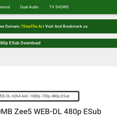
lywood
Dual Audio
TV SHOWS
New Domain
7StarFlix.Art
Visit And Bookmark us
480p ESub Download
00MB Zee5 WEB-DL 480p ESub