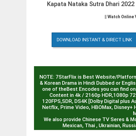
Kapata Nataka Sutra Dhari 202
|| Watch Online
DOWNLOAD INSTANT & DIRECT LINK
NOTE: 7StarFlix is Best Website/Platfor
& Korean Drama in Hindi Dubbed or English
one of theBest Encodes you can find on 
Content in 4k / 2160p HDR,1080p 7
120FPS,SDR, DS4K [Dolby Digital plus Au
Netflix, Prime Video, HBOMax, Disney+ 
M
We also provide Chinese TV Seres & M
Mexican, Thai , Ukrainian, Rus