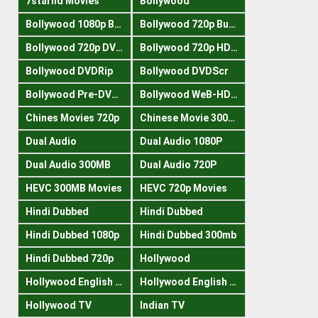
7starhd Movies
Bollywood
Bollywood 1080p Bluray
Bollywood 720p Buray
Bollywood 720p DVDRrip
Bollywood 720p HDRips
Bollywood DVDRip
Bollywood DVDScr
Bollywood Pre-DVDRip
Bollywood WeB-HDRips
Chines Movies 720p
Chinese Movie 300MB
Dual Audio
Dual Audio 1080P
Dual Audio 300MB
Dual Audio 720P
HEVC 300MB Movies
HEVC 720p Movies
Hindi Dubbed
Hindi Dubbed
Hindi Dubbed 1080p
Hindi Dubbed 300mb
Hindi Dubbed 720p
Hollywood
Hollywood English 300mb
Hollywood English 720p
Hollywood TV
Indian TV