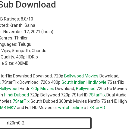
Sub Download
B Ratings: 8.8/10
cted: Kranthi Saina
: November 12, 2021 (India)
Genres: Thriller
nguages: Telugu
: Vijay, Sampath, Chandu
 Quality: 480p HDRip
ile Size: 400MB
tarFlix Download Download, 720p
Bollywood Movies
Download,
s
7StarFlix Download, 720p 480p
South Indian
HindMovie
7StarFlix
Hollywood
Hindi
720p Movies
Download,
Bollywood
720p Pc Movies
th
Hindi Dubbad
720p Bollywood 720p 7StarHD
7StarFlix
,Dual Audio
ovies
7StarFlix
,South Dubbed 300mb Movies Netflix 7StarHD High
0MB
MKV
and Full HD Movies or
watch online
at
7StarHD