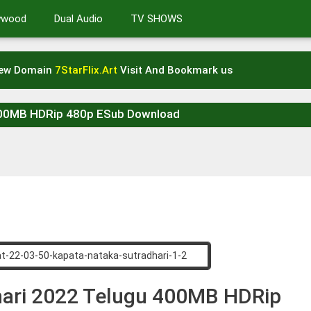
lywood
Dual Audio
TV SHOWS
New Domain
7StarFlix.Art
Visit And Bookmark us
 400MB HDRip 480p ESub Download
hari 2022 Telugu 400MB HDRip