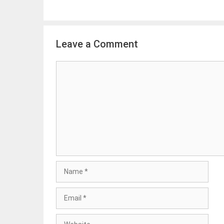
Leave a Comment
Comment
Name
Email
Website