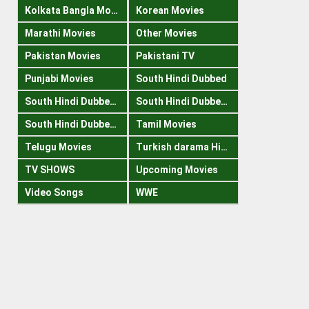
Kolkata Bangla Movies
Korean Movies
Marathi Movies
Other Movies
Pakistan Movies
Pakistani TV
Punjabi Movies
South Hindi Dubbed
South Hindi Dubbed 1080p
South Hindi Dubbed 300mb
South Hindi Dubbed 720p
Tamil Movies
Telugu Movies
Turkish darama Hindi
TV SHOWS
Upcoming Movies
Video Songs
WWE