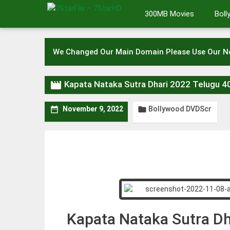
Skip
300MB Movies
Bol
to
content
We Changed Our Main Domain Please Use Our 

Kapata Nataka Sutra Dhari 2022 Telugu
Bollywood DVDScr


November 9, 2022
Kapata Nataka Sutra D