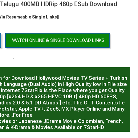
2 Telugu 400MB HDRip 480p ESub Download
 Via Resumeable Single Links||
WATCH ONLINE & SINGLE DOWNLOAD LINKS
.
m for Download Hollywood Movies TV Series + Turkish
 Language (Dual Audio) in High Quality low in File size
internet 7StarFlix is the Place where you get Quality
20p [x264 HD & x265 HEVC 10Bit] 480p HD 60FPS,
dios 2.0 & 5.1 DD Atmos ] etc. The OTT Contents I.e
Hotstar, Apple TV+, Zee5, MX Player Online and Many
ore…For Free
ovies or Japanese JDrama Movie Colombian, French,
sian & K-Drama & Movies Available on 7StarHD