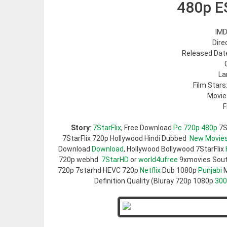
480p E
IMD
Dire
Released Date
La
Film Stars
Movie
F
Story
:
7StarFlix
, Free Download
Pc 720p 480p
7S
7StarFlix 720p Hollywood Hindi Dubbed
New Movie
Download
Download
, Hollywood Bollywood 7StarFlix
720p webhd
7StarHD
or
world4ufree
9xmovies Sou
720p 7starhd HEVC 720p
Netflix
Dub 1080p
Punjabi
M
Definition Quality (Bluray 720p 1080p
30