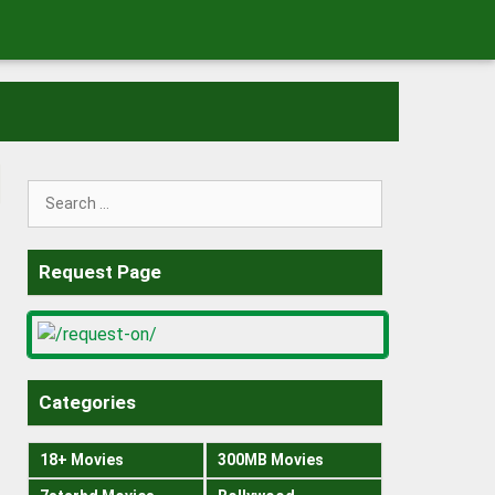
Search
for:
Request Page
Categories
18+ Movies
300MB Movies