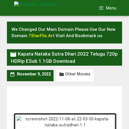
Skip
Menu
to
content
We Changed Our Main Domain Please Use Our New
Domain
7StarFlix.Art
Visit And Bookmark us

Kapata Nataka Sutra Dhari 2022 Telugu 720p
HDRip ESub 1.1GB Download
Other Movies


November 9, 2022