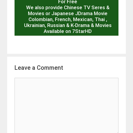
For Free
We also provide Chinese TV Seres &
Movies or Japanese JDrama Movie
Colombian, French, Mexican, Thai ,
Ukrainian, Russian & K-Drama & Movies
Available on 7StarHD
Leave a Comment
Comment