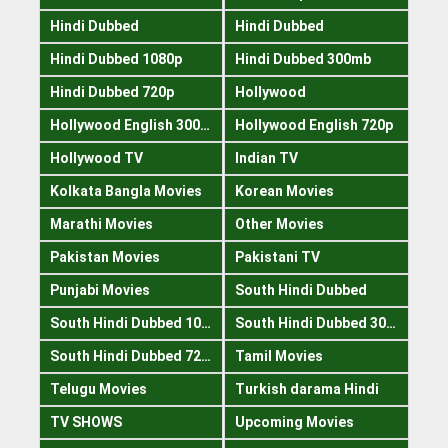
Hindi Dubbed
Hindi Dubbed
Hindi Dubbed 1080p
Hindi Dubbed 300mb
Hindi Dubbed 720p
Hollywood
Hollywood English 300mb
Hollywood English 720p
Hollywood TV
Indian TV
Kolkata Bangla Movies
Korean Movies
Marathi Movies
Other Movies
Pakistan Movies
Pakistani TV
Punjabi Movies
South Hindi Dubbed
South Hindi Dubbed 1080p
South Hindi Dubbed 300mb
South Hindi Dubbed 720p
Tamil Movies
Telugu Movies
Turkish darama Hindi
TV SHOWS
Upcoming Movies