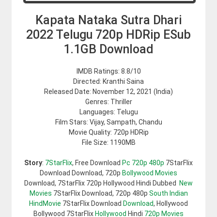
Kapata Nataka Sutra Dhari
2022 Telugu 720p HDRip ESub
1.1GB Download
IMDB Ratings: 8.8/10
Directed: Kranthi Saina
Released Date: November 12, 2021 (India)
Genres: Thriller
Languages: Telugu
Film Stars: Vijay, Sampath, Chandu
Movie Quality: 720p HDRip
File Size: 1190MB
Story
:
7StarFlix
, Free Download
Pc 720p 480p
7StarFlix
Download Download, 720p
Bollywood Movies
Download, 7StarFlix 720p Hollywood Hindi Dubbed
New
Movies
7StarFlix Download, 720p 480p
South Indian
HindMovie
7StarFlix Download
Download
, Hollywood
Bollywood 7StarFlix
Hollywood
Hindi
720p Movies