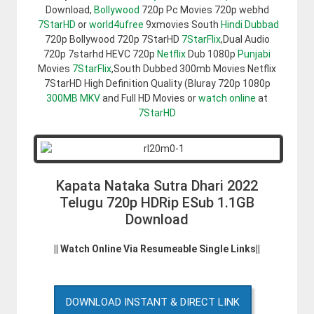
Download,
Bollywood
720p Pc Movies 720p webhd
7StarHD
or
world4ufree
9xmovies South
Hindi Dubbad
720p Bollywood 720p 7StarHD
7StarFlix
,Dual Audio
720p 7starhd HEVC 720p
Netflix
Dub 1080p
Punjabi
Movies
7StarFlix
,South Dubbed 300mb Movies Netflix
7StarHD High Definition Quality (Bluray 720p 1080p
300MB
MKV
and Full HD Movies or
watch online
at
7StarHD
Kapata Nataka Sutra Dhari 2022
Telugu 720p HDRip ESub 1.1GB
Download
|| Watch Online Via Resumeable Single Links||
DOWNLOAD INSTANT & DIRECT LINK