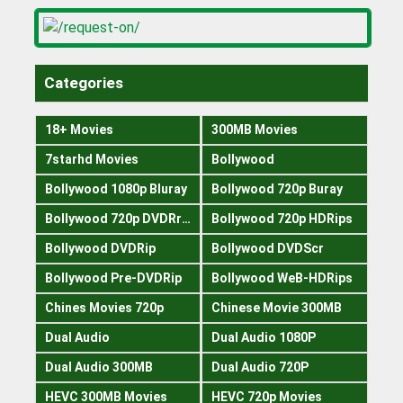
Categories
18+ Movies
300MB Movies
7starhd Movies
Bollywood
Bollywood 1080p Bluray
Bollywood 720p Buray
Bollywood 720p DVDRrip
Bollywood 720p HDRips
Bollywood DVDRip
Bollywood DVDScr
Bollywood Pre-DVDRip
Bollywood WeB-HDRips
Chines Movies 720p
Chinese Movie 300MB
Dual Audio
Dual Audio 1080P
Dual Audio 300MB
Dual Audio 720P
HEVC 300MB Movies
HEVC 720p Movies