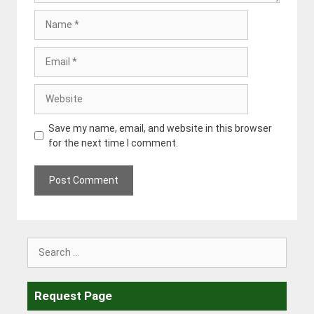
Name
Email
Website
Save my name, email, and website in this browser
for the next time I comment.
Search
for:
Request Page