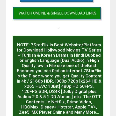
WATCH ONLINE & SINGLE DOWNLOAD LINKS
.
NOTE: 7StarFlix is Best Website/Platform
for Download Hollywood Movies TV Series
+ Turkish & Korean Drama in Hindi Dubbed
or English Language (Dual Audio) in High
Quality low in File size one of theBest
Encodes you can find on internet 7StarFlix
is the Place where you get Quality Content
in 4k / 2160p HDR,1080p 720p [x264 HD &
x265 HEVC 10Bit] 480p HD 60FPS,
120FPS,SDR, DS4K [Dolby Digital plus
Audios 2.0 & 5.1 DD Atmos ] etc. The OTT
Contents I.e Netflix, Prime Video,
HBOMax, Disney+ Hotstar, Apple TV+,
Zee5, MX Player Online and Many More…