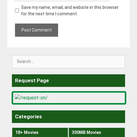
Save my name, email, and website in this browser
for the next time I comment.
Search
for:
Request Page
Categories
18+ Movies
300MB Movies