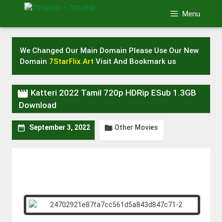
Skip
Menu
to
content
We Changed Our Main Domain Please Use Our New
Domain
7StarFlix.Art
Visit And Bookmark us

Katteri 2022 Tamil 720p HDRip ESub 1.3GB
Download
Other Movies


September 3, 2022