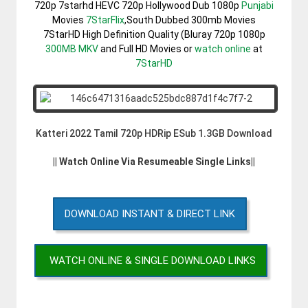
720p 7starhd HEVC 720p Hollywood Dub 1080p
Punjabi
Movies
7StarFlix
,South Dubbed 300mb Movies
7StarHD High Definition Quality (Bluray 720p 1080p
300MB
MKV
and Full HD Movies or
watch online
at
7StarHD
Katteri 2022 Tamil 720p HDRip ESub 1.3GB Download
|| Watch Online Via Resumeable Single Links||
DOWNLOAD INSTANT & DIRECT LINK
WATCH ONLINE & SINGLE DOWNLOAD LINKS