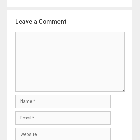
Leave a Comment
Comment
Name
Email
Website