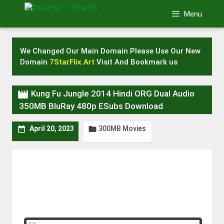
Skip
Menu
to
content
We Changed Our Main Domain Please Use Our New
Domain
7StarFlix.Art
Visit And Bookmark us

Kung Fu Jungle 2014 Hindi ORG Dual Audio
350MB BluRay 480p ESubs Download
300MB Movies


April 20, 2023