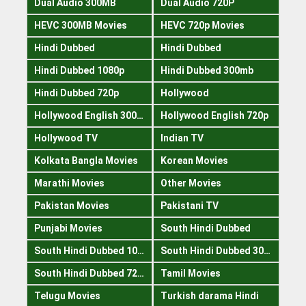
Dual Audio 300MB
Dual Audio 720P
HEVC 300MB Movies
HEVC 720p Movies
Hindi Dubbed
Hindi Dubbed
Hindi Dubbed 1080p
Hindi Dubbed 300mb
Hindi Dubbed 720p
Hollywood
Hollywood English 300mb
Hollywood English 720p
Hollywood TV
Indian TV
Kolkata Bangla Movies
Korean Movies
Marathi Movies
Other Movies
Pakistan Movies
Pakistani TV
Punjabi Movies
South Hindi Dubbed
South Hindi Dubbed 1080p
South Hindi Dubbed 300mb
South Hindi Dubbed 720p
Tamil Movies
Telugu Movies
Turkish darama Hindi