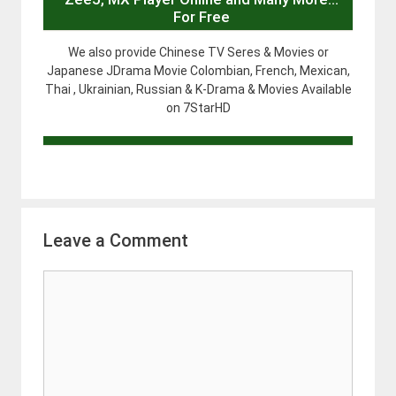
For Free
We also provide Chinese TV Seres & Movies or
Japanese JDrama Movie Colombian, French, Mexican,
Thai , Ukrainian, Russian & K-Drama & Movies Available
on 7StarHD
Leave a Comment
Comment