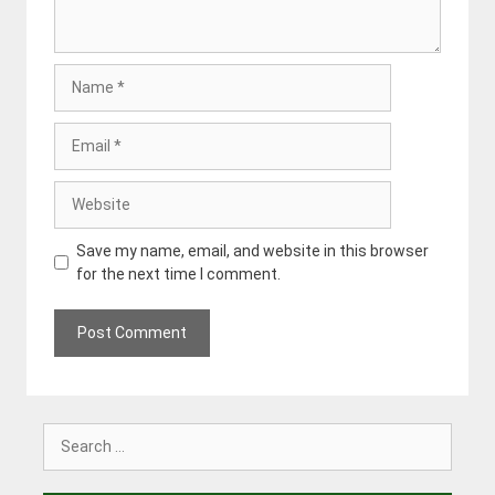
Name
Email
Website
Save my name, email, and website in this browser
for the next time I comment.
Search
for: