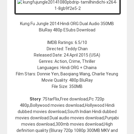
Kung Fu Jungle 2014 Hindi ORG Dual Audio 350MB
BluRay 480p ESubs Download
IMDB Ratings: 6.5/10
Directed: Teddy Chan
Released Date: 24 April 2015 (USA)
Genres: Action, Crime, Thriller
Languages: Hindi ORG + Chaina
Film Stars: Donnie Yen, Baoqiang Wang, Charlie Yeung
Movie Quality: 480p BluRay
File Size: 350MB
Story
:7StarFlix,Free download,Pc 720p
480p,Bollywood movies download,Hollywood Hindi
dubbed movies download,South Indian Hindi dubbed
movies download.Dual audio movies download,Punjabi
movies download,300mb movies download,High
definition quality (Bluray 720p 1080p 300MB MKV and