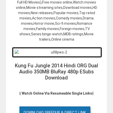
Full HD Movies),Free movies online,Watch movies
online,Movie streaming sites,Download movies,HD
movies,New releases,Popular movies,Top rated
movies,Action movies,Comedy movies,Drama
movies,Horror movie,Sci-fi movies,Romance
movies,Family movies,Foreign movies,TV
shows,Series binge-watch,MDB ratings,Movie
trailers,Online cinema
Kung Fu Jungle 2014 Hindi ORG Dual
Audio 350MB BluRay 480p ESubs
Download
|| Watch Online Via Resumeable Single Links||
DOWNLOAD SPEEDUP & DIRECT LINK