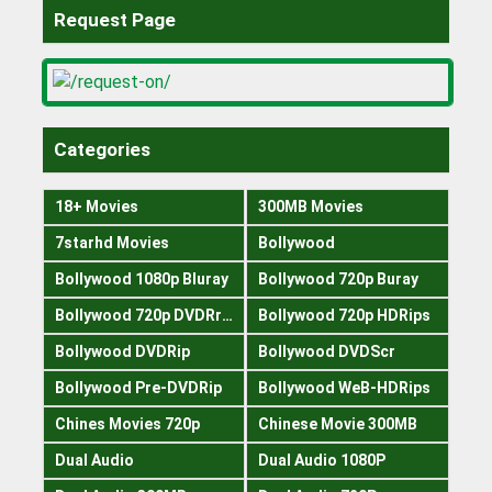
Request Page
Categories
18+ Movies
300MB Movies
7starhd Movies
Bollywood
Bollywood 1080p Bluray
Bollywood 720p Buray
Bollywood 720p DVDRrip
Bollywood 720p HDRips
Bollywood DVDRip
Bollywood DVDScr
Bollywood Pre-DVDRip
Bollywood WeB-HDRips
Chines Movies 720p
Chinese Movie 300MB
Dual Audio
Dual Audio 1080P