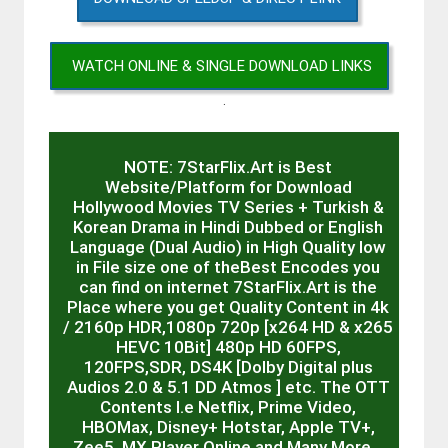
WATCH ONLINE & SINGLE DOWNLOAD LINKS
.
NOTE: 7StarFlix.Art is Best
Website/Platform for Download
Hollywood Movies TV Series + Turkish &
Korean Drama in Hindi Dubbed or English
Language (Dual Audio) in High Quality low
in File size one of theBest Encodes you
can find on internet 7StarFlix.Art is the
Place where you get Quality Content in 4k
/ 2160p HDR,1080p 720p [x264 HD & x265
HEVC 10Bit] 480p HD 60FPS,
120FPS,SDR, DS4K [Dolby Digital plus
Audios 2.0 & 5.1 DD Atmos ] etc. The OTT
Contents I.e Netflix, Prime Video,
HBOMax, Disney+ Hotstar, Apple TV+,
Zee5, MX Player Online and Many More…