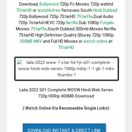
Download,
Bollywood
720p Pc Movies 720p webhd
7StarHD
or
world4ufree
9xmovies South
Hindi Dubbad
720p Bollywood 720p 7StarHD
7StarFlix
,Dual Audio
720p 7starhd HEVC 720p
Netflix
Dub 1080p
Punjabi
Movies
7StarFlix
,South Dubbed 300mb Movies Netflix
7StarHD High Definition Quality (Bluray 720p 1080p
300MB
MKV
and Full HD Movies or
watch online
at
7StarHD
Laila 2022 S01 Complete WOOW Hindi Web Series
720p HDRip 400MB Download
|| Watch Online Via Resumeable Single Links||
DOWNLOAD INSTANT & DIRECT LINK