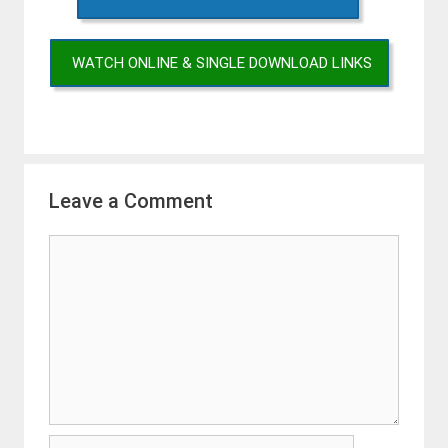
WATCH ONLINE & SINGLE DOWNLOAD LINKS
Leave a Comment
Comment
Name