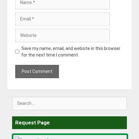
Email
Website
Save my name, email, and website in this browser
for the next time I comment.
Search
for:
Request Page