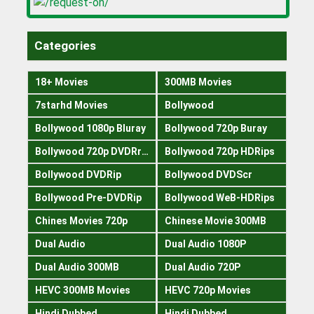
Categories
18+ Movies
300MB Movies
7starhd Movies
Bollywood
Bollywood 1080p Bluray
Bollywood 720p Buray
Bollywood 720p DVDRrip
Bollywood 720p HDRips
Bollywood DVDRip
Bollywood DVDScr
Bollywood Pre-DVDRip
Bollywood WeB-HDRips
Chines Movies 720p
Chinese Movie 300MB
Dual Audio
Dual Audio 1080P
Dual Audio 300MB
Dual Audio 720P
HEVC 300MB Movies
HEVC 720p Movies
Hindi Dubbed
Hindi Dubbed