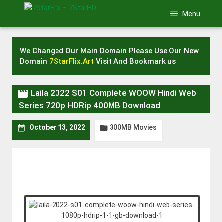
Skip
Menu
to
content
We Changed Our Main Domain Please Use Our New
Domain
7StarFlix.Art
Visit And Bookmark us

Laila 2022 S01 Complete WOOW Hindi Web
Series 720p HDRip 400MB Download
300MB Movies


October 13, 2022