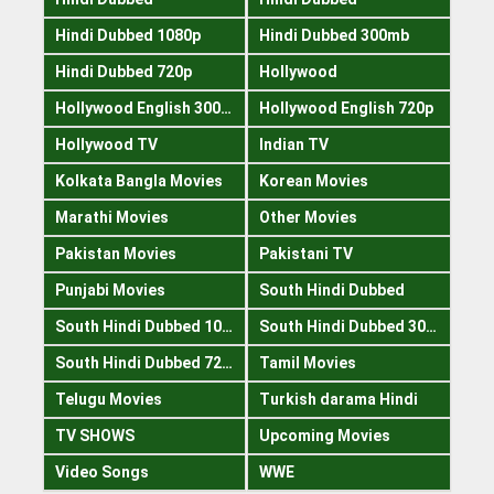
Hindi Dubbed 1080p
Hindi Dubbed 300mb
Hindi Dubbed 720p
Hollywood
Hollywood English 300mb
Hollywood English 720p
Hollywood TV
Indian TV
Kolkata Bangla Movies
Korean Movies
Marathi Movies
Other Movies
Pakistan Movies
Pakistani TV
Punjabi Movies
South Hindi Dubbed
South Hindi Dubbed 1080p
South Hindi Dubbed 300mb
South Hindi Dubbed 720p
Tamil Movies
Telugu Movies
Turkish darama Hindi
TV SHOWS
Upcoming Movies
Video Songs
WWE