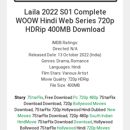
Laila 2022 S01 Complete
WOOW Hindi Web Series 720p
HDRip 400MB Download
IMDB Ratings:
Directed: N/A
Released Date: 13 October 2022 (India)
Genres: Drama, Romance
Languages: Hindi
Film Stars: Various Artist
Movie Quality: 720p HDRip
File Size: 400MB
Story
:
7StarFlix
, Free Download
Pc 720p 480p
7StarFlix
Download Download, 720p
Bollywood Movies
Download, 7StarFlix 720p Hollywood Hindi Dubbed
New
Movies
7StarFlix Download, 720p 480p
South Indian
HindMovie
7StarFlix Download
Download
, Hollywood
Bollywood 7StarFlix
Hollywood
Hindi
720p Movies