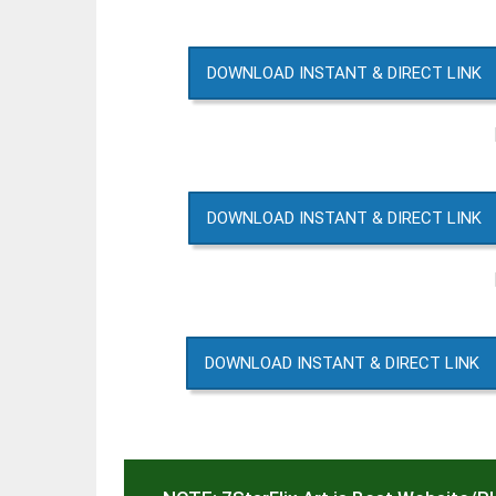
DOWNLOAD INSTANT & DIRECT LINK
DOWNLOAD INSTANT & DIRECT LINK
DOWNLOAD INSTANT & DIRECT LINK