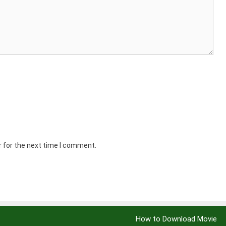
r for the next time I comment.
How to Download Movie