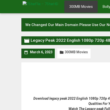
Skip
300MB Movies
Bol
to
content
We Changed Our Main Domain Please Use Our 

Legacy Peak 2022 English 1080p 720p 4
300MB Movies


March 6, 2023
Download legacy peak 2022 English 1080p 720p 480
Qualities For
Watch The Legacy peak Full