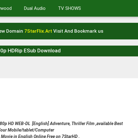
lywood
Dual Audio
TV SHOWS
New Domain
7StarFlix.Art
Visit And Bookmark us
80p HDRip ESub Download
p HD WEB-DL [English] Adventure, Thriller Film ,available Best
 Your Mobile/tablet/Computer
 Movie in English Online Free on 7StarHD .