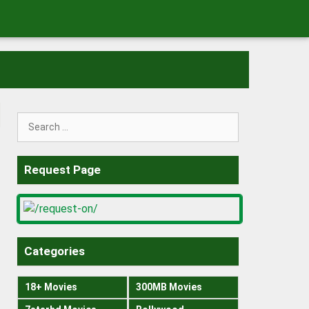
Search
for:
Request Page
Categories
18+ Movies
300MB Movies