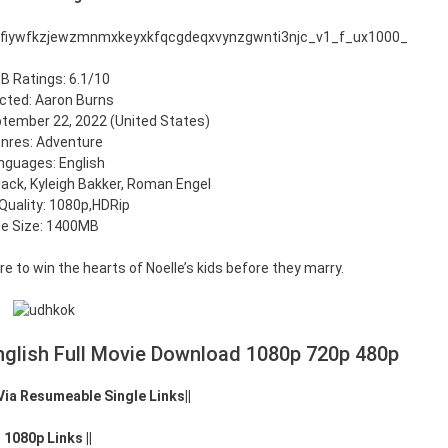
B Ratings: 6.1/10
ected: Aaron Burns
tember 22, 2022 (United States)
nres: Adventure
nguages: English
lack, Kyleigh Bakker, Roman Engel
Quality: 1080p,HDRip
ile Size: 1400MB
re to win the hearts of Noelle’s kids before they marry.
glish Full Movie Download 1080p 720p 480p
 Via Resumeable Single Links||
|| 1080p Links ||