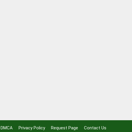
DMCA
Privacy Policy
Request Page
Contact Us