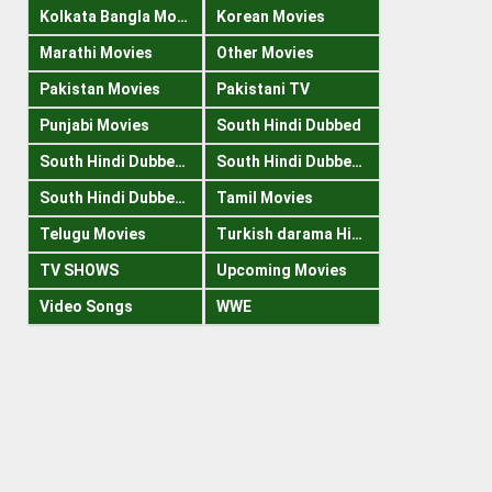
Kolkata Bangla Movies
Korean Movies
Marathi Movies
Other Movies
Pakistan Movies
Pakistani TV
Punjabi Movies
South Hindi Dubbed
South Hindi Dubbed 1080p
South Hindi Dubbed 300mb
South Hindi Dubbed 720p
Tamil Movies
Telugu Movies
Turkish darama Hindi
TV SHOWS
Upcoming Movies
Video Songs
WWE