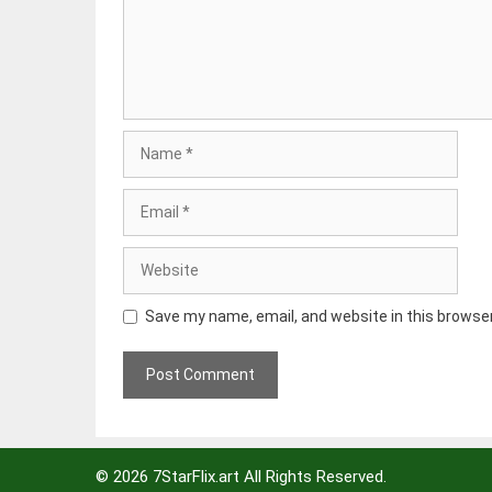
Name
Email
Website
Save my name, email, and website in this browse
© 2026
7StarFlix.art
All Rights Reserved.