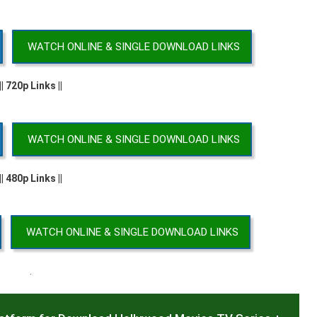
WATCH ONLINE & SINGLE DOWNLOAD LINKS
|| 720p Links ||
WATCH ONLINE & SINGLE DOWNLOAD LINKS
|| 480p Links ||
WATCH ONLINE & SINGLE DOWNLOAD LINKS
.