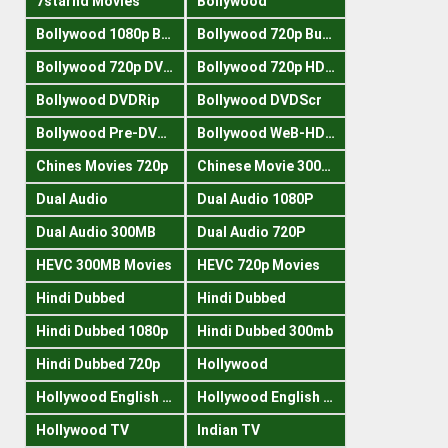
7starhd Movies
Bollywood
Bollywood 1080p Bluray
Bollywood 720p Buray
Bollywood 720p DVDRrip
Bollywood 720p HDRips
Bollywood DVDRip
Bollywood DVDScr
Bollywood Pre-DVDRip
Bollywood WeB-HDRips
Chines Movies 720p
Chinese Movie 300MB
Dual Audio
Dual Audio 1080P
Dual Audio 300MB
Dual Audio 720P
HEVC 300MB Movies
HEVC 720p Movies
Hindi Dubbed
Hindi Dubbed
Hindi Dubbed 1080p
Hindi Dubbed 300mb
Hindi Dubbed 720p
Hollywood
Hollywood English 300mb
Hollywood English 720p
Hollywood TV
Indian TV