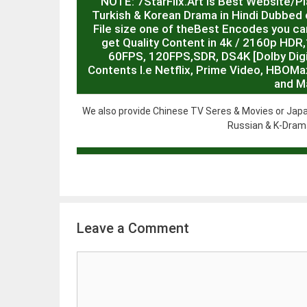
NOTE: 7StarFlix.Art is Best Website/P
Turkish & Korean Drama in Hindi Dubbed o
File size one of theBest Encodes you can
get Quality Content in 4k / 2160p HD
60FPS, 120FPS,SDR, DS4K [Dolby Digit
Contents I.e Netflix, Prime Video, HBOMa
and M
We also provide Chinese TV Seres & Movies or Japa
Russian & K-Drama
Leave a Comment
Comment