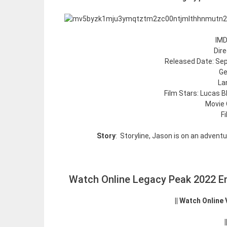
IMD
Dir
Released Date: Sep
Ge
La
Film Stars: Lucas B
Movie 
F
Story
: Storyline, Jason is on an adventu
Watch Online Legacy Peak 2022 En
|| Watch Online