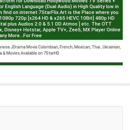
latform for Download Hollywood Movies TV Series +
r English Language (Dual Audio) in High Quality low in
 find on internet 7StarFlix.Art is the Place where you
R,1080p 720p [x264 HD & x265 HEVC 10Bit] 480p HD
al plus Audios 2.0 & 5.1 DD Atmos ] etc. The OTT
x, Disney+ Hotstar, Apple TV+, Zee5, MX Player Online
any More…For Free
nese JDrama Movie Colombian, French, Mexican, Thai , Ukrainian,
 & Movies Available on 7StarHD