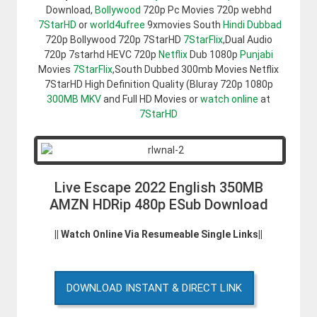
Download,
Bollywood
720p Pc Movies 720p webhd
7StarHD
or
world4ufree
9xmovies South
Hindi Dubbad
720p Bollywood 720p 7StarHD
7StarFlix
,Dual Audio
720p 7starhd HEVC 720p
Netflix
Dub 1080p
Punjabi
Movies
7StarFlix
,South Dubbed 300mb Movies Netflix
7StarHD High Definition Quality (Bluray 720p 1080p
300MB
MKV
and Full HD Movies or
watch online
at
7StarHD
Live Escape 2022 English 350MB
AMZN HDRip 480p ESub Download
|| Watch Online Via Resumeable Single Links||
DOWNLOAD INSTANT & DIRECT LINK