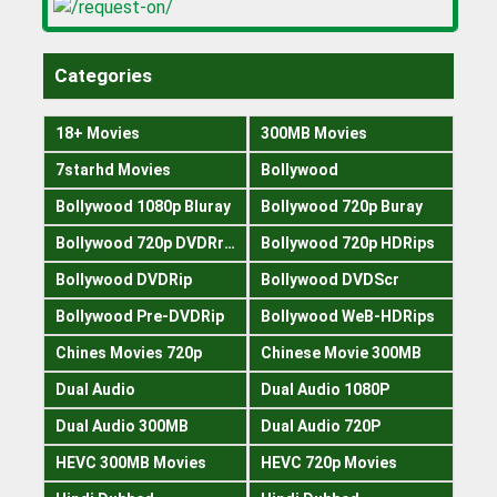
Categories
18+ Movies
300MB Movies
7starhd Movies
Bollywood
Bollywood 1080p Bluray
Bollywood 720p Buray
Bollywood 720p DVDRrip
Bollywood 720p HDRips
Bollywood DVDRip
Bollywood DVDScr
Bollywood Pre-DVDRip
Bollywood WeB-HDRips
Chines Movies 720p
Chinese Movie 300MB
Dual Audio
Dual Audio 1080P
Dual Audio 300MB
Dual Audio 720P
HEVC 300MB Movies
HEVC 720p Movies