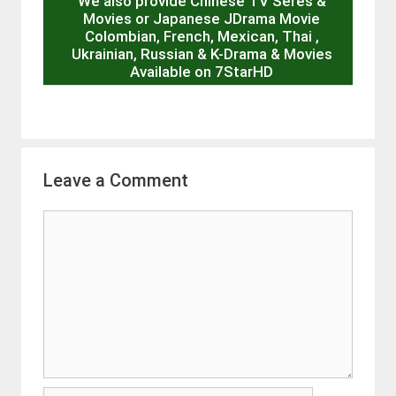
We also provide Chinese TV Seres &
Movies or Japanese JDrama Movie
Colombian, French, Mexican, Thai ,
Ukrainian, Russian & K-Drama & Movies
Available on 7StarHD
Leave a Comment
Comment
Name