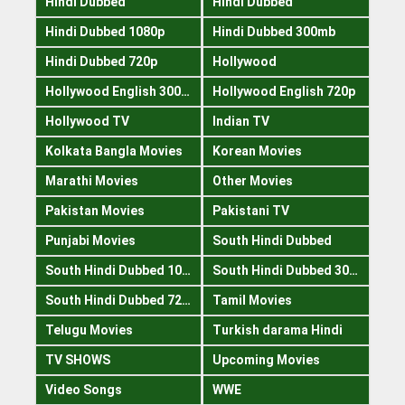
Hindi Dubbed
Hindi Dubbed
Hindi Dubbed 1080p
Hindi Dubbed 300mb
Hindi Dubbed 720p
Hollywood
Hollywood English 300mb
Hollywood English 720p
Hollywood TV
Indian TV
Kolkata Bangla Movies
Korean Movies
Marathi Movies
Other Movies
Pakistan Movies
Pakistani TV
Punjabi Movies
South Hindi Dubbed
South Hindi Dubbed 1080p
South Hindi Dubbed 300mb
South Hindi Dubbed 720p
Tamil Movies
Telugu Movies
Turkish darama Hindi
TV SHOWS
Upcoming Movies
Video Songs
WWE