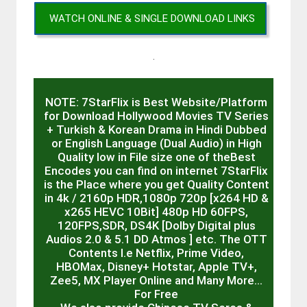
WATCH ONLINE & SINGLE DOWNLOAD LINKS
.
NOTE: 7StarFlix is Best Website/Platform
for Download Hollywood Movies TV Series
+ Turkish & Korean Drama in Hindi Dubbed
or English Language (Dual Audio) in High
Quality low in File size one of theBest
Encodes you can find on internet 7StarFlix
is the Place where you get Quality Content
in 4k / 2160p HDR,1080p 720p [x264 HD &
x265 HEVC 10Bit] 480p HD 60FPS,
120FPS,SDR, DS4K [Dolby Digital plus
Audios 2.0 & 5.1 DD Atmos ] etc. The OTT
Contents I.e Netflix, Prime Video,
HBOMax, Disney+ Hotstar, Apple TV+,
Zee5, MX Player Online and Many More…
For Free