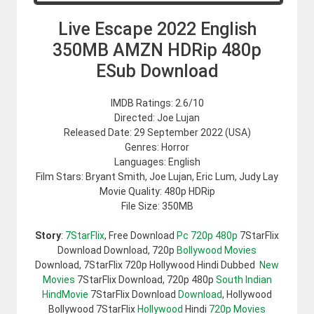
Live Escape 2022 English
350MB AMZN HDRip 480p
ESub Download
IMDB Ratings: 2.6/10
Directed: Joe Lujan
Released Date: 29 September 2022 (USA)
Genres: Horror
Languages: English
Film Stars: Bryant Smith, Joe Lujan, Eric Lum, Judy Lay
Movie Quality: 480p HDRip
File Size: 350MB
Story
:
7StarFlix
, Free Download
Pc 720p 480p
7StarFlix
Download Download, 720p
Bollywood Movies
Download, 7StarFlix 720p Hollywood Hindi Dubbed
New
Movies
7StarFlix Download, 720p 480p
South Indian
HindMovie
7StarFlix Download
Download
, Hollywood
Bollywood 7StarFlix
Hollywood
Hindi
720p Movies