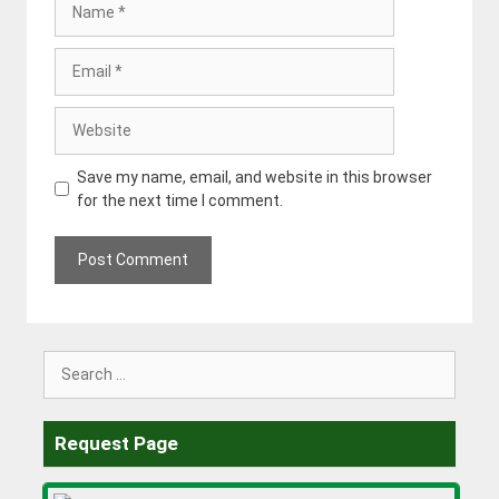
Email
Website
Save my name, email, and website in this browser
for the next time I comment.
Search
for:
Request Page