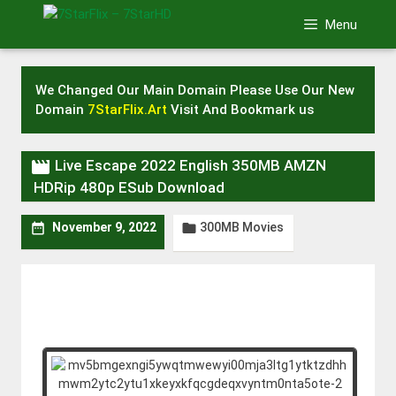
Skip
Menu
to
content
We Changed Our Main Domain Please Use Our New
Domain
7StarFlix.Art
Visit And Bookmark us

Live Escape 2022 English 350MB AMZN
HDRip 480p ESub Download
300MB Movies


November 9, 2022