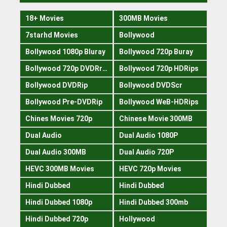
18+ Movies
300MB Movies
7starhd Movies
Bollywood
Bollywood 1080p Bluray
Bollywood 720p Buray
Bollywood 720p DVDRrip
Bollywood 720p HDRips
Bollywood DVDRip
Bollywood DVDScr
Bollywood Pre-DVDRip
Bollywood WeB-HDRips
Chines Movies 720p
Chinese Movie 300MB
Dual Audio
Dual Audio 1080P
Dual Audio 300MB
Dual Audio 720P
HEVC 300MB Movies
HEVC 720p Movies
Hindi Dubbed
Hindi Dubbed
Hindi Dubbed 1080p
Hindi Dubbed 300mb
Hindi Dubbed 720p
Hollywood