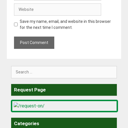
Website
Save my name, email, and website in this browser
for the next time I comment.
Search
for:
Request Page
Categories