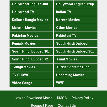
Hollywood English 300mb
Hollywood English 720p
Hollywood TV
Indian TV
Kolkata Bangla Movies
Korean Movies
Marathi Movies
Other Movies
Pakistan Movies
Pakistani TV
Punjabi Movies
South Hindi Dubbed
South Hindi Dubbed 1080p
South Hindi Dubbed 300mb
South Hindi Dubbed 720p
Tamil Movies
Telugu Movies
Turkish darama Hindi
TV SHOWS
Upcoming Movies
Video Songs
WWE
How to Download Movie
DMCA
Privacy Policy
Request Page
Contact Us