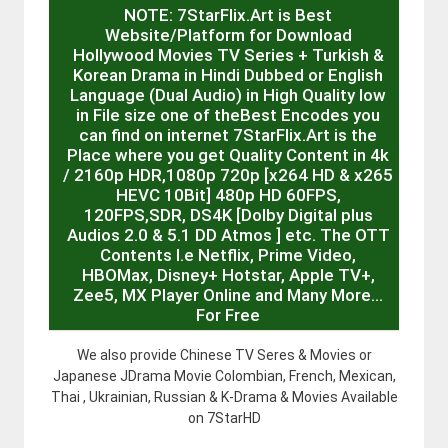
NOTE: 7StarFlix.Art is Best
Website/Platform for Download
Hollywood Movies TV Series + Turkish &
Korean Drama in Hindi Dubbed or English
Language (Dual Audio) in High Quality low
in File size one of theBest Encodes you
can find on internet 7StarFlix.Art is the
Place where you get Quality Content in 4k
/ 2160p HDR,1080p 720p [x264 HD & x265
HEVC 10Bit] 480p HD 60FPS,
120FPS,SDR, DS4K [Dolby Digital plus
Audios 2.0 & 5.1 DD Atmos ] etc. The OTT
Contents I.e Netflix, Prime Video,
HBOMax, Disney+ Hotstar, Apple TV+,
Zee5, MX Player Online and Many More…
For Free
We also provide Chinese TV Seres & Movies or
Japanese JDrama Movie Colombian, French, Mexican,
Thai , Ukrainian, Russian & K-Drama & Movies Available
on 7StarHD