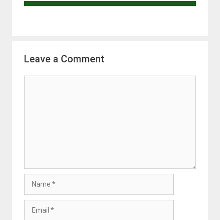
Leave a Comment
Comment
Name
Email