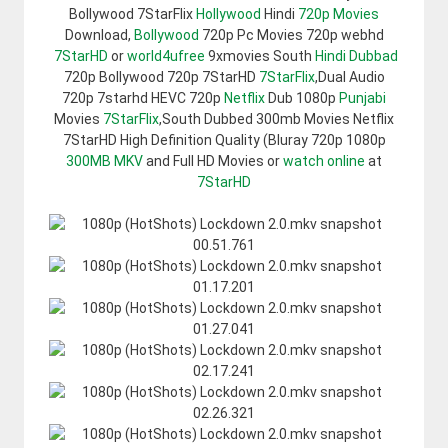
Bollywood 7StarFlix
Hollywood
Hindi
720p Movies
Download,
Bollywood
720p Pc Movies 720p webhd
7StarHD
or
world4ufree
9xmovies South
Hindi Dubbad
720p Bollywood 720p 7StarHD
7StarFlix
,Dual Audio
720p 7starhd HEVC 720p
Netflix
Dub 1080p
Punjabi
Movies
7StarFlix
,South Dubbed 300mb Movies Netflix
7StarHD High Definition Quality (Bluray 720p 1080p
300MB
MKV
and Full HD Movies or
watch online
at
7StarHD