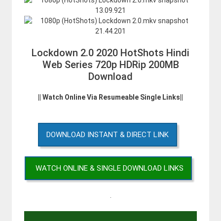
Lockdown 2.0 2020 HotShots Hindi
Web Series 720p HDRip 200MB
Download
|| Watch Online Via Resumeable Single Links||
DOWNLOAD INSTANT & DIRECT LINK
WATCH ONLINE & SINGLE DOWNLOAD LINKS
.