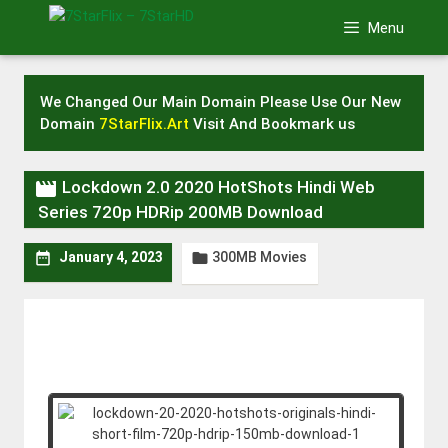
Skip
Menu
to
content
We Changed Our Main Domain Please Use Our New
Domain
7StarFlix.Art
Visit And Bookmark us

Lockdown 2.0 2020 HotShots Hindi Web
Series 720p HDRip 200MB Download
300MB Movies


January 4, 2023