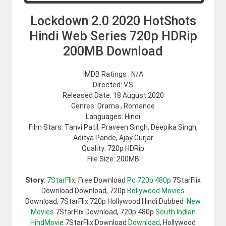
Lockdown 2.0 2020 HotShots
Hindi Web Series 720p HDRip
200MB Download
IMDB Ratings : N/A
Directed: V.S
Released Date: 18 August 2020
Genres: Drama , Romance
Languages: Hindi
Film Stars: Tanvi Patil, Praveen Singh, Deepika Singh,
Aditya Pande, Ajay Gurjar
Quality: 720p HDRip
File Size: 200MB
Story
:
7StarFlix
, Free Download
Pc 720p 480p
7StarFlix
Download Download, 720p
Bollywood Movies
Download, 7StarFlix 720p Hollywood Hindi Dubbed
New
Movies
7StarFlix Download, 720p 480p
South Indian
HindMovie
7StarFlix Download
Download
, Hollywood