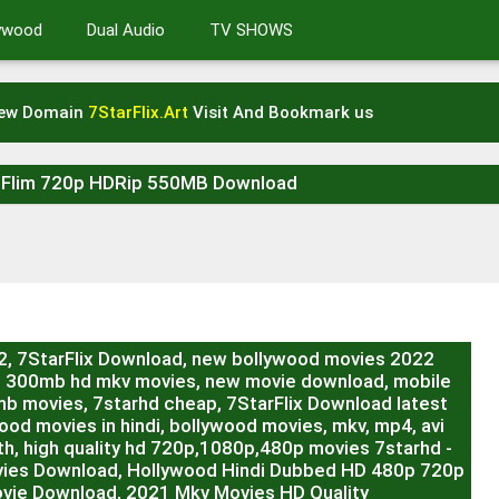
lywood
Dual Audio
TV SHOWS
New Domain
7StarFlix.Art
Visit And Bookmark us
t Flim 720p HDRip 550MB Download
22, 7StarFlix Download, new bollywood movies 2022
, 300mb hd mkv movies, new movie download, mobile
b movies, 7starhd cheap, 7StarFlix Download latest
od movies in hindi, bollywood movies, mkv, mp4, avi
h, high quality hd 720p,1080p,480p movies 7starhd -
vies Download, Hollywood Hindi Dubbed HD 480p 720p
vie Download, 2021 Mkv Movies HD Quality