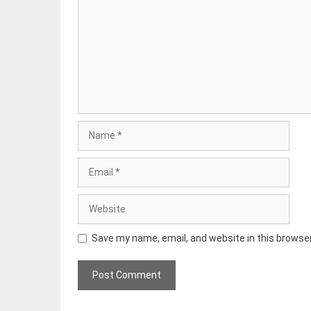
Name
Email
Website
Save my name, email, and website in this browse