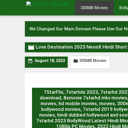
Skip
300MB Movies
Bol
to
content
We Changed Our Main Domain Please Use Our 

Love Destination 2023 NeonX Hindi Shor
300MB Movies


August 18, 2023
7StarFlix, 7starhds 2023, 7starhd 20
download, 8xmovie 7starhd mkv movies
movies, hd mobile movies, movies, 300m
bollywood movies, 7starhd 2019 hollywo
movies, hindi dubbed hollywood and sout
7starhd 2023 BollyWood Latest Hindi Mo
1080p PC Movies, 2022 Hindi Mo