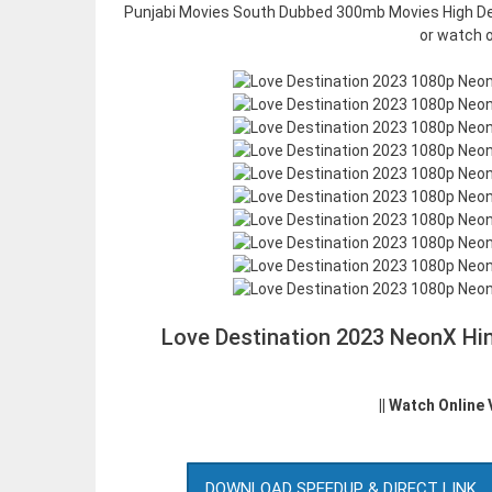
Punjabi Movies South Dubbed 300mb Movies High Def
or watch o
Love Destination 2023 NeonX Hi
|| Watch Online
DOWNLOAD SPEEDUP & DIRECT LINK