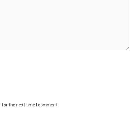
r for the next time I comment.