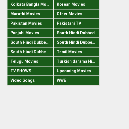
Kolkata Bangla Movies
Korean Movies
Marathi Movies
Other Movies
Pakistan Movies
Pakistani TV
Punjabi Movies
South Hindi Dubbed
South Hindi Dubbed 1080p
South Hindi Dubbed 300mb
South Hindi Dubbed 720p
Tamil Movies
Telugu Movies
Turkish darama Hindi
TV SHOWS
Upcoming Movies
Video Songs
WWE