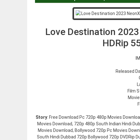
Love Destination 2023
HDRip 5
IM
Released Da
L
Film S
Movie
F
Story
: Free Download Pc 720p 480p Movies Downloa
Movies Download, 720p 480p South Indian Hindi Du
Movies Download, Bollywood 720p Pc Movies Down
South Hindi Dubbad 720p Bollywood 720p DVDRip Du