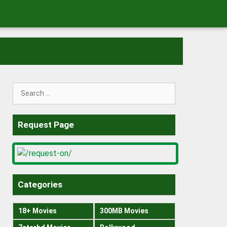
Search
for:
Request Page
Categories
18+ Movies
300MB Movies