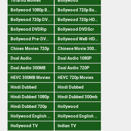
7starhd Movies
Bollywood
Bollywood 1080p Bluray
Bollywood 720p Buray
Bollywood 720p DVDRrip
Bollywood 720p HDRips
Bollywood DVDRip
Bollywood DVDScr
Bollywood Pre-DVDRip
Bollywood WeB-HDRips
Chines Movies 720p
Chinese Movie 300MB
Dual Audio
Dual Audio 1080P
Dual Audio 300MB
Dual Audio 720P
HEVC 300MB Movies
HEVC 720p Movies
Hindi Dubbed
Hindi Dubbed
Hindi Dubbed 1080p
Hindi Dubbed 300mb
Hindi Dubbed 720p
Hollywood
Hollywood English 300mb
Hollywood English 720p
Hollywood TV
Indian TV