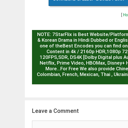
[
Ho
NOTE: 7StarFlix is Best Website/Platfor
& Korean Drama in Hindi Dubbed or English
one of theBest Encodes you can find on 
Content in 4k / 2160p HDR,1080p 7
120FPS,SDR, DS4K [Dolby Digital plus Au
Netflix, Prime Video, HBOMax, Disney+ 
More…For Free We also provide Chin
Colombian, French, Mexican, Thai , Ukrain
Leave a Comment
Comment