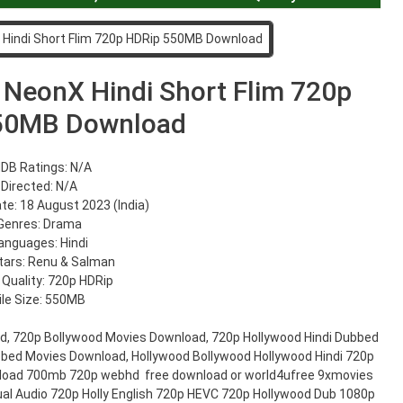
 NeonX Hindi Short Flim 720p
50MB Download
DB Ratings: N/A
Directed: N/A
te: 18 August 2023 (India)
Genres: Drama
anguages: Hindi
tars: Renu & Salman
 Quality: 720p HDRip
ile Size: 550MB
d, 720p Bollywood Movies Download, 720p Hollywood Hindi Dubbed
bbed Movies Download, Hollywood Bollywood Hollywood Hindi 720p
load 700mb 720p webhd free download or world4ufree 9xmovies
al Audio 720p Holly English 720p HEVC 720p Hollywood Dub 1080p