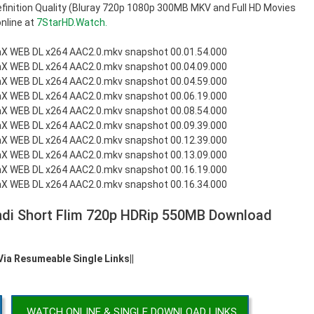
inition Quality (Bluray 720p 1080p 300MB MKV and Full HD Movies
nline at
7StarHD.Watch.
ndi Short Flim 720p HDRip 550MB Download
 Via Resumeable Single Links||
WATCH ONLINE & SINGLE DOWNLOAD LINKS