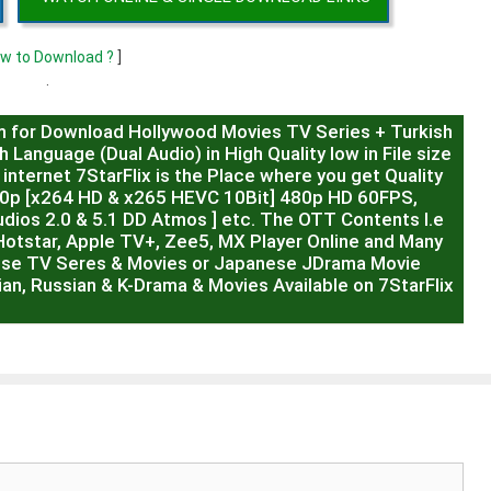
w to Download ?
]
.
m for Download Hollywood Movies TV Series + Turkish
 Language (Dual Audio) in High Quality low in File size
internet 7StarFlix is the Place where you get Quality
20p [x264 HD & x265 HEVC 10Bit] 480p HD 60FPS,
dios 2.0 & 5.1 DD Atmos ] etc. The OTT Contents I.e
Hotstar, Apple TV+, Zee5, MX Player Online and Many
ese TV Seres & Movies or Japanese JDrama Movie
ian, Russian & K-Drama & Movies Available on 7StarFlix