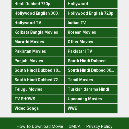
Hindi Dubbed 720p
Hollywood
Hollywood English 300mb
Hollywood English 720p
Hollywood TV
Indian TV
Kolkata Bangla Movies
Korean Movies
Marathi Movies
Other Movies
Pakistan Movies
Pakistani TV
Punjabi Movies
South Hindi Dubbed
South Hindi Dubbed 1080p
South Hindi Dubbed 300mb
South Hindi Dubbed 720p
Tamil Movies
Telugu Movies
Turkish darama Hindi
TV SHOWS
Upcoming Movies
Video Songs
WWE
How to Download Movie
DMCA
Privacy Policy