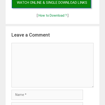
WATCH ONLINE & SINGLE DOWNLOAD LINKS
[
How to Download ?
]
Leave a Comment
Comment
Name
Email