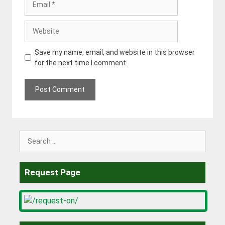
Website
Save my name, email, and website in this browser
for the next time I comment.
Search
for:
Request Page