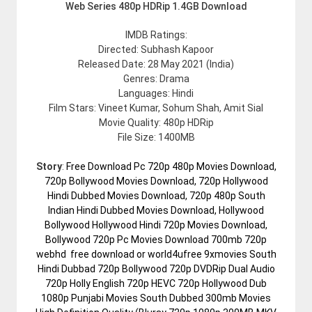
Web Series 480p HDRip 1.4GB Download
IMDB Ratings:
Directed: Subhash Kapoor
Released Date: 28 May 2021 (India)
Genres: Drama
Languages: Hindi
Film Stars: Vineet Kumar, Sohum Shah, Amit Sial
Movie Quality: 480p HDRip
File Size: 1400MB
Story
:
Free Download Pc 720p 480p Movies Download,
720p Bollywood Movies Download, 720p Hollywood
Hindi Dubbed Movies Download, 720p 480p South
Indian Hindi Dubbed Movies Download, Hollywood
Bollywood Hollywood Hindi 720p Movies Download,
Bollywood 720p Pc Movies Download 700mb 720p
webhd free download or world4ufree 9xmovies South
Hindi Dubbad 720p Bollywood 720p DVDRip Dual Audio
720p Holly English 720p HEVC 720p Hollywood Dub
1080p Punjabi Movies South Dubbed 300mb Movies