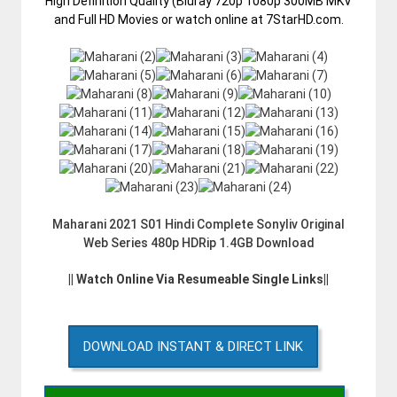
High Definition Quality (Bluray 720p 1080p 300MB MKV
and Full HD Movies or watch online at 7StarHD.com.
Maharani 2021 S01 Hindi Complete Sonyliv Original
Web Series 480p HDRip 1.4GB Download
|| Watch Online Via Resumeable Single Links||
DOWNLOAD INSTANT & DIRECT LINK