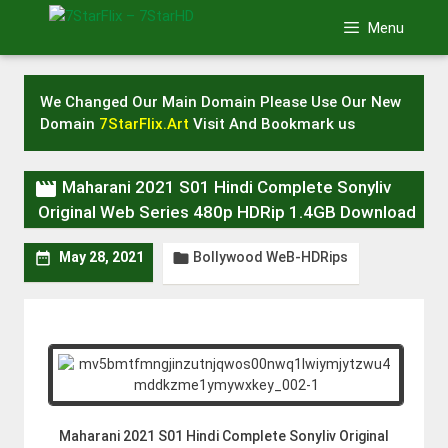
Skip
Menu
to
content
We Changed Our Main Domain Please Use Our New
Domain
7StarFlix.Art
Visit And Bookmark us

Maharani 2021 S01 Hindi Complete Sonyliv
Original Web Series 480p HDRip 1.4GB Download
Bollywood WeB-HDRips


May 28, 2021
Maharani 2021 S01 Hindi Complete Sonyliv Original