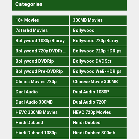
Categories
18+ Movies
300MB Movies
7starhd Movies
Bollywood
Bollywood 1080p Bluray
Bollywood 720p Buray
Bollywood 720p DVDRrip
Bollywood 720p HDRips
Bollywood DVDRip
Bollywood DVDScr
Bollywood Pre-DVDRip
Bollywood WeB-HDRips
Chines Movies 720p
Chinese Movie 300MB
Dual Audio
Dual Audio 1080P
Dual Audio 300MB
Dual Audio 720P
HEVC 300MB Movies
HEVC 720p Movies
Hindi Dubbed
Hindi Dubbed
Hindi Dubbed 1080p
Hindi Dubbed 300mb