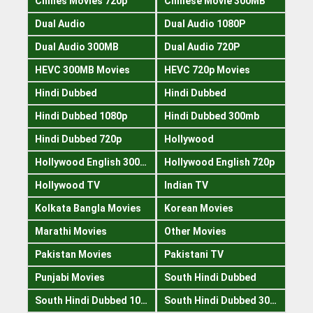
Chines Movies 720p
Chinese Movie 300MB
Dual Audio
Dual Audio 1080P
Dual Audio 300MB
Dual Audio 720P
HEVC 300MB Movies
HEVC 720p Movies
Hindi Dubbed
Hindi Dubbed
Hindi Dubbed 1080p
Hindi Dubbed 300mb
Hindi Dubbed 720p
Hollywood
Hollywood English 300mb
Hollywood English 720p
Hollywood TV
Indian TV
Kolkata Bangla Movies
Korean Movies
Marathi Movies
Other Movies
Pakistan Movies
Pakistani TV
Punjabi Movies
South Hindi Dubbed
South Hindi Dubbed 1080p
South Hindi Dubbed 300mb