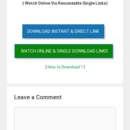
|| Watch Online Via Resumeable Single Links||
DOWNLOAD INSTANT & DIRECT LINK
WATCH ONLINE & SINGLE DOWNLOAD LINKS
[
How to Download ?
]
Leave a Comment
Comment