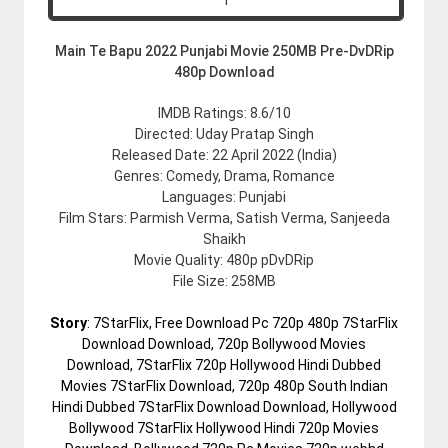
Main Te Bapu 2022 Punjabi Movie 250MB Pre-DvDRip
480p Download
IMDB Ratings: 8.6/10
Directed: Uday Pratap Singh
Released Date: 22 April 2022 (India)
Genres: Comedy, Drama, Romance
Languages: Punjabi
Film Stars: Parmish Verma, Satish Verma, Sanjeeda
Shaikh
Movie Quality: 480p pDvDRip
File Size: 258MB
Story
: 7StarFlix, Free Download Pc 720p 480p 7StarFlix
Download Download, 720p Bollywood Movies
Download, 7StarFlix 720p Hollywood Hindi Dubbed
Movies 7StarFlix Download, 720p 480p South Indian
Hindi Dubbed 7StarFlix Download Download, Hollywood
Bollywood 7StarFlix Hollywood Hindi 720p Movies