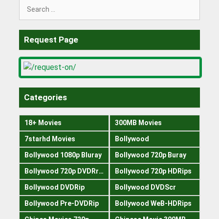
Search
for:
Request Page
Categories
18+ Movies
300MB Movies
7starhd Movies
Bollywood
Bollywood 1080p Bluray
Bollywood 720p Buray
Bollywood 720p DVDRrip
Bollywood 720p HDRips
Bollywood DVDRip
Bollywood DVDScr
Bollywood Pre-DVDRip
Bollywood WeB-HDRips