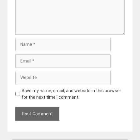
Name
Email
Website
Save my name, email, and website in this browser
for the next time I comment.