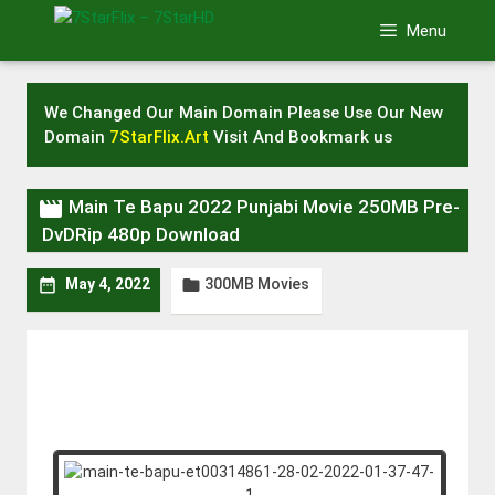
Skip
Menu
to
content
We Changed Our Main Domain Please Use Our New
Domain
7StarFlix.Art
Visit And Bookmark us

Main Te Bapu 2022 Punjabi Movie 250MB Pre-
DvDRip 480p Download
300MB Movies


May 4, 2022