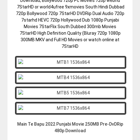
Download, Bollywood 720p Pc Movies 720p webhd
7StarHD or world4ufree 9xmovies South Hindi Dubbad
720p Bollywood 720p 7StarHD DVDRip Dual Audio 720p
7starhd HEVC 720p Hollywood Dub 1080p Punjabi
Movies 7StarFlix South Dubbed 300mb Movies
7StarHD High Definition Quality (Bluray 720p 1080p
300MB MKV and Full HD Movies or watch online at
7StarHD
Main Te Bapu 2022 Punjabi Movie 250MB Pre-DvDRip
480p Download