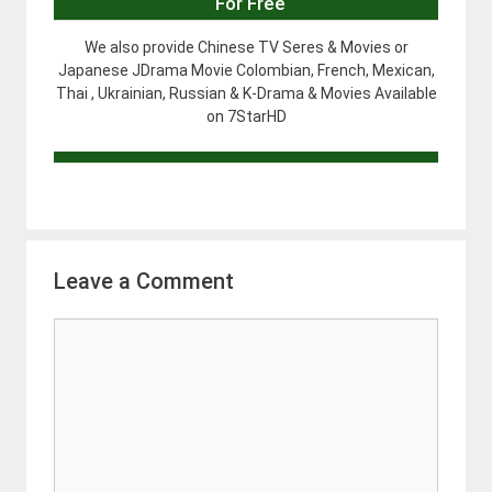
For Free
We also provide Chinese TV Seres & Movies or
Japanese JDrama Movie Colombian, French, Mexican,
Thai , Ukrainian, Russian & K-Drama & Movies Available
on 7StarHD
Leave a Comment
Comment