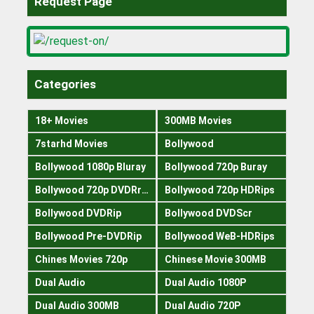
Request Page
Categories
18+ Movies
300MB Movies
7starhd Movies
Bollywood
Bollywood 1080p Bluray
Bollywood 720p Buray
Bollywood 720p DVDRrip
Bollywood 720p HDRips
Bollywood DVDRip
Bollywood DVDScr
Bollywood Pre-DVDRip
Bollywood WeB-HDRips
Chines Movies 720p
Chinese Movie 300MB
Dual Audio
Dual Audio 1080P
Dual Audio 300MB
Dual Audio 720P