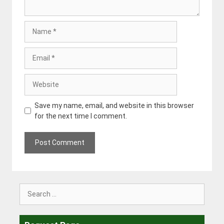
Name
Email
Website
Save my name, email, and website in this browser
for the next time I comment.
Search
for: