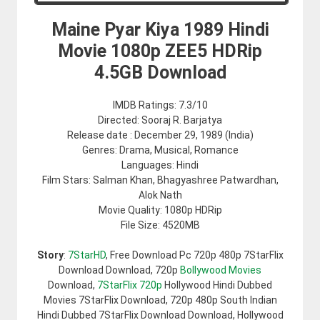
Maine Pyar Kiya 1989 Hindi
Movie 1080p ZEE5 HDRip
4.5GB Download
IMDB Ratings: 7.3/10
Directed: Sooraj R. Barjatya
Release date : December 29, 1989 (India)
Genres: Drama, Musical, Romance
Languages: Hindi
Film Stars: Salman Khan, Bhagyashree Patwardhan,
Alok Nath
Movie Quality: 1080p HDRip
File Size: 4520MB
Story
:
7StarHD
, Free Download Pc 720p 480p 7StarFlix
Download Download, 720p
Bollywood Movies
Download,
7StarFlix 720p
Hollywood Hindi Dubbed
Movies 7StarFlix Download, 720p 480p South Indian
Hindi Dubbed 7StarFlix Download Download, Hollywood