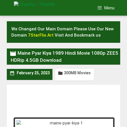
Skip
Menu
to
content
We Changed Our Main Domain Please Use Our New
Domain
7StarFlix.Art
Visit And Bookmark us

Maine Pyar Kiya 1989 Hindi Movie 1080p ZEE5
HDRip 4.5GB Download
300MB Movies


February 25, 2023