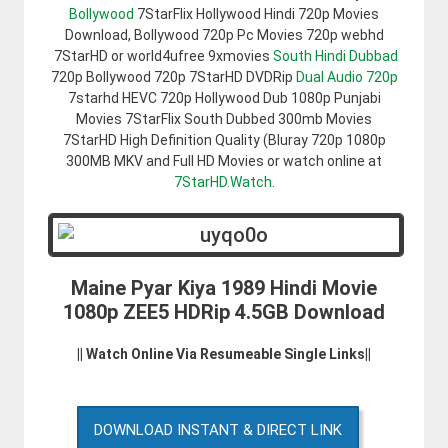
Bollywood
7StarFlix Hollywood Hindi 720p Movies
Download, Bollywood 720p Pc Movies 720p webhd
7StarHD or world4ufree 9xmovies
South Hindi Dubbad
720p Bollywood 720p 7StarHD DVDRip
Dual Audio 720p
7starhd HEVC 720p Hollywood Dub 1080p Punjabi
Movies 7StarFlix South Dubbed 300mb Movies
7StarHD High Definition Quality (Bluray 720p 1080p
300MB MKV and Full HD Movies or watch online at
7StarHD.Watch
.
Maine Pyar Kiya 1989 Hindi Movie
1080p ZEE5 HDRip 4.5GB Download
|| Watch Online Via Resumeable Single Links||
DOWNLOAD INSTANT & DIRECT LINK