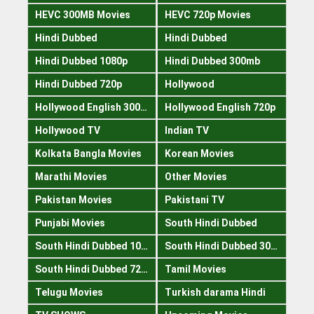
HEVC 300MB Movies
HEVC 720p Movies
Hindi Dubbed
Hindi Dubbed
Hindi Dubbed 1080p
Hindi Dubbed 300mb
Hindi Dubbed 720p
Hollywood
Hollywood English 300mb
Hollywood English 720p
Hollywood TV
Indian TV
Kolkata Bangla Movies
Korean Movies
Marathi Movies
Other Movies
Pakistan Movies
Pakistani TV
Punjabi Movies
South Hindi Dubbed
South Hindi Dubbed 1080p
South Hindi Dubbed 300mb
South Hindi Dubbed 720p
Tamil Movies
Telugu Movies
Turkish darama Hindi