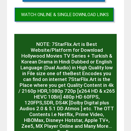
WATCH ONLINE & SINGLE DOWNLOAD LINKS
NOTE: 7StarFlix.Art is Best
Website/Platform for Download
Hollywood Movies TV Series + Turkish &
Korean Drama in Hindi Dubbed or English
Language (Dual Audio) in High Quality low
in File size one of theBest Encodes you
can find on internet 7StarFlix.Art is the
Place where you get Quality Content in 4k
/ 2160p HDR,1080p 720p [x264 HD & x265
HEVC 10Bit] 480p HD 60FPS,
120FPS,SDR, DS4K [Dolby Digital plus
Audios 2.0 & 5.1 DD Atmos ] etc. The OTT
Contents I.e Netflix, Prime Video,
HBOMax, Disney+ Hotstar, Apple TV+,
Zee5, MX Player Online and Many More…