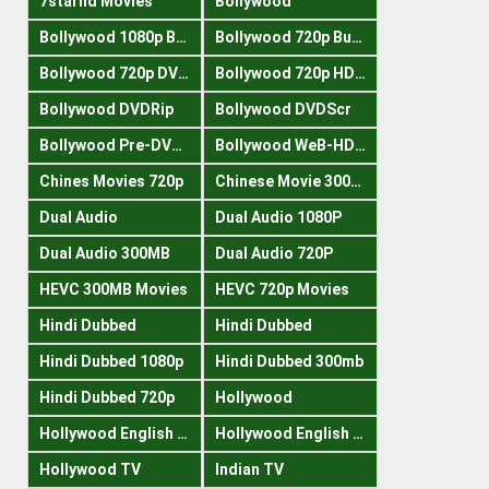
7starhd Movies
Bollywood
Bollywood 1080p Bluray
Bollywood 720p Buray
Bollywood 720p DVDRrip
Bollywood 720p HDRips
Bollywood DVDRip
Bollywood DVDScr
Bollywood Pre-DVDRip
Bollywood WeB-HDRips
Chines Movies 720p
Chinese Movie 300MB
Dual Audio
Dual Audio 1080P
Dual Audio 300MB
Dual Audio 720P
HEVC 300MB Movies
HEVC 720p Movies
Hindi Dubbed
Hindi Dubbed
Hindi Dubbed 1080p
Hindi Dubbed 300mb
Hindi Dubbed 720p
Hollywood
Hollywood English 300mb
Hollywood English 720p
Hollywood TV
Indian TV