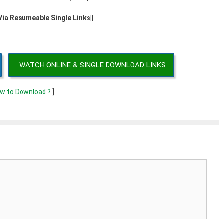
 Via Resumeable Single Links||
WATCH ONLINE & SINGLE DOWNLOAD LINKS
w to Download ?
]