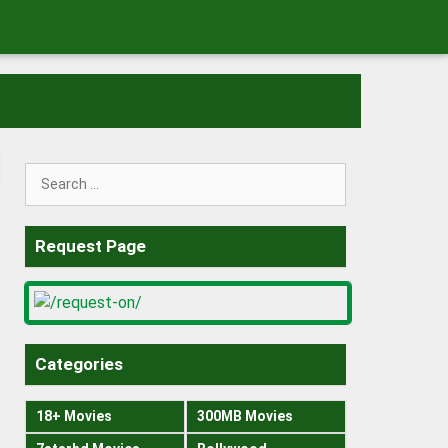
Search
for:
Request Page
Categories
18+ Movies
300MB Movies