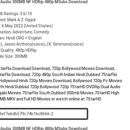
 Audio 300MB NF HDRip 480p MSubs Download
B Ratings: 3.6/10
ted: Mark A.Z. Dippé
 6 May 2022 (United States)
mation, Adventure, Comedy
s: Hindi ORG + English
e), Jason Anthony(voice),J.K. Simmons(voice)
 Quality: 480p HDRip
ile Size: 300MB
7StarFlix Download Download, 720p Bollywood Movies Download,
arFlix Download, 720p 480p South Indian Hindi Dubbed 7StarFlix
Hollywood Hindi 720p Movies Download, Bollywood 720p Pc Movies
h Hindi Dubbad 720p Bollywood 720p 7StarHD DVDRip Dual Audio
jabi Movies 7StarFlix South Dubbed 300mb Movies 7StarHD High
00MB MKV and Full HD Movies or watch online at 7StarHD
 Audio 300MB NF HDRip 480p MSubs Download