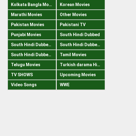
Kolkata Bangla Movies
Korean Movies
Marathi Movies
Other Movies
Pakistan Movies
Pakistani TV
Punjabi Movies
South Hindi Dubbed
South Hindi Dubbed 1080p
South Hindi Dubbed 300mb
South Hindi Dubbed 720p
Tamil Movies
Telugu Movies
Turkish darama Hindi
TV SHOWS
Upcoming Movies
Video Songs
WWE