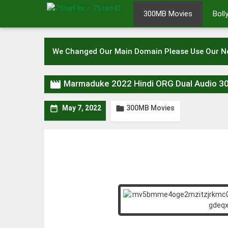
Skip
300MB Movies
Bol
to
content
We Changed Our Main Domain Please Use Our 

Marmaduke 2022 Hindi ORG Dual Audio 
300MB Movies


May 7, 2022