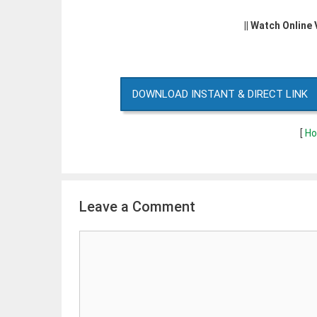
|| Watch Online
DOWNLOAD INSTANT & DIRECT LINK
[
Ho
Leave a Comment
Comment