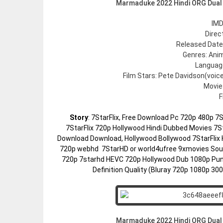
Marmaduke 2022 Hindi ORG Dual
IMD
Direc
Released Date:
Genres: Ani
Language
Film Stars: Pete Davidson(voic
Movie
F
Story
: 7StarFlix, Free Download Pc 720p 480p 
7StarFlix 720p Hollywood Hindi Dubbed Movies 7St
Download Download, Hollywood Bollywood 7StarFlix 
720p webhd 7StarHD or world4ufree 9xmovies Sout
720p 7starhd HEVC 720p Hollywood Dub 1080p Pun
Definition Quality (Bluray 720p 1080p 3
Marmaduke 2022 Hindi ORG Dual