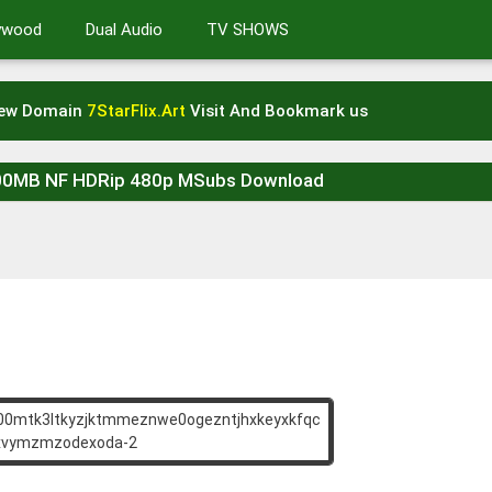
lywood
Dual Audio
TV SHOWS
New Domain
7StarFlix.Art
Visit And Bookmark us
300MB NF HDRip 480p MSubs Download