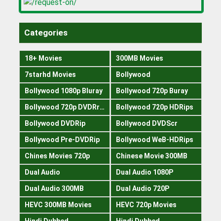
Categories
18+ Movies
300MB Movies
7starhd Movies
Bollywood
Bollywood 1080p Bluray
Bollywood 720p Buray
Bollywood 720p DVDRrip
Bollywood 720p HDRips
Bollywood DVDRip
Bollywood DVDScr
Bollywood Pre-DVDRip
Bollywood WeB-HDRips
Chines Movies 720p
Chinese Movie 300MB
Dual Audio
Dual Audio 1080P
Dual Audio 300MB
Dual Audio 720P
HEVC 300MB Movies
HEVC 720p Movies
Hindi Dubbed
Hindi Dubbed