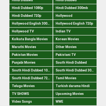
Hindi Dubbed 1080p
Hindi Dubbed 300mb
Hindi Dubbed 720p
Hollywood
Hollywood English 300mb
Hollywood English 720p
Hollywood TV
Indian TV
Kolkata Bangla Movies
Korean Movies
Marathi Movies
Other Movies
Pakistan Movies
Pakistani TV
Punjabi Movies
South Hindi Dubbed
South Hindi Dubbed 1080p
South Hindi Dubbed 300mb
South Hindi Dubbed 720p
Tamil Movies
Telugu Movies
Turkish darama Hindi
TV SHOWS
Upcoming Movies
Video Songs
WWE