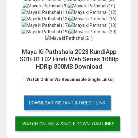
Maya Ki Pathshala 2023 KundiApp
S01E01T02 Hindi Web Series 1080p
HDRip 800MB Download
|| Watch Online Via Resumeable Single Links||
DOWNLOAD INSTANT & DIRECT LINK
WATCH ONLINE & SINGLE DOWNLOAD LINKS