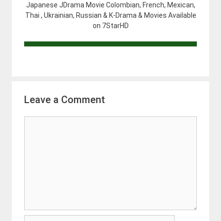
Japanese JDrama Movie Colombian, French, Mexican,
Thai , Ukrainian, Russian & K-Drama & Movies Available
on 7StarHD
Leave a Comment
Comment
Name