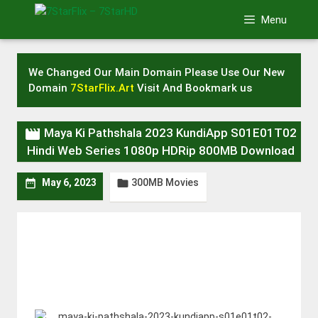
Skip
Menu
to
content
We Changed Our Main Domain Please Use Our New
Domain
7StarFlix.Art
Visit And Bookmark us

Maya Ki Pathshala 2023 KundiApp S01E01T02
Hindi Web Series 1080p HDRip 800MB Download
300MB Movies


May 6, 2023