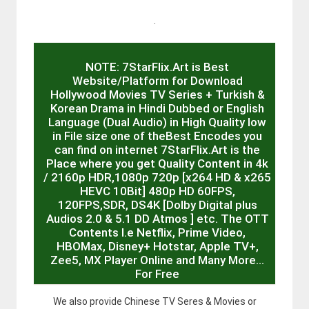
.
NOTE: 7StarFlix.Art is Best
Website/Platform for Download
Hollywood Movies TV Series + Turkish &
Korean Drama in Hindi Dubbed or English
Language (Dual Audio) in High Quality low
in File size one of theBest Encodes you
can find on internet 7StarFlix.Art is the
Place where you get Quality Content in 4k
/ 2160p HDR,1080p 720p [x264 HD & x265
HEVC 10Bit] 480p HD 60FPS,
120FPS,SDR, DS4K [Dolby Digital plus
Audios 2.0 & 5.1 DD Atmos ] etc. The OTT
Contents I.e Netflix, Prime Video,
HBOMax, Disney+ Hotstar, Apple TV+,
Zee5, MX Player Online and Many More…
For Free
We also provide Chinese TV Seres & Movies or