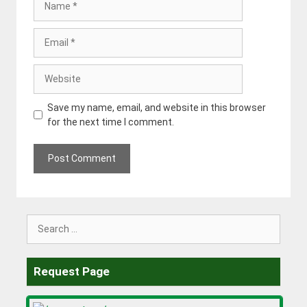
Email
Website
Save my name, email, and website in this browser
for the next time I comment.
Search
for:
Request Page