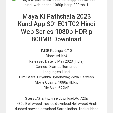
Maya Ki Pathshala 2023
KundiApp S01E01T02 Hindi
Web Series 1080p HDRip
800MB Download
IMDB Ratings: 0/10
Directed: N/A
Released Date: 5 May 2023 (India)
Genres: Drama , Romance
Languages: Hindi
Film Stars: Priyanka Upadhayay, Zoya, Sarvesh
Movie Quality: 1080p HDRip
File Size: 677MB
Story
:7StarFlix,Free download,Pc 720p
480p,Bollywood movies download,Hollywood Hindi
dubbed movies download,South Indian Hindi dubbed