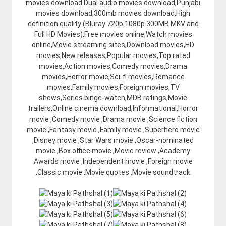
movies download.Dual audio movies download,Punjabi
movies download,300mb movies download,High
definition quality (Bluray 720p 1080p 300MB MKV and
Full HD Movies),Free movies online,Watch movies
online,Movie streaming sites,Download movies,HD
movies,New releases,Popular movies,Top rated
movies,Action movies,Comedy movies,Drama
movies,Horror movie,Sci-fi movies,Romance
movies,Family movies,Foreign movies,TV
shows,Series binge-watch,MDB ratings,Movie
trailers,Online cinema download,Informational,Horror
movie ,Comedy movie ,Drama movie ,Science fiction
movie ,Fantasy movie ,Family movie ,Superhero movie
,Disney movie ,Star Wars movie ,Oscar-nominated
movie ,Box office movie ,Movie review ,Academy
Awards movie ,Independent movie ,Foreign movie
,Classic movie ,Movie quotes ,Movie soundtrack