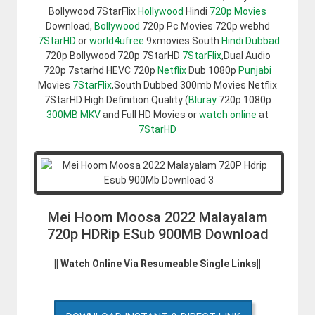
Bollywood 7StarFlix
Hollywood
Hindi
720p Movies
Download,
Bollywood
720p Pc Movies 720p webhd
7StarHD
or
world4ufree
9xmovies South
Hindi Dubbad
720p Bollywood 720p 7StarHD
7StarFlix
,Dual Audio
720p 7starhd HEVC 720p
Netflix
Dub 1080p
Punjabi
Movies
7StarFlix
,South Dubbed 300mb Movies Netflix
7StarHD High Definition Quality (
Bluray
720p 1080p
300MB
MKV
and Full HD Movies or
watch online
at
7StarHD
Mei Hoom Moosa 2022 Malayalam
720p HDRip ESub 900MB Download
|| Watch Online Via Resumeable Single Links||