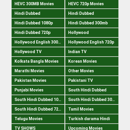
HEVC 300MB Movies
HEVC 720p Movies
Hindi Dubbed
Hindi Dubbed
Hindi Dubbed 1080p
Hindi Dubbed 300mb
Hindi Dubbed 720p
Hollywood
Hollywood English 300mb
Hollywood English 720p
Hollywood TV
Indian TV
Kolkata Bangla Movies
Korean Movies
Marathi Movies
Other Movies
Pakistan Movies
Pakistani TV
Punjabi Movies
South Hindi Dubbed
South Hindi Dubbed 1080p
South Hindi Dubbed 300mb
South Hindi Dubbed 720p
Tamil Movies
Telugu Movies
Turkish darama Hindi
TV SHOWS
Upcoming Movies