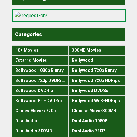
Categories
18+ Movies
300MB Movies
7starhd Movies
Bollywood
Bollywood 1080p Bluray
Bollywood 720p Buray
Bollywood 720p DVDRrip
Bollywood 720p HDRips
Bollywood DVDRip
Bollywood DVDScr
Bollywood Pre-DVDRip
Bollywood WeB-HDRips
Chines Movies 720p
Chinese Movie 300MB
Dual Audio
Dual Audio 1080P
Dual Audio 300MB
Dual Audio 720P