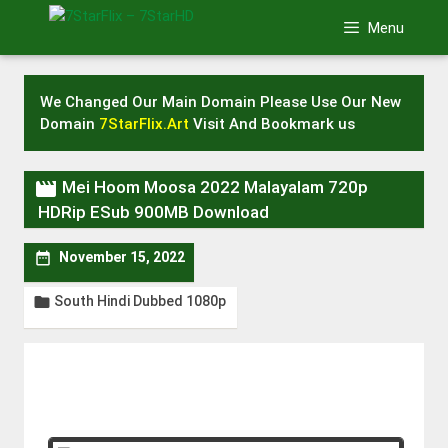
Skip
Menu
to
content
We Changed Our Main Domain Please Use Our New
Domain
7StarFlix.Art
Visit And Bookmark us

Mei Hoom Moosa 2022 Malayalam 720p
HDRip ESub 900MB Download

November 15, 2022
South Hindi Dubbed 1080p
