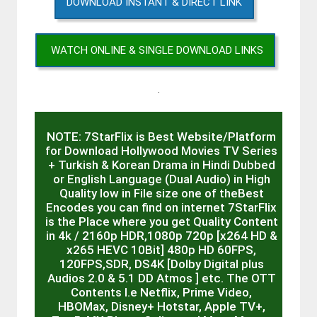
DOWNLOAD INSTANT & DIRECT LINK
WATCH ONLINE & SINGLE DOWNLOAD LINKS
.
NOTE: 7StarFlix is Best Website/Platform
for Download Hollywood Movies TV Series
+ Turkish & Korean Drama in Hindi Dubbed
or English Language (Dual Audio) in High
Quality low in File size one of theBest
Encodes you can find on internet 7StarFlix
is the Place where you get Quality Content
in 4k / 2160p HDR,1080p 720p [x264 HD &
x265 HEVC 10Bit] 480p HD 60FPS,
120FPS,SDR, DS4K [Dolby Digital plus
Audios 2.0 & 5.1 DD Atmos ] etc. The OTT
Contents I.e Netflix, Prime Video,
HBOMax, Disney+ Hotstar, Apple TV+,