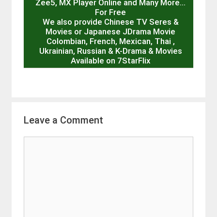
Zee5, MX Player Online and Many More…
For Free
We also provide Chinese TV Seres &
Movies or Japanese JDrama Movie
Colombian, French, Mexican, Thai ,
Ukrainian, Russian & K-Drama & Movies
Available on 7StarFlix
Leave a Comment
Comment