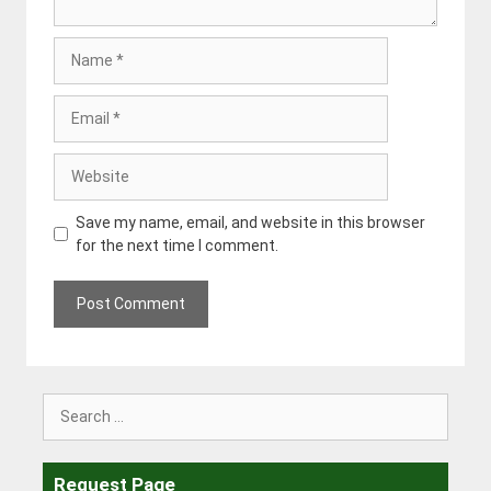
Name
Email
Website
Save my name, email, and website in this browser
for the next time I comment.
Search
for:
Request Page