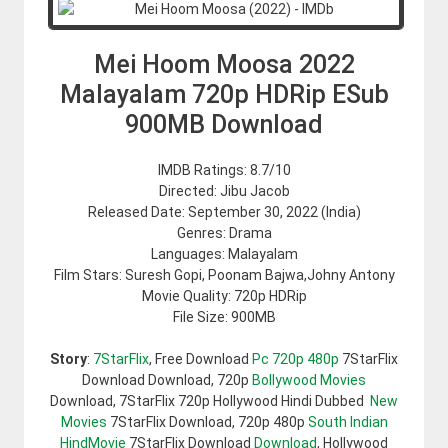
Mei Hoom Moosa 2022
Malayalam 720p HDRip ESub
900MB Download
IMDB Ratings: 8.7/10
Directed: Jibu Jacob
Released Date: September 30, 2022 (India)
Genres: Drama
Languages: Malayalam
Film Stars: Suresh Gopi, Poonam Bajwa,Johny Antony
Movie Quality: 720p HDRip
File Size: 900MB
Story
:
7StarFlix
, Free Download
Pc 720p 480p
7StarFlix
Download Download, 720p
Bollywood Movies
Download, 7StarFlix 720p Hollywood Hindi Dubbed
New
Movies
7StarFlix Download, 720p 480p
South Indian
HindMovie
7StarFlix Download
Download
, Hollywood