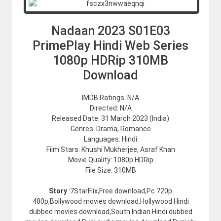
Nadaan 2023 S01E03
PrimePlay Hindi Web Series
1080p HDRip 310MB
Download
IMDB Ratings: N/A
Directed: N/A
Released Date: 31 March 2023 (India)
Genres: Drama, Romance
Languages: Hindi
Film Stars: Khushi Mukherjee, Asraf Khan
Movie Quality: 1080p HDRip
File Size: 310MB
Story
:7StarFlix,Free download,Pc 720p
480p,Bollywood movies download,Hollywood Hindi
dubbed movies download,South Indian Hindi dubbed