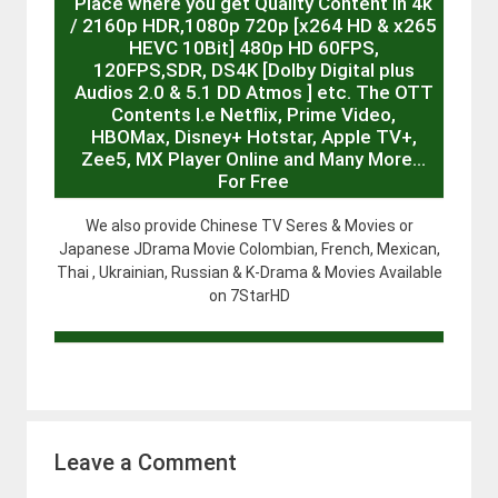
Place where you get Quality Content in 4k
/ 2160p HDR,1080p 720p [x264 HD & x265
HEVC 10Bit] 480p HD 60FPS,
120FPS,SDR, DS4K [Dolby Digital plus
Audios 2.0 & 5.1 DD Atmos ] etc. The OTT
Contents I.e Netflix, Prime Video,
HBOMax, Disney+ Hotstar, Apple TV+,
Zee5, MX Player Online and Many More…
For Free
We also provide Chinese TV Seres & Movies or
Japanese JDrama Movie Colombian, French, Mexican,
Thai , Ukrainian, Russian & K-Drama & Movies Available
on 7StarHD
Leave a Comment