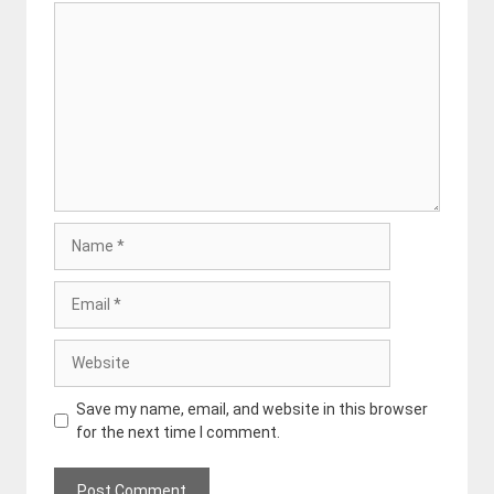
Comment
Name
Email
Website
Save my name, email, and website in this browser
for the next time I comment.