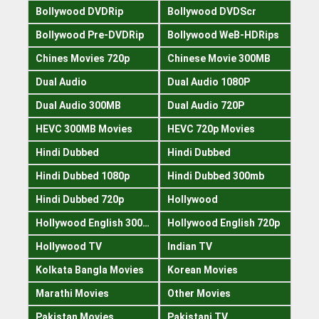
Bollywood DVDRip
Bollywood DVDScr
Bollywood Pre-DVDRip
Bollywood WeB-HDRips
Chines Movies 720p
Chinese Movie 300MB
Dual Audio
Dual Audio 1080P
Dual Audio 300MB
Dual Audio 720P
HEVC 300MB Movies
HEVC 720p Movies
Hindi Dubbed
Hindi Dubbed
Hindi Dubbed 1080p
Hindi Dubbed 300mb
Hindi Dubbed 720p
Hollywood
Hollywood English 300mb
Hollywood English 720p
Hollywood TV
Indian TV
Kolkata Bangla Movies
Korean Movies
Marathi Movies
Other Movies
Pakistan Movies
Pakistani TV