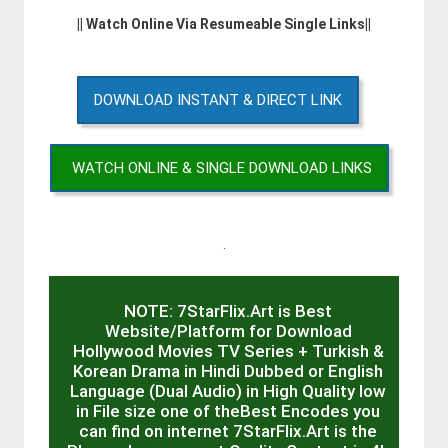
|| Watch Online Via Resumeable Single Links||
DOWNLOAD INSTANT & DIRECT LINK
WATCH ONLINE & SINGLE DOWNLOAD LINKS
.
NOTE: 7StarFlix.Art is Best
Website/Platform for Download
Hollywood Movies TV Series + Turkish &
Korean Drama in Hindi Dubbed or English
Language (Dual Audio) in High Quality low
in File size one of theBest Encodes you
can find on internet 7StarFlix.Art is the