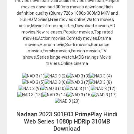
movies download.Dual audio movies download,Punjabi
movies download,300mb movies download,High
definition quality (Bluray 720p 1080p 300MB MKV and
Full HD Movies),Free movies online,Watch movies
online,Movie streaming sites,Download movies,HD
movies,New releases,Popular movies,Top rated
movies,Action movies,Comedy movies,Drama
movies,Horror movie,Sci-fi movies,Romance
movies,Family movies,Foreign movies,TV
shows,Series binge-watch,MDB ratings,Movie
trailers,Online cinema
Nadaan 2023 S01E03 PrimePlay Hindi
Web Series 1080p HDRip 310MB
Download