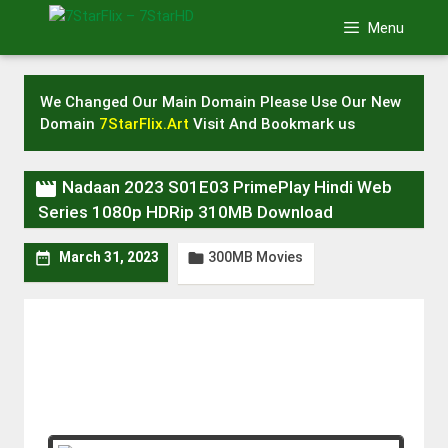
Skip
Menu
to
content
We Changed Our Main Domain Please Use Our New
Domain
7StarFlix.Art
Visit And Bookmark us

Nadaan 2023 S01E03 PrimePlay Hindi Web
Series 1080p HDRip 310MB Download
300MB Movies


March 31, 2023