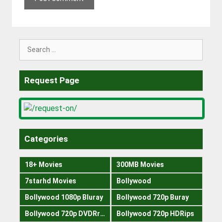
Search
for:
Request Page
Categories
18+ Movies
300MB Movies
7starhd Movies
Bollywood
Bollywood 1080p Bluray
Bollywood 720p Buray
Bollywood 720p DVDRrip
Bollywood 720p HDRips