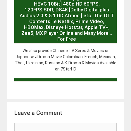
HEVC 10Bit] 480p HD 60FPS,
120FPS,SDR, DS4K [Dolby Digital plus
Audios 2.0 & 5.1 DD Atmos ] etc. The OTT
Contents I.e Netflix, Prime Video,
HBOMax, Disney+ Hotstar, Apple TV+,
Zee5, MX Player Online and Many More…
For Free
We also provide Chinese TV Seres & Movies or
Japanese JDrama Movie Colombian, French, Mexican,
Thai , Ukrainian, Russian & K-Drama & Movies Available
on 7StarHD
Leave a Comment
Comment