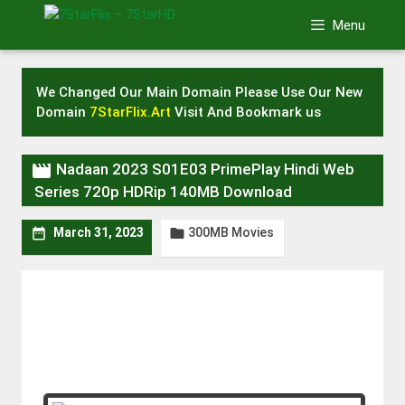
Skip
Menu
to
content
We Changed Our Main Domain Please Use Our New
Domain
7StarFlix.Art
Visit And Bookmark us

Nadaan 2023 S01E03 PrimePlay Hindi Web
Series 720p HDRip 140MB Download
300MB Movies


March 31, 2023