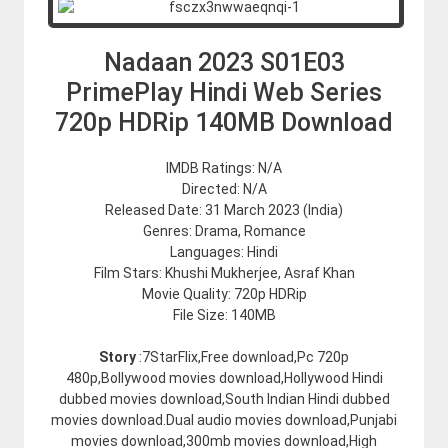
Nadaan 2023 S01E03
PrimePlay Hindi Web Series
720p HDRip 140MB Download
IMDB Ratings: N/A
Directed: N/A
Released Date: 31 March 2023 (India)
Genres: Drama, Romance
Languages: Hindi
Film Stars: Khushi Mukherjee, Asraf Khan
Movie Quality: 720p HDRip
File Size: 140MB
Story
:7StarFlix,Free download,Pc 720p
480p,Bollywood movies download,Hollywood Hindi
dubbed movies download,South Indian Hindi dubbed
movies download.Dual audio movies download,Punjabi
movies download,300mb movies download,High