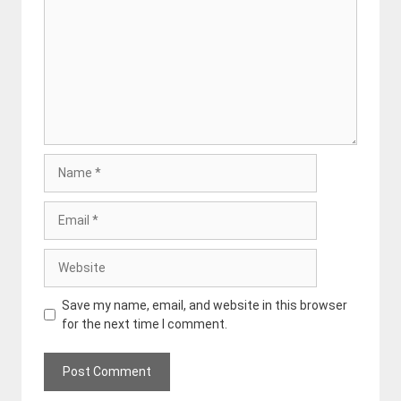
Name
Email
Website
Save my name, email, and website in this browser
for the next time I comment.