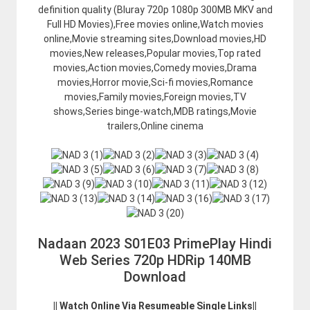
definition quality (Bluray 720p 1080p 300MB MKV and
Full HD Movies),Free movies online,Watch movies
online,Movie streaming sites,Download movies,HD
movies,New releases,Popular movies,Top rated
movies,Action movies,Comedy movies,Drama
movies,Horror movie,Sci-fi movies,Romance
movies,Family movies,Foreign movies,TV
shows,Series binge-watch,MDB ratings,Movie
trailers,Online cinema
Nadaan 2023 S01E03 PrimePlay Hindi
Web Series 720p HDRip 140MB
Download
|| Watch Online Via Resumeable Single Links||