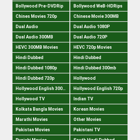
Bollywood Pre-DVDRip
Bollywood WeB-HDRips
Chines Movies 720p
Chinese Movie 300MB
Dual Audio
Dual Audio 1080P
Dual Audio 300MB
Dual Audio 720P
HEVC 300MB Movies
HEVC 720p Movies
Hindi Dubbed
Hindi Dubbed
Hindi Dubbed 1080p
Hindi Dubbed 300mb
Hindi Dubbed 720p
Hollywood
Hollywood English 300mb
Hollywood English 720p
Hollywood TV
Indian TV
Kolkata Bangla Movies
Korean Movies
Marathi Movies
Other Movies
Pakistan Movies
Pakistani TV
Punjabi Movies
South Hindi Dubbed