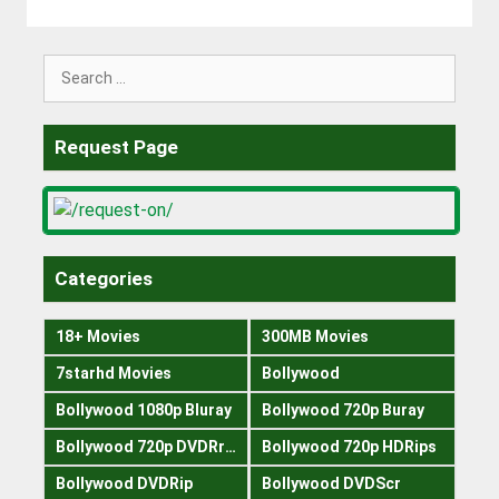
Search
for:
Request Page
Categories
18+ Movies
300MB Movies
7starhd Movies
Bollywood
Bollywood 1080p Bluray
Bollywood 720p Buray
Bollywood 720p DVDRrip
Bollywood 720p HDRips
Bollywood DVDRip
Bollywood DVDScr