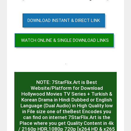
DOWNLOAD INSTANT & DIRECT LINK
WATCH ONLINE & SINGLE DOWNLOAD LINKS
.
NOTE: 7StarFlix.Art is Best
Website/Platform for Download
Hollywood Movies TV Series + Turkish &
Korean Drama in Hindi Dubbed or English
Language (Dual Audio) in High Quality low
in File size one of theBest Encodes you
can find on internet 7StarFlix.Art is the
Place where you get Quality Content in 4k
/ 2160p HDR,1080p 720p [x264 HD & x265