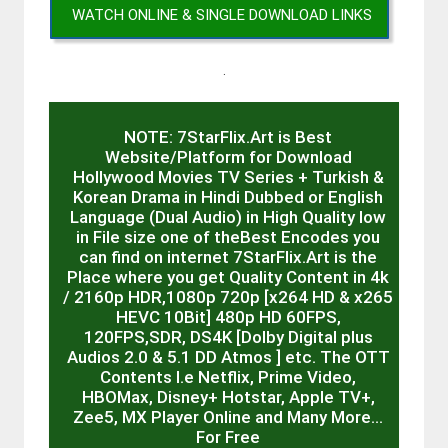
WATCH ONLINE & SINGLE DOWNLOAD LINKS
.
NOTE: 7StarFlix.Art is Best
Website/Platform for Download
Hollywood Movies TV Series + Turkish &
Korean Drama in Hindi Dubbed or English
Language (Dual Audio) in High Quality low
in File size one of theBest Encodes you
can find on internet 7StarFlix.Art is the
Place where you get Quality Content in 4k
/ 2160p HDR,1080p 720p [x264 HD & x265
HEVC 10Bit] 480p HD 60FPS,
120FPS,SDR, DS4K [Dolby Digital plus
Audios 2.0 & 5.1 DD Atmos ] etc. The OTT
Contents I.e Netflix, Prime Video,
HBOMax, Disney+ Hotstar, Apple TV+,
Zee5, MX Player Online and Many More…
For Free