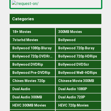
Categories
18+ Movies
300MB Movies
7starhd Movies
Bollywood
Bollywood 1080p Bluray
Bollywood 720p Buray
Bollywood 720p DVDRrip
Bollywood 720p HDRips
Bollywood DVDRip
Bollywood DVDScr
Bollywood Pre-DVDRip
Bollywood WeB-HDRips
Chines Movies 720p
Chinese Movie 300MB
Dual Audio
Dual Audio 1080P
Dual Audio 300MB
Dual Audio 720P
HEVC 300MB Movies
HEVC 720p Movies