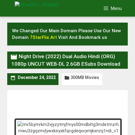
Skip
Menu
to
content
We Changed Our Main Domain Please Use Our New
Domain
7StarFlix.Art
Visit And Bookmark us

Night Drive (2022) Dual Audio Hindi (ORG)
1080p UNCUT WEB-DL 2.6GB ESubs Download
300MB Movies


December 24, 2022