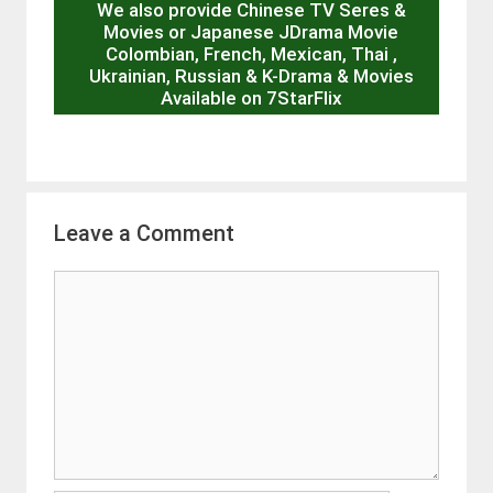
We also provide Chinese TV Seres &
Movies or Japanese JDrama Movie
Colombian, French, Mexican, Thai ,
Ukrainian, Russian & K-Drama & Movies
Available on 7StarFlix
Leave a Comment
Comment