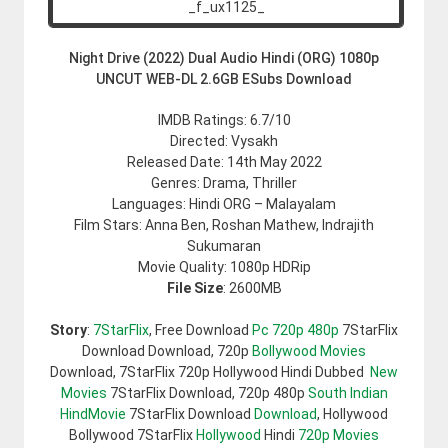
Night Drive (2022) Dual Audio Hindi (ORG) 1080p
UNCUT WEB-DL 2.6GB ESubs Download
IMDB Ratings: 6.7/10
Directed: Vysakh
Released Date: 14th May 2022
Genres: Drama, Thriller
Languages: Hindi ORG – Malayalam
Film Stars: Anna Ben, Roshan Mathew, Indrajith
Sukumaran
Movie Quality: 1080p HDRip
File Size
: 2600MB
Story
:
7StarFlix
, Free Download
Pc 720p 480p
7StarFlix
Download Download, 720p
Bollywood Movies
Download, 7StarFlix 720p Hollywood Hindi Dubbed
New
Movies
7StarFlix Download, 720p 480p
South Indian
HindMovie
7StarFlix Download
Download
, Hollywood
Bollywood 7StarFlix
Hollywood
Hindi
720p Movies