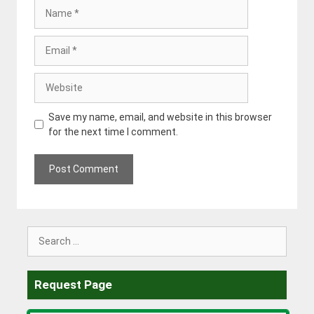
Name
Email
Website
Save my name, email, and website in this browser
for the next time I comment.
Search
for:
Request Page