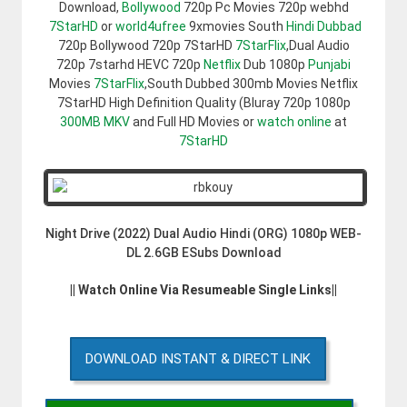
Download,
Bollywood
720p Pc Movies 720p webhd
7StarHD
or
world4ufree
9xmovies South
Hindi Dubbad
720p Bollywood 720p 7StarHD
7StarFlix
,Dual Audio
720p 7starhd HEVC 720p
Netflix
Dub 1080p
Punjabi
Movies
7StarFlix
,South Dubbed 300mb Movies Netflix
7StarHD High Definition Quality (Bluray 720p 1080p
300MB
MKV
and Full HD Movies or
watch online
at
7StarHD
Night Drive (2022) Dual Audio Hindi (ORG) 1080p WEB-
DL 2.6GB ESubs Download
|| Watch Online Via Resumeable Single Links||
DOWNLOAD INSTANT & DIRECT LINK