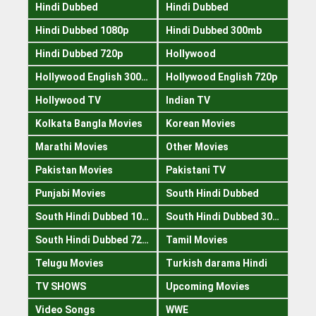
Hindi Dubbed
Hindi Dubbed
Hindi Dubbed 1080p
Hindi Dubbed 300mb
Hindi Dubbed 720p
Hollywood
Hollywood English 300mb
Hollywood English 720p
Hollywood TV
Indian TV
Kolkata Bangla Movies
Korean Movies
Marathi Movies
Other Movies
Pakistan Movies
Pakistani TV
Punjabi Movies
South Hindi Dubbed
South Hindi Dubbed 1080p
South Hindi Dubbed 300mb
South Hindi Dubbed 720p
Tamil Movies
Telugu Movies
Turkish darama Hindi
TV SHOWS
Upcoming Movies
Video Songs
WWE