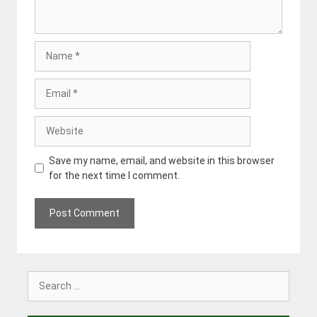
Name
Email
Website
Save my name, email, and website in this browser
for the next time I comment.
Search
for: