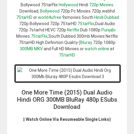
Bollywood 7StarFlix
Hollywood
Hindi
720p Movies
Download,
Bollywood
720p Pc Movies 720p webhd
7StarHD
or
world4ufree
9xmovies South
Hindi Dubbad
720p Bollywood 720p 7StarHD
7StarFlix
,Dual Audio
720p 7starhd HEVC 720p
Netflix
Dub 1080p
Punjabi
Movies
7StarFlix
,South Dubbed 300mb Movies Netflix
7StarHD High Definition Quality (
Bluray
720p 1080p
300MB
MKV
and Full HD Movies or
watch online
at
7StarHD
One More Time (2015) Dual Audio
Hindi ORG 300MB BluRay 480p ESubs
Download
|| Watch Online Via Resumeable Single Links||