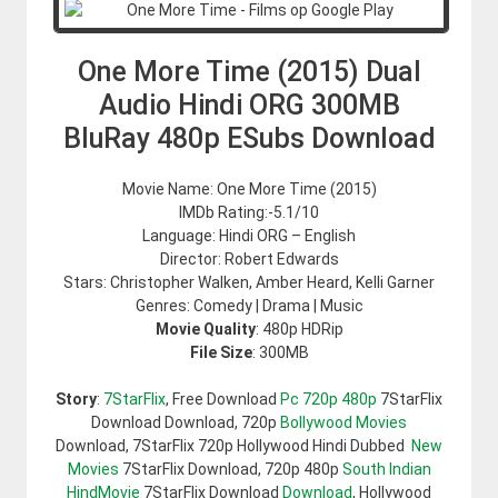
One More Time (2015) Dual
Audio Hindi ORG 300MB
BluRay 480p ESubs Download
Movie Name: One More Time (2015)
IMDb Rating:-5.1/10
Language: Hindi ORG – English
Director: Robert Edwards
Stars: Christopher Walken, Amber Heard, Kelli Garner
Genres: Comedy | Drama | Music
Movie Quality
: 480p HDRip
File Size
: 300MB
Story
:
7StarFlix
, Free Download
Pc 720p 480p
7StarFlix
Download Download, 720p
Bollywood Movies
Download, 7StarFlix 720p Hollywood Hindi Dubbed
New
Movies
7StarFlix Download, 720p 480p
South Indian
HindMovie
7StarFlix Download
Download
, Hollywood