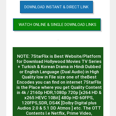
DOWNLOAD INSTANT & DIRECT LINK
WATCH ONLINE & SINGLE DOWNLOAD LINKS
.
NOTE: 7StarFlix is Best Website/Platform
for Download Hollywood Movies TV Series
+ Turkish & Korean Drama in Hindi Dubbed
or English Language (Dual Audio) in High
Quality low in File size one of theBest
Encodes you can find on internet 7StarFlix
is the Place where you get Quality Content
in 4k / 2160p HDR,1080p 720p [x264 HD &
x265 HEVC 10Bit] 480p HD 60FPS,
120FPS,SDR, DS4K [Dolby Digital plus
Audios 2.0 & 5.1 DD Atmos ] etc. The OTT
Contents I.e Netflix, Prime Video,