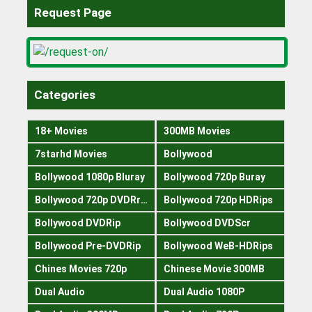
Request Page
Categories
18+ Movies
300MB Movies
7starhd Movies
Bollywood
Bollywood 1080p Bluray
Bollywood 720p Buray
Bollywood 720p DVDRrip
Bollywood 720p HDRips
Bollywood DVDRip
Bollywood DVDScr
Bollywood Pre-DVDRip
Bollywood WeB-HDRips
Chines Movies 720p
Chinese Movie 300MB
Dual Audio
Dual Audio 1080P