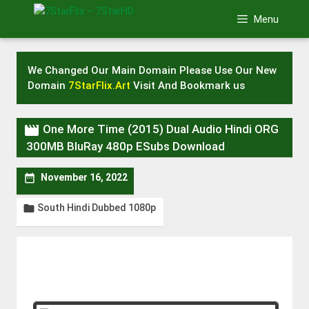
Skip
Menu
to
content
We Changed Our Main Domain Please Use Our New
Domain
7StarFlix.Art
Visit And Bookmark us

One More Time (2015) Dual Audio Hindi ORG
300MB BluRay 480p ESubs Download

November 16, 2022
South Hindi Dubbed 1080p
