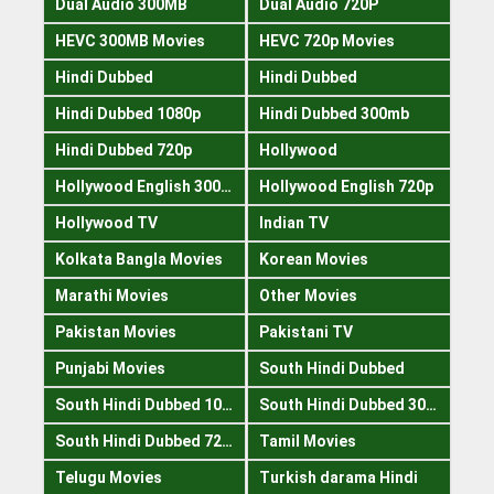
Dual Audio 300MB
Dual Audio 720P
HEVC 300MB Movies
HEVC 720p Movies
Hindi Dubbed
Hindi Dubbed
Hindi Dubbed 1080p
Hindi Dubbed 300mb
Hindi Dubbed 720p
Hollywood
Hollywood English 300mb
Hollywood English 720p
Hollywood TV
Indian TV
Kolkata Bangla Movies
Korean Movies
Marathi Movies
Other Movies
Pakistan Movies
Pakistani TV
Punjabi Movies
South Hindi Dubbed
South Hindi Dubbed 1080p
South Hindi Dubbed 300mb
South Hindi Dubbed 720p
Tamil Movies
Telugu Movies
Turkish darama Hindi