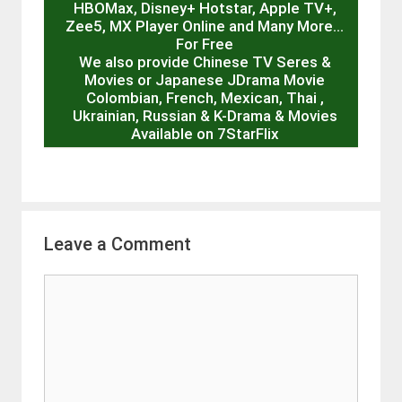
HBOMax, Disney+ Hotstar, Apple TV+,
Zee5, MX Player Online and Many More…
For Free
We also provide Chinese TV Seres &
Movies or Japanese JDrama Movie
Colombian, French, Mexican, Thai ,
Ukrainian, Russian & K-Drama & Movies
Available on 7StarFlix
Leave a Comment
Comment