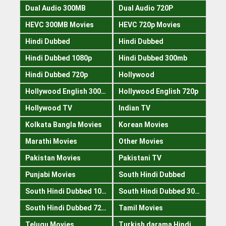
Dual Audio 300MB
Dual Audio 720P
HEVC 300MB Movies
HEVC 720p Movies
Hindi Dubbed
Hindi Dubbed
Hindi Dubbed 1080p
Hindi Dubbed 300mb
Hindi Dubbed 720p
Hollywood
Hollywood English 300mb
Hollywood English 720p
Hollywood TV
Indian TV
Kolkata Bangla Movies
Korean Movies
Marathi Movies
Other Movies
Pakistan Movies
Pakistani TV
Punjabi Movies
South Hindi Dubbed
South Hindi Dubbed 1080p
South Hindi Dubbed 300mb
South Hindi Dubbed 720p
Tamil Movies
Telugu Movies
Turkish darama Hindi