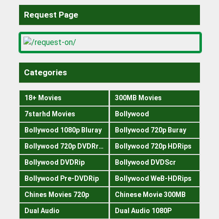
Request Page
Categories
18+ Movies
300MB Movies
7starhd Movies
Bollywood
Bollywood 1080p Bluray
Bollywood 720p Buray
Bollywood 720p DVDRrip
Bollywood 720p HDRips
Bollywood DVDRip
Bollywood DVDScr
Bollywood Pre-DVDRip
Bollywood WeB-HDRips
Chines Movies 720p
Chinese Movie 300MB
Dual Audio
Dual Audio 1080P