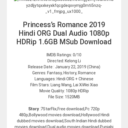
Princess’s Romance 2019
Hindi ORG Dual Audio 1080p
HDRip 1.6GB MSub Download
IMDB Ratings: 0/10
Directed: Kelong Li
Release Date : January 22, 2019 (China)
Genres: Fantasy, History, Romance
Languages: Hindi ORG + Chinese
Film Stars: Liang Wang, Lai XiWei Xiao
Movie Quality: 1080p HDRip
File Size: 1520MB
Story
:7StarFlix,Free download,Pc 720p
480p,Bollywood movies download,Hollywood Hindi
dubbed movies download,South Indian Hindi dubbed
movies download.Dual audio movies download,Punjabi