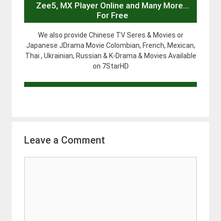
Zee5, MX Player Online and Many More…
For Free
We also provide Chinese TV Seres & Movies or
Japanese JDrama Movie Colombian, French, Mexican,
Thai , Ukrainian, Russian & K-Drama & Movies Available
on 7StarHD
Leave a Comment
Comment