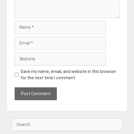
Name
Email
Website
Save my name, email, and website in this browser
for the next time I comment.
Search
for: