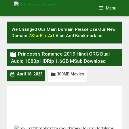
Skip
Menu
to
content
We Changed Our Main Domain Please Use Our New
Domain
7StarFlix.Art
Visit And Bookmark us

Princess’s Romance 2019 Hindi ORG Dual
Audio 1080p HDRip 1.6GB MSub Download
300MB Movies


April 18, 2023