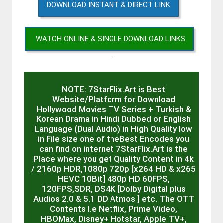
DOWNLOAD INSTANT & DIRECT LINK
WATCH ONLINE & SINGLE DOWNLOAD LINKS
.
NOTE: 7StarFlix.Art is Best
Website/Platform for Download
Hollywood Movies TV Series + Turkish &
Korean Drama in Hindi Dubbed or English
Language (Dual Audio) in High Quality low
in File size one of theBest Encodes you
can find on internet 7StarFlix.Art is the
Place where you get Quality Content in 4k
/ 2160p HDR,1080p 720p [x264 HD & x265
HEVC 10Bit] 480p HD 60FPS,
120FPS,SDR, DS4K [Dolby Digital plus
Audios 2.0 & 5.1 DD Atmos ] etc. The OTT
Contents I.e Netflix, Prime Video,
HBOMax, Disney+ Hotstar, Apple TV+,