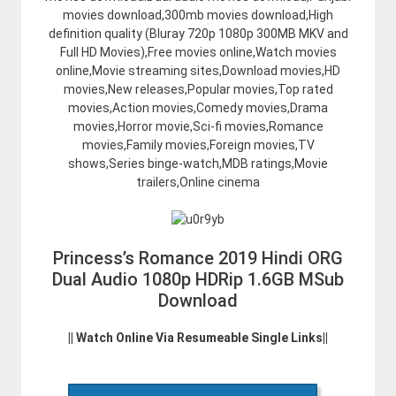
movies download,300mb movies download,High
definition quality (Bluray 720p 1080p 300MB MKV and
Full HD Movies),Free movies online,Watch movies
online,Movie streaming sites,Download movies,HD
movies,New releases,Popular movies,Top rated
movies,Action movies,Comedy movies,Drama
movies,Horror movie,Sci-fi movies,Romance
movies,Family movies,Foreign movies,TV
shows,Series binge-watch,MDB ratings,Movie
trailers,Online cinema
Princess’s Romance 2019 Hindi ORG
Dual Audio 1080p HDRip 1.6GB MSub
Download
|| Watch Online Via Resumeable Single Links||