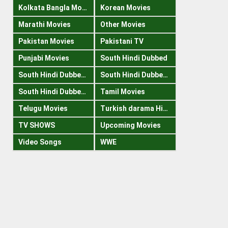
Kolkata Bangla Movies
Korean Movies
Marathi Movies
Other Movies
Pakistan Movies
Pakistani TV
Punjabi Movies
South Hindi Dubbed
South Hindi Dubbed 1080p
South Hindi Dubbed 300mb
South Hindi Dubbed 720p
Tamil Movies
Telugu Movies
Turkish darama Hindi
TV SHOWS
Upcoming Movies
Video Songs
WWE