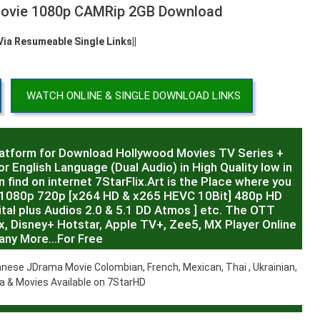
 Movie 1080p CAMRip 2GB Download
 Via Resumeable Single Links||
WATCH ONLINE & SINGLE DOWNLOAD LINKS
latform for Download Hollywood Movies TV Series +
r English Language (Dual Audio) in High Quality low in
 find on internet 7StarFlix.Art is the Place where you
R,1080p 720p [x264 HD & x265 HEVC 10Bit] 480p HD
al plus Audios 2.0 & 5.1 DD Atmos ] etc. The OTT
x, Disney+ Hotstar, Apple TV+, Zee5, MX Player Online
any More…For Free
nese JDrama Movie Colombian, French, Mexican, Thai , Ukrainian,
 & Movies Available on 7StarHD