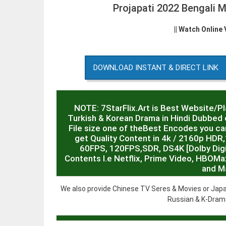
Projapati 2022 Bengali
|| Watch Online
DOWNLOAD INSTANT & DIRECT LINK
NOTE: 7StarFlix.Art is Best Website/P
Turkish & Korean Drama in Hindi Dubbed o
File size one of theBest Encodes you can
get Quality Content in 4k / 2160p HD
60FPS, 120FPS,SDR, DS4K [Dolby Digit
Contents I.e Netflix, Prime Video, HBOMa
and M
We also provide Chinese TV Seres & Movies or Japa
Russian & K-Drama