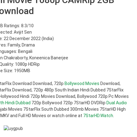
ownload
B Ratings: 8.3/10
rected: Avijit Sen
: 22 December 2022 (India)
es: Family, Drama
nguages: Bengali
hun Chakraborty, Koneenica Banerjee
Quality: 1080p HDRip
ile Size: 1950MB
tarFlix Download Download, 720p
Bollywood Movies
Download,
rFlix Download, 720p 480p South Indian Hindi Dubbed 7StarFlix
 Hollywood Hindi 720p Movies Download, Bollywood 720p Pc Movies
th Hindi Dubbad
720p Bollywood 720p 7StarHD DVDRip
Dual Audio
jabi Movies 7StarFlix South Dubbed 300mb Movies 7StarHD High
 MKV and Full HD Movies or watch online at
7StarHD.Watch
.