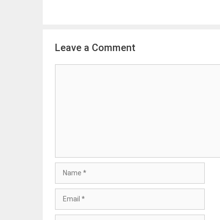
Leave a Comment
Comment
Name
Email
Website