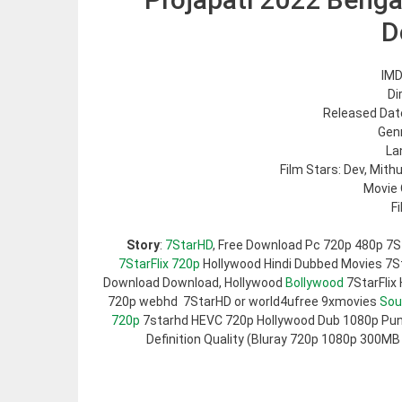
D
IMD
Di
Released Date
Genr
La
Film Stars: Dev, Mit
Movie 
F
Story
:
7StarHD
, Free Download Pc 720p 480p 7S
7StarFlix 720p
Hollywood Hindi Dubbed Movies 7Sta
Download Download, Hollywood
Bollywood
7StarFlix
720p webhd 7StarHD or world4ufree 9xmovies
Sou
720p
7starhd HEVC 720p Hollywood Dub 1080p Pun
Definition Quality (Bluray 720p 1080p 300MB