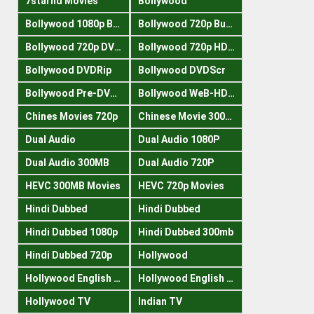
7starhd Movies
Bollywood
Bollywood 1080p Bluray
Bollywood 720p Buray
Bollywood 720p DVDRrip
Bollywood 720p HDRips
Bollywood DVDRip
Bollywood DVDScr
Bollywood Pre-DVDRip
Bollywood WeB-HDRips
Chines Movies 720p
Chinese Movie 300MB
Dual Audio
Dual Audio 1080P
Dual Audio 300MB
Dual Audio 720P
HEVC 300MB Movies
HEVC 720p Movies
Hindi Dubbed
Hindi Dubbed
Hindi Dubbed 1080p
Hindi Dubbed 300mb
Hindi Dubbed 720p
Hollywood
Hollywood English 300mb
Hollywood English 720p
Hollywood TV
Indian TV