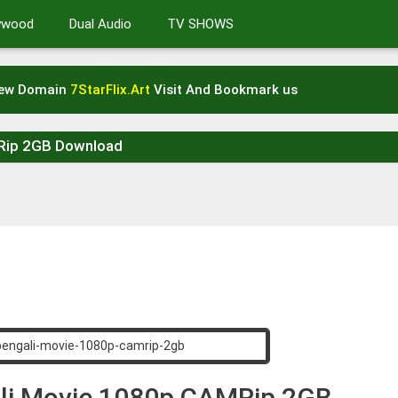
lywood
Dual Audio
TV SHOWS
New Domain
7StarFlix.Art
Visit And Bookmark us
MRip 2GB Download
ali Movie 1080p CAMRip 2GB