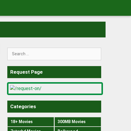
Search
for:
Request Page
Categories
18+ Movies
300MB Movies