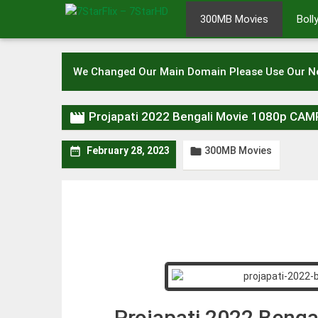
Skip
300MB Movies
Bol
to
content
We Changed Our Main Domain Please Use Our 

Projapati 2022 Bengali Movie 1080p CA
300MB Movies


February 28, 2023
Projapati 2022 Beng