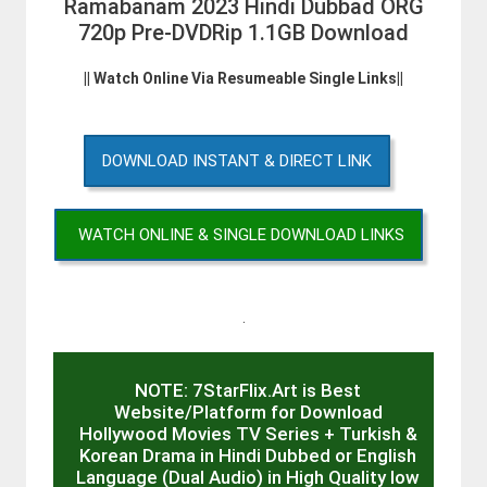
Ramabanam 2023 Hindi Dubbad ORG
720p Pre-DVDRip 1.1GB Download
|| Watch Online Via Resumeable Single Links||
DOWNLOAD INSTANT & DIRECT LINK
WATCH ONLINE & SINGLE DOWNLOAD LINKS
.
NOTE: 7StarFlix.Art is Best
Website/Platform for Download
Hollywood Movies TV Series + Turkish &
Korean Drama in Hindi Dubbed or English
Language (Dual Audio) in High Quality low