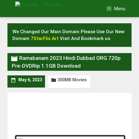
Skip
Menu
to
content
We Changed Our Main Domain Please Use Our New
Domain
7StarFlix.Art
Visit And Bookmark us

Ramabanam 2023 Hindi Dubbad ORG 720p
Pre-DVDRip 1.1GB Download
300MB Movies


May 6, 2023