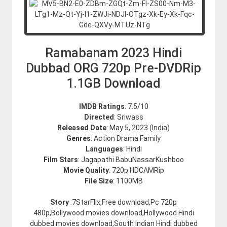
Ramabanam 2023 Hindi
Dubbad ORG 720p Pre-DVDRip
1.1GB Download
IMDB Ratings
: 7.5/10
Directed
: Sriwass
Released Date
: May 5, 2023 (India)
Genres
: Action Drama Family
Languages
: Hindi
Film Stars
: Jagapathi BabuNassarKushboo
Movie Quality
: 720p HDCAMRip
File Size
: 1100MB
Story
:7StarFlix,Free download,Pc 720p
480p,Bollywood movies download,Hollywood Hindi
dubbed movies download,South Indian Hindi dubbed