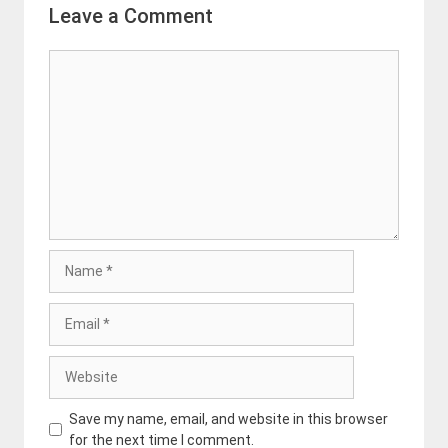
Leave a Comment
Comment
Name
Email
Website
Save my name, email, and website in this browser
for the next time I comment.