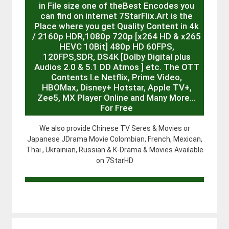
in File size one of theBest Encodes you
can find on internet 7StarFlix.Art is the
Place where you get Quality Content in 4k
/ 2160p HDR,1080p 720p [x264 HD & x265
HEVC 10Bit] 480p HD 60FPS,
120FPS,SDR, DS4K [Dolby Digital plus
Audios 2.0 & 5.1 DD Atmos ] etc. The OTT
Contents I.e Netflix, Prime Video,
HBOMax, Disney+ Hotstar, Apple TV+,
Zee5, MX Player Online and Many More…
For Free
We also provide Chinese TV Seres & Movies or
Japanese JDrama Movie Colombian, French, Mexican,
Thai , Ukrainian, Russian & K-Drama & Movies Available
on 7StarHD