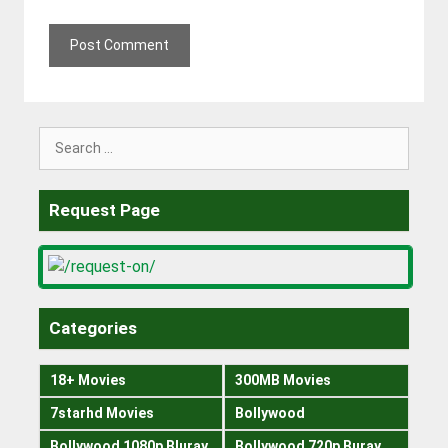
Search
for:
Request Page
Categories
18+ Movies
300MB Movies
7starhd Movies
Bollywood
Bollywood 1080p Bluray
Bollywood 720p Buray