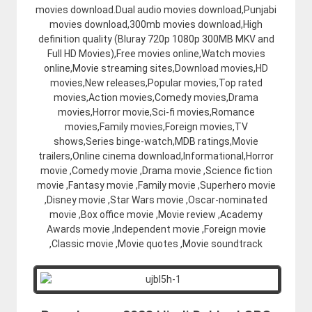
movies download.Dual audio movies download,Punjabi
movies download,300mb movies download,High
definition quality (Bluray 720p 1080p 300MB MKV and
Full HD Movies),Free movies online,Watch movies
online,Movie streaming sites,Download movies,HD
movies,New releases,Popular movies,Top rated
movies,Action movies,Comedy movies,Drama
movies,Horror movie,Sci-fi movies,Romance
movies,Family movies,Foreign movies,TV
shows,Series binge-watch,MDB ratings,Movie
trailers,Online cinema download,Informational,Horror
movie ,Comedy movie ,Drama movie ,Science fiction
movie ,Fantasy movie ,Family movie ,Superhero movie
,Disney movie ,Star Wars movie ,Oscar-nominated
movie ,Box office movie ,Movie review ,Academy
Awards movie ,Independent movie ,Foreign movie
,Classic movie ,Movie quotes ,Movie soundtrack