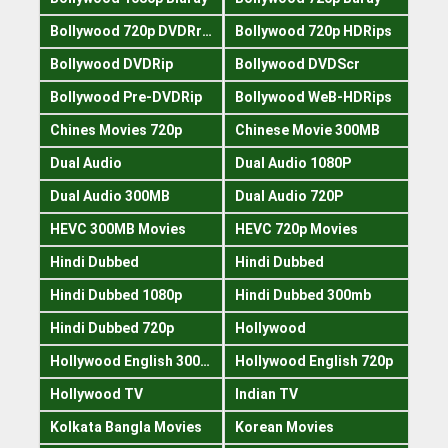
Bollywood 720p DVDRrip
Bollywood 720p HDRips
Bollywood DVDRip
Bollywood DVDScr
Bollywood Pre-DVDRip
Bollywood WeB-HDRips
Chines Movies 720p
Chinese Movie 300MB
Dual Audio
Dual Audio 1080P
Dual Audio 300MB
Dual Audio 720P
HEVC 300MB Movies
HEVC 720p Movies
Hindi Dubbed
Hindi Dubbed
Hindi Dubbed 1080p
Hindi Dubbed 300mb
Hindi Dubbed 720p
Hollywood
Hollywood English 300mb
Hollywood English 720p
Hollywood TV
Indian TV
Kolkata Bangla Movies
Korean Movies