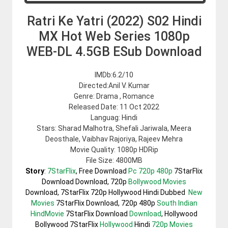
Ratri Ke Yatri (2022) S02 Hindi
MX Hot Web Series 1080p
WEB-DL 4.5GB ESub Download
IMDb:6.2/10
Directed:Anil V. Kumar
Genre: Drama , Romance
Released Date: 11 Oct 2022
Languag: Hindi
Stars: Sharad Malhotra, Shefali Jariwala, Meera
Deosthale, Vaibhav Rajoriya, Rajeev Mehra
Movie Quality: 1080p HDRip
File Size: 4800MB
Story
:
7StarFlix
, Free Download
Pc 720p 480p
7StarFlix
Download Download, 720p
Bollywood Movies
Download, 7StarFlix 720p Hollywood Hindi Dubbed
New
Movies
7StarFlix Download, 720p 480p
South Indian
HindMovie
7StarFlix Download
Download
, Hollywood
Bollywood 7StarFlix
Hollywood
Hindi
720p Movies