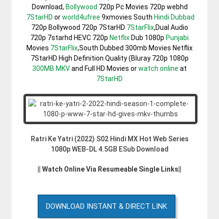
Download,
Bollywood
720p Pc Movies 720p webhd
7StarHD
or
world4ufree
9xmovies South
Hindi Dubbad
720p Bollywood 720p 7StarHD
7StarFlix
,Dual Audio
720p 7starhd HEVC 720p
Netflix
Dub 1080p
Punjabi
Movies
7StarFlix
,South Dubbed 300mb Movies Netflix
7StarHD High Definition Quality (Bluray 720p 1080p
300MB
MKV
and Full HD Movies or
watch online
at
7StarHD
Ratri Ke Yatri (2022) S02 Hindi MX Hot Web Series
1080p WEB-DL 4.5GB ESub Download
|| Watch Online Via Resumeable Single Links||
DOWNLOAD INSTANT & DIRECT LINK