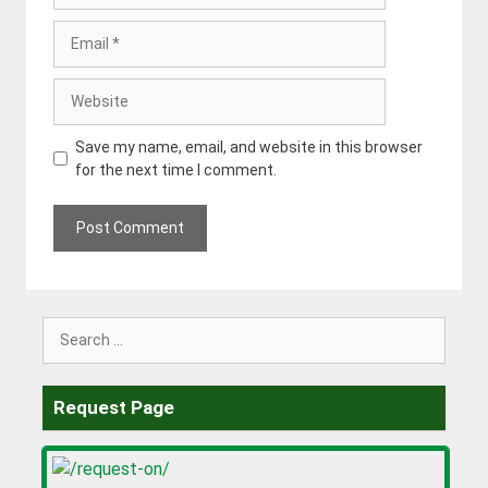
Email
Website
Save my name, email, and website in this browser
for the next time I comment.
Search
for:
Request Page