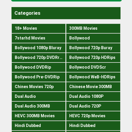
Categories
18+ Movies
300MB Movies
7starhd Movies
Bollywood
Bollywood 1080p Bluray
Bollywood 720p Buray
Bollywood 720p DVDRrip
Bollywood 720p HDRips
Bollywood DVDRip
Bollywood DVDScr
Bollywood Pre-DVDRip
Bollywood WeB-HDRips
Chines Movies 720p
Chinese Movie 300MB
Dual Audio
Dual Audio 1080P
Dual Audio 300MB
Dual Audio 720P
HEVC 300MB Movies
HEVC 720p Movies
Hindi Dubbed
Hindi Dubbed