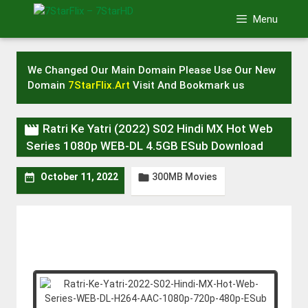
Skip
Menu
to
content
We Changed Our Main Domain Please Use Our New
Domain
7StarFlix.Art
Visit And Bookmark us

Ratri Ke Yatri (2022) S02 Hindi MX Hot Web
Series 1080p WEB-DL 4.5GB ESub Download
300MB Movies


October 11, 2022