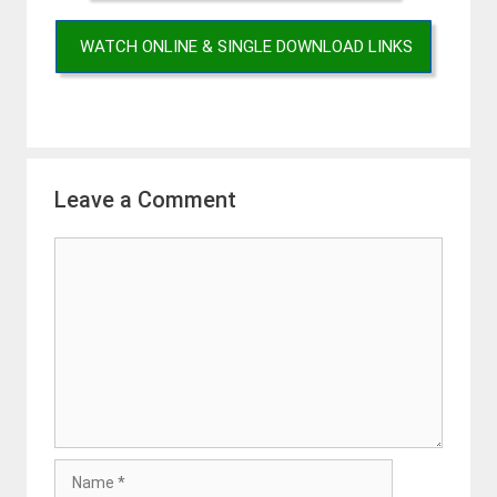
WATCH ONLINE & SINGLE DOWNLOAD LINKS
Leave a Comment
Comment
Name