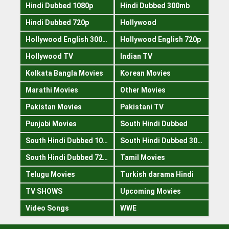
Hindi Dubbed 1080p
Hindi Dubbed 300mb
Hindi Dubbed 720p
Hollywood
Hollywood English 300mb
Hollywood English 720p
Hollywood TV
Indian TV
Kolkata Bangla Movies
Korean Movies
Marathi Movies
Other Movies
Pakistan Movies
Pakistani TV
Punjabi Movies
South Hindi Dubbed
South Hindi Dubbed 1080p
South Hindi Dubbed 300mb
South Hindi Dubbed 720p
Tamil Movies
Telugu Movies
Turkish darama Hindi
TV SHOWS
Upcoming Movies
Video Songs
WWE