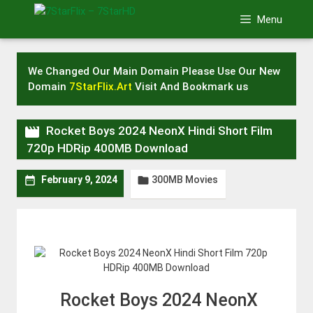
Skip
Menu
to
content
We Changed Our Main Domain Please Use Our New
Domain
7StarFlix.Art
Visit And Bookmark us

Rocket Boys 2024 NeonX Hindi Short Film
720p HDRip 400MB Download
300MB Movies


February 9, 2024
Rocket Boys 2024 NeonX