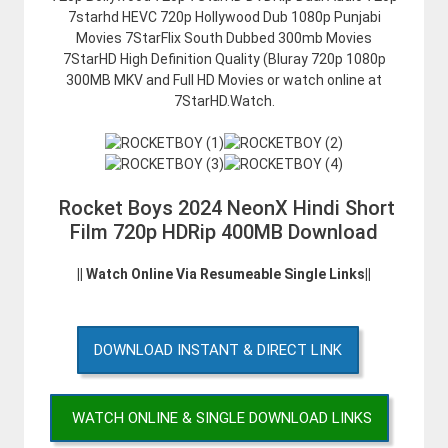
7starhd HEVC 720p Hollywood Dub 1080p Punjabi
Movies 7StarFlix South Dubbed 300mb Movies
7StarHD High Definition Quality (Bluray 720p 1080p
300MB MKV and Full HD Movies or watch online at
7StarHD.Watch.
Rocket Boys 2024 NeonX Hindi Short
Film 720p HDRip 400MB Download
|| Watch Online Via Resumeable Single Links||
DOWNLOAD INSTANT & DIRECT LINK
WATCH ONLINE & SINGLE DOWNLOAD LINKS