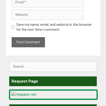
Website
Save my name, email, and website in this browser
for the next time I comment.
Search
for:
Request Page