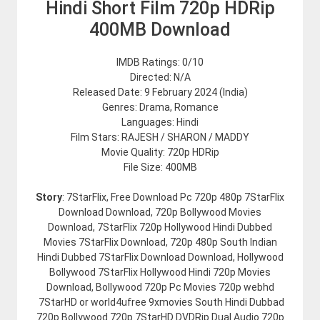
Hindi Short Film 720p HDRip
400MB Download
IMDB Ratings: 0/10
Directed: N/A
Released Date: 9 February 2024 (India)
Genres: Drama, Romance
Languages: Hindi
Film Stars: RAJESH / SHARON / MADDY
Movie Quality: 720p HDRip
File Size: 400MB
Story
: 7StarFlix, Free Download Pc 720p 480p 7StarFlix
Download Download, 720p Bollywood Movies
Download, 7StarFlix 720p Hollywood Hindi Dubbed
Movies 7StarFlix Download, 720p 480p South Indian
Hindi Dubbed 7StarFlix Download Download, Hollywood
Bollywood 7StarFlix Hollywood Hindi 720p Movies
Download, Bollywood 720p Pc Movies 720p webhd
7StarHD or world4ufree 9xmovies South Hindi Dubbad
720p Bollywood 720p 7StarHD DVDRip Dual Audio 720p