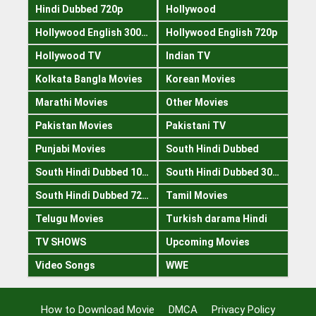
Hindi Dubbed 720p
Hollywood
Hollywood English 300mb
Hollywood English 720p
Hollywood TV
Indian TV
Kolkata Bangla Movies
Korean Movies
Marathi Movies
Other Movies
Pakistan Movies
Pakistani TV
Punjabi Movies
South Hindi Dubbed
South Hindi Dubbed 1080p
South Hindi Dubbed 300mb
South Hindi Dubbed 720p
Tamil Movies
Telugu Movies
Turkish darama Hindi
TV SHOWS
Upcoming Movies
Video Songs
WWE
How to Download Movie
DMCA
Privacy Policy