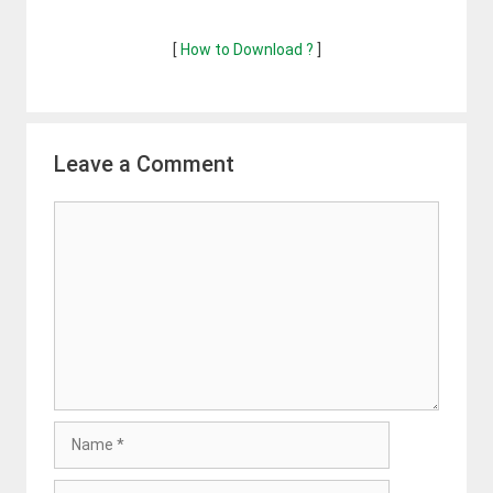
[
How to Download ?
]
Leave a Comment
Comment
Name
Email