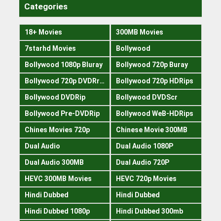
Categories
18+ Movies
300MB Movies
7starhd Movies
Bollywood
Bollywood 1080p Bluray
Bollywood 720p Buray
Bollywood 720p DVDRrip
Bollywood 720p HDRips
Bollywood DVDRip
Bollywood DVDScr
Bollywood Pre-DVDRip
Bollywood WeB-HDRips
Chines Movies 720p
Chinese Movie 300MB
Dual Audio
Dual Audio 1080P
Dual Audio 300MB
Dual Audio 720P
HEVC 300MB Movies
HEVC 720p Movies
Hindi Dubbed
Hindi Dubbed
Hindi Dubbed 1080p
Hindi Dubbed 300mb