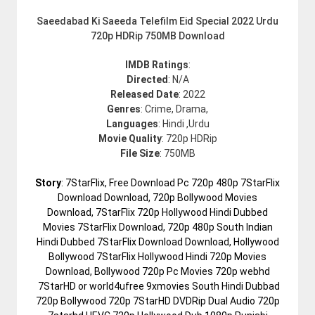
Saeedabad Ki Saeeda Telefilm Eid Special 2022 Urdu
720p HDRip 750MB Download
IMDB Ratings
:
Directed
: N/A
Released Date
: 2022
Genres
: Crime, Drama,
Languages
: Hindi ,Urdu
Movie Quality
: 720p HDRip
File Size
: 750MB
Story
: 7StarFlix, Free Download Pc 720p 480p 7StarFlix
Download Download, 720p Bollywood Movies
Download, 7StarFlix 720p Hollywood Hindi Dubbed
Movies 7StarFlix Download, 720p 480p South Indian
Hindi Dubbed 7StarFlix Download Download, Hollywood
Bollywood 7StarFlix Hollywood Hindi 720p Movies
Download, Bollywood 720p Pc Movies 720p webhd
7StarHD or world4ufree 9xmovies South Hindi Dubbad
720p Bollywood 720p 7StarHD DVDRip Dual Audio 720p