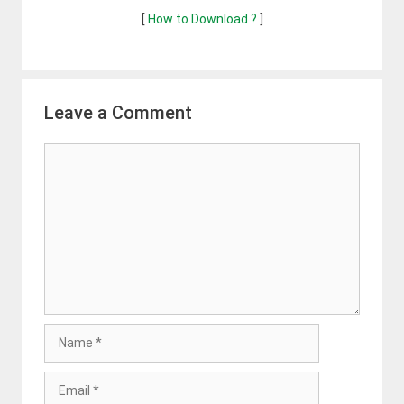
[
How to Download ?
]
Leave a Comment
Comment
Name
Email