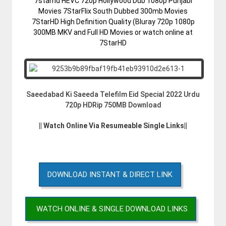
7starhd HEVC 720p Hollywood Dub 1080p Punjabi
Movies 7StarFlix South Dubbed 300mb Movies
7StarHD High Definition Quality (Bluray 720p 1080p
300MB MKV and Full HD Movies or watch online at
7StarHD
Saeedabad Ki Saeeda Telefilm Eid Special 2022 Urdu
720p HDRip 750MB Download
|| Watch Online Via Resumeable Single Links||
DOWNLOAD INSTANT & DIRECT LINK
WATCH ONLINE & SINGLE DOWNLOAD LINKS