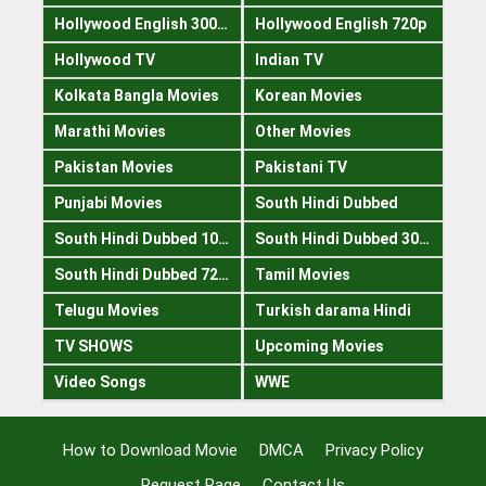
Hollywood English 300mb
Hollywood English 720p
Hollywood TV
Indian TV
Kolkata Bangla Movies
Korean Movies
Marathi Movies
Other Movies
Pakistan Movies
Pakistani TV
Punjabi Movies
South Hindi Dubbed
South Hindi Dubbed 1080p
South Hindi Dubbed 300mb
South Hindi Dubbed 720p
Tamil Movies
Telugu Movies
Turkish darama Hindi
TV SHOWS
Upcoming Movies
Video Songs
WWE
How to Download Movie
DMCA
Privacy Policy
Request Page
Contact Us