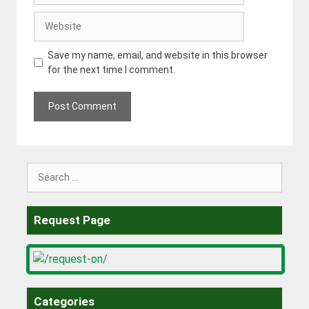
Website
Save my name, email, and website in this browser
for the next time I comment.
Search
for:
Request Page
Categories