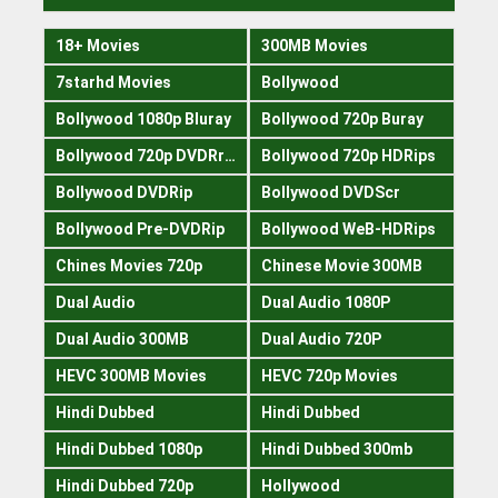
18+ Movies
300MB Movies
7starhd Movies
Bollywood
Bollywood 1080p Bluray
Bollywood 720p Buray
Bollywood 720p DVDRrip
Bollywood 720p HDRips
Bollywood DVDRip
Bollywood DVDScr
Bollywood Pre-DVDRip
Bollywood WeB-HDRips
Chines Movies 720p
Chinese Movie 300MB
Dual Audio
Dual Audio 1080P
Dual Audio 300MB
Dual Audio 720P
HEVC 300MB Movies
HEVC 720p Movies
Hindi Dubbed
Hindi Dubbed
Hindi Dubbed 1080p
Hindi Dubbed 300mb
Hindi Dubbed 720p
Hollywood