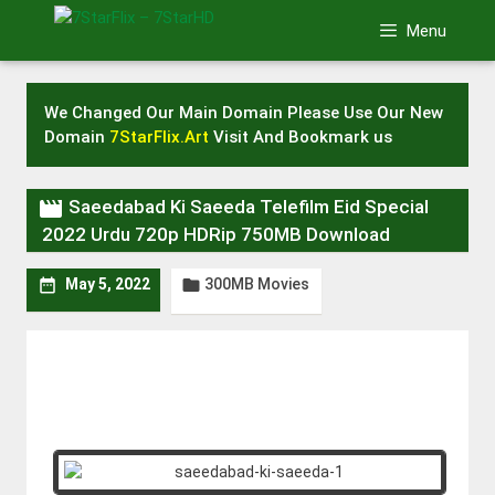
Skip
Menu
to
content
We Changed Our Main Domain Please Use Our New
Domain
7StarFlix.Art
Visit And Bookmark us

Saeedabad Ki Saeeda Telefilm Eid Special
2022 Urdu 720p HDRip 750MB Download
300MB Movies


May 5, 2022