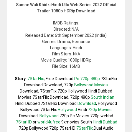
Samne Wali Khidki Hindi Ullu Web Series 2022 Official
Trailer 1080p HDRip Download
IMDB Ratings:
Directed: N/A
Released Date: 6th September 2022 (India)
Genres: Drama, Romance
Languages: Hindi
Film Stars: N/A
Movie Quality: 1080p HDRip
File Size: 16MB
Story
:
7StarFlix
, Free Download
Pc 720p 480p
7StarFlix
Download Download, 720p
Bollywood Movies
Download, 7StarFlix 720p Hollywood Hindi Dubbed
Movies 7StarFlix Download, 720p 480p
South Indian
Hindi Dubbed 7StarFlix Download
Download
, Hollywood
Bollywood 7StarFlix
Hollywood
Hindi
720p Movies
Download,
Bollywood
720p Pc Movies 720p webhd
7StarHD
or
world4ufree
9xmovies South
Hindi Dubbad
720p Bollywood 720p 7StarHD
7StarFlix
,Dual Audio