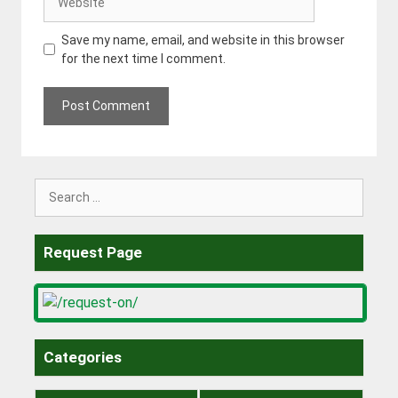
Save my name, email, and website in this browser
for the next time I comment.
Search
for:
Request Page
Categories