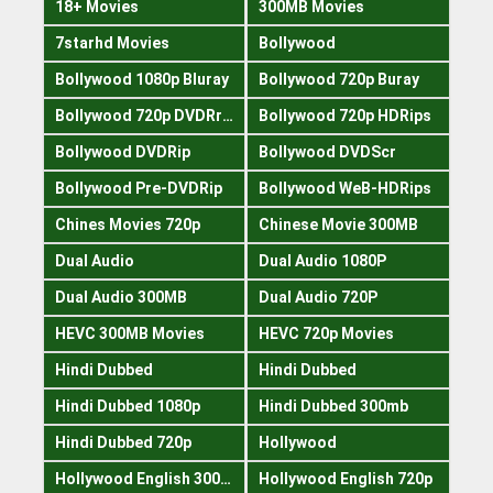
18+ Movies
300MB Movies
7starhd Movies
Bollywood
Bollywood 1080p Bluray
Bollywood 720p Buray
Bollywood 720p DVDRrip
Bollywood 720p HDRips
Bollywood DVDRip
Bollywood DVDScr
Bollywood Pre-DVDRip
Bollywood WeB-HDRips
Chines Movies 720p
Chinese Movie 300MB
Dual Audio
Dual Audio 1080P
Dual Audio 300MB
Dual Audio 720P
HEVC 300MB Movies
HEVC 720p Movies
Hindi Dubbed
Hindi Dubbed
Hindi Dubbed 1080p
Hindi Dubbed 300mb
Hindi Dubbed 720p
Hollywood
Hollywood English 300mb
Hollywood English 720p