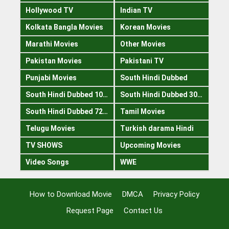
Hollywood TV
Indian TV
Kolkata Bangla Movies
Korean Movies
Marathi Movies
Other Movies
Pakistan Movies
Pakistani TV
Punjabi Movies
South Hindi Dubbed
South Hindi Dubbed 1080p
South Hindi Dubbed 300mb
South Hindi Dubbed 720p
Tamil Movies
Telugu Movies
Turkish darama Hindi
TV SHOWS
Upcoming Movies
Video Songs
WWE
How to Download Movie
DMCA
Privacy Policy
Request Page
Contact Us