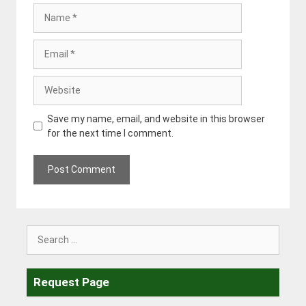
Name
Email
Website
Save my name, email, and website in this browser
for the next time I comment.
Search
for:
Request Page