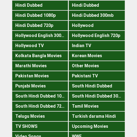
Hindi Dubbed
Hindi Dubbed
Hindi Dubbed 1080p
Hindi Dubbed 300mb
Hindi Dubbed 720p
Hollywood
Hollywood English 300mb
Hollywood English 720p
Hollywood TV
Indian TV
Kolkata Bangla Movies
Korean Movies
Marathi Movies
Other Movies
Pakistan Movies
Pakistani TV
Punjabi Movies
South Hindi Dubbed
South Hindi Dubbed 1080p
South Hindi Dubbed 300mb
South Hindi Dubbed 720p
Tamil Movies
Telugu Movies
Turkish darama Hindi
TV SHOWS
Upcoming Movies
Video Songs
WWE