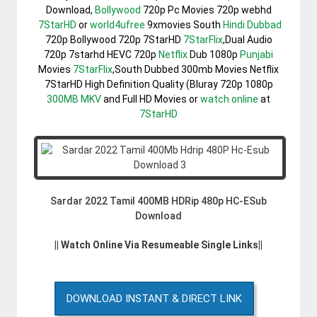
Download,
Bollywood
720p Pc Movies 720p webhd
7StarHD
or
world4ufree
9xmovies South
Hindi Dubbad
720p Bollywood 720p 7StarHD
7StarFlix
,Dual Audio
720p 7starhd HEVC 720p
Netflix
Dub 1080p
Punjabi
Movies
7StarFlix
,South Dubbed 300mb Movies Netflix
7StarHD High Definition Quality (Bluray 720p 1080p
300MB
MKV
and Full HD Movies or
watch online
at
7StarHD
Sardar 2022 Tamil 400MB HDRip 480p HC-ESub
Download
|| Watch Online Via Resumeable Single Links||
DOWNLOAD INSTANT & DIRECT LINK