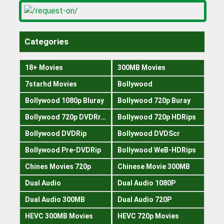
Categories
18+ Movies
300MB Movies
7starhd Movies
Bollywood
Bollywood 1080p Bluray
Bollywood 720p Buray
Bollywood 720p DVDRrip
Bollywood 720p HDRips
Bollywood DVDRip
Bollywood DVDScr
Bollywood Pre-DVDRip
Bollywood WeB-HDRips
Chines Movies 720p
Chinese Movie 300MB
Dual Audio
Dual Audio 1080P
Dual Audio 300MB
Dual Audio 720P
HEVC 300MB Movies
HEVC 720p Movies