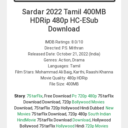
Sardar 2022 Tamil 400MB
HDRip 480p HC-ESub
Download
IMDB Ratings: 8.0/10
Directed: P.S. Mithran
Released Date: October 21, 2022 (India)
Genres: Action, Drama
Languages: Tamil
Film Stars: Mohammad Ali Baig, Karthi, Raashi Khanna
Movie Quality: 480p HDRip
File Size: 400MB
Story
:
7StarFlix
, Free Download
Pc 720p 480p
7StarFlix
Download Download, 720p
Bollywood Movies
Download, 7StarFlix 720p Hollywood Hindi Dubbed
New
Movies
7StarFlix Download, 720p 480p
South Indian
HindMovie
7StarFlix Download
Download
, Hollywood
Bollywood 7StarFlix
Hollywood
Hindi
720p Movies