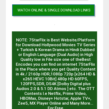
WATCH ONLINE & SINGLE DOWNLOAD LINKS
.
NOTE: 7StarFlix is Best Website/Platform
for Download Hollywood Movies TV Series
+ Turkish & Korean Drama in Hindi Dubbed
or English Language (Dual Audio) in High
Quality low in File size one of theBest
Encodes you can find on internet 7StarFlix
is the Place where you get Quality Content
in 4k / 2160p HDR,1080p 720p [x264 HD &
x265 HEVC 10Bit] 480p HD 60FPS,
120FPS,SDR, DS4K [Dolby Digital plus
Audios 2.0 & 5.1 DD Atmos ] etc. The OTT
Contents I.e Netflix, Prime Video,
HBOMax, Disney+ Hotstar, Apple TV+,
Zee5, MX Player Online and Many More…
For Free