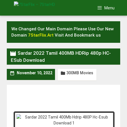
Skip
Menu
to
content
We Changed Our Main Domain Please Use Our New
Domain
7StarFlix.Art
Visit And Bookmark us

Sardar 2022 Tamil 400MB HDRip 480p HC-
ESub Download
300MB Movies


November 10, 2022