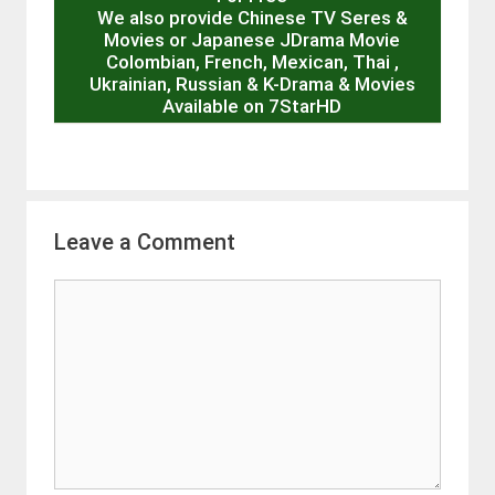
We also provide Chinese TV Seres &
Movies or Japanese JDrama Movie
Colombian, French, Mexican, Thai ,
Ukrainian, Russian & K-Drama & Movies
Available on 7StarHD
Leave a Comment
Comment