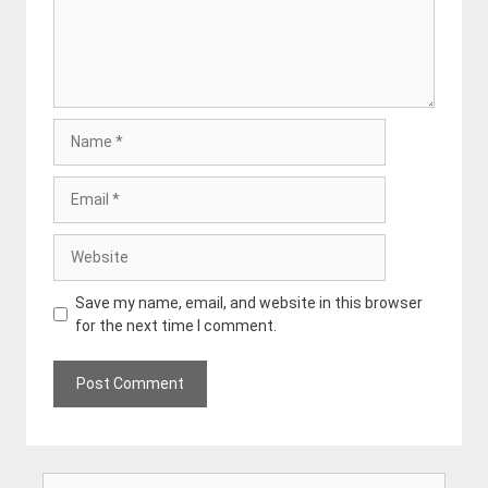
Name
Email
Website
Save my name, email, and website in this browser
for the next time I comment.
Search