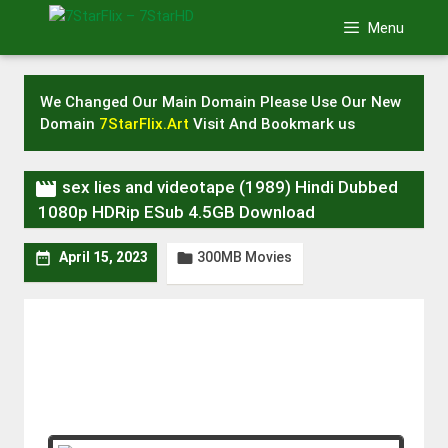
Skip
Menu
to
content
We Changed Our Main Domain Please Use Our New
Domain
7StarFlix.Art
Visit And Bookmark us

sex lies and videotape (1989) Hindi Dubbed
1080p HDRip ESub 4.5GB Download
300MB Movies


April 15, 2023