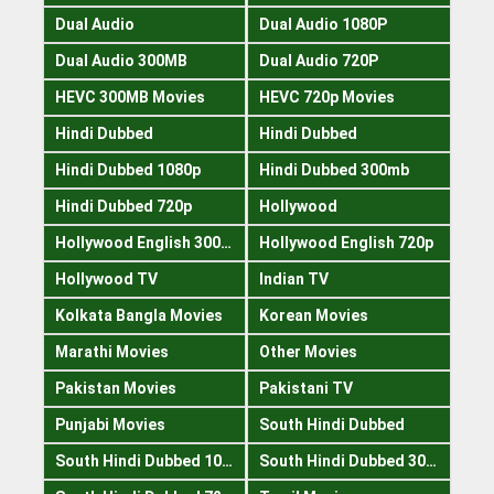
Dual Audio
Dual Audio 1080P
Dual Audio 300MB
Dual Audio 720P
HEVC 300MB Movies
HEVC 720p Movies
Hindi Dubbed
Hindi Dubbed
Hindi Dubbed 1080p
Hindi Dubbed 300mb
Hindi Dubbed 720p
Hollywood
Hollywood English 300mb
Hollywood English 720p
Hollywood TV
Indian TV
Kolkata Bangla Movies
Korean Movies
Marathi Movies
Other Movies
Pakistan Movies
Pakistani TV
Punjabi Movies
South Hindi Dubbed
South Hindi Dubbed 1080p
South Hindi Dubbed 300mb