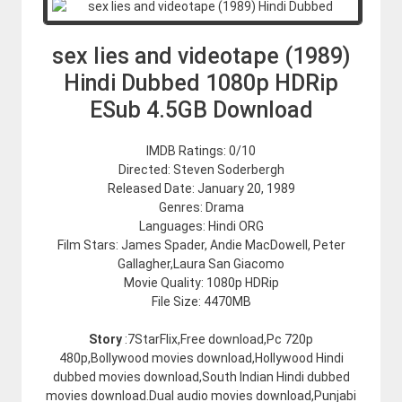
sex lies and videotape (1989)
Hindi Dubbed 1080p HDRip
ESub 4.5GB Download
IMDB Ratings: 0/10
Directed: Steven Soderbergh
Released Date: January 20, 1989
Genres: Drama
Languages: Hindi ORG
Film Stars: James Spader, Andie MacDowell, Peter
Gallagher,Laura San Giacomo
Movie Quality: 1080p HDRip
File Size: 4470MB
Story
:7StarFlix,Free download,Pc 720p
480p,Bollywood movies download,Hollywood Hindi
dubbed movies download,South Indian Hindi dubbed
movies download.Dual audio movies download,Punjabi