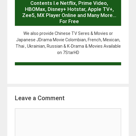
Contents I.e Netflix, Prime Video,
HBOMax, Disney+ Hotstar, Apple TV+,
Zee5, MX Player Online and Many More…
For Free
We also provide Chinese TV Seres & Movies or
Japanese JDrama Movie Colombian, French, Mexican,
Thai , Ukrainian, Russian & K-Drama & Movies Available
on 7StarHD
Leave a Comment
Comment