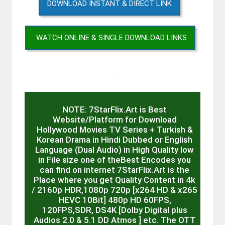
DOWNLOAD INSTANT & DIRECT LINK
WATCH ONLINE & SINGLE DOWNLOAD LINKS
.
NOTE: 7StarFlix.Art is Best
Website/Platform for Download
Hollywood Movies TV Series + Turkish &
Korean Drama in Hindi Dubbed or English
Language (Dual Audio) in High Quality low
in File size one of theBest Encodes you
can find on internet 7StarFlix.Art is the
Place where you get Quality Content in 4k
/ 2160p HDR,1080p 720p [x264 HD & x265
HEVC 10Bit] 480p HD 60FPS,
120FPS,SDR, DS4K [Dolby Digital plus
Audios 2.0 & 5.1 DD Atmos ] etc. The OTT