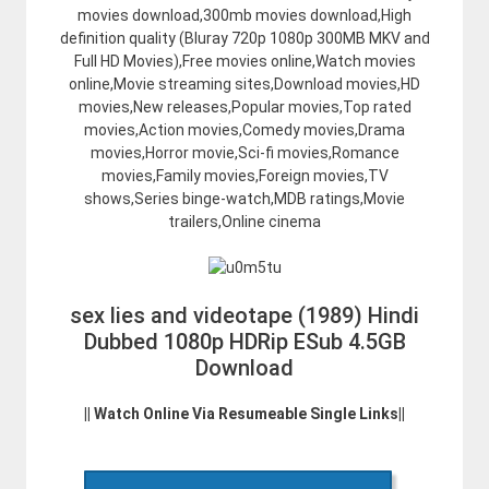
movies download,300mb movies download,High
definition quality (Bluray 720p 1080p 300MB MKV and
Full HD Movies),Free movies online,Watch movies
online,Movie streaming sites,Download movies,HD
movies,New releases,Popular movies,Top rated
movies,Action movies,Comedy movies,Drama
movies,Horror movie,Sci-fi movies,Romance
movies,Family movies,Foreign movies,TV
shows,Series binge-watch,MDB ratings,Movie
trailers,Online cinema
sex lies and videotape (1989) Hindi
Dubbed 1080p HDRip ESub 4.5GB
Download
|| Watch Online Via Resumeable Single Links||