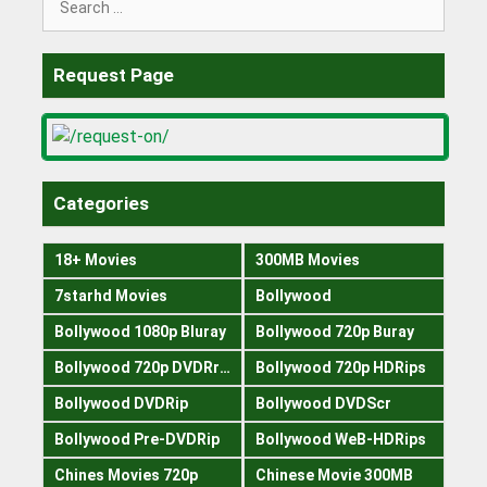
for:
Request Page
Categories
18+ Movies
300MB Movies
7starhd Movies
Bollywood
Bollywood 1080p Bluray
Bollywood 720p Buray
Bollywood 720p DVDRrip
Bollywood 720p HDRips
Bollywood DVDRip
Bollywood DVDScr
Bollywood Pre-DVDRip
Bollywood WeB-HDRips
Chines Movies 720p
Chinese Movie 300MB