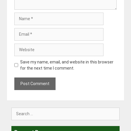
Name
Email
Website
Save my name, email, and website in this browser
for the next time I comment.
Search
for: