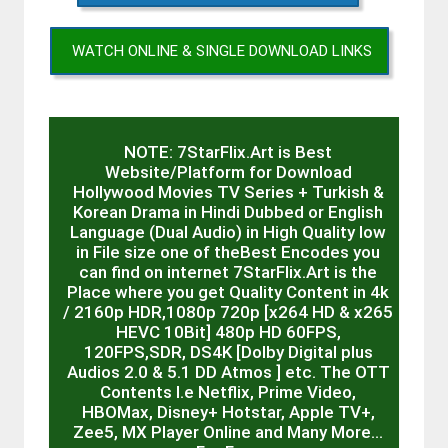
WATCH ONLINE & SINGLE DOWNLOAD LINKS
NOTE: 7StarFlix.Art is Best
Website/Platform for Download
Hollywood Movies TV Series + Turkish &
Korean Drama in Hindi Dubbed or English
Language (Dual Audio) in High Quality low
in File size one of theBest Encodes you
can find on internet 7StarFlix.Art is the
Place where you get Quality Content in 4k
/ 2160p HDR,1080p 720p [x264 HD & x265
HEVC 10Bit] 480p HD 60FPS,
120FPS,SDR, DS4K [Dolby Digital plus
Audios 2.0 & 5.1 DD Atmos ] etc. The OTT
Contents I.e Netflix, Prime Video,
HBOMax, Disney+ Hotstar, Apple TV+,
Zee5, MX Player Online and Many More…