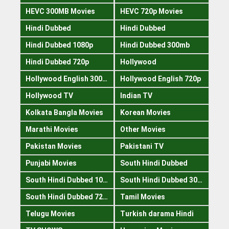
HEVC 300MB Movies
HEVC 720p Movies
Hindi Dubbed
Hindi Dubbed
Hindi Dubbed 1080p
Hindi Dubbed 300mb
Hindi Dubbed 720p
Hollywood
Hollywood English 300mb
Hollywood English 720p
Hollywood TV
Indian TV
Kolkata Bangla Movies
Korean Movies
Marathi Movies
Other Movies
Pakistan Movies
Pakistani TV
Punjabi Movies
South Hindi Dubbed
South Hindi Dubbed 1080p
South Hindi Dubbed 300mb
South Hindi Dubbed 720p
Tamil Movies
Telugu Movies
Turkish darama Hindi