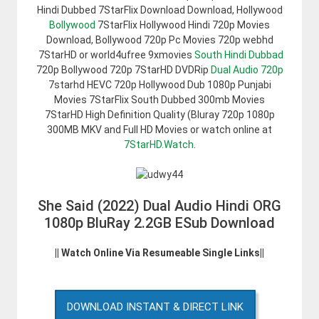
Hindi Dubbed 7StarFlix Download Download, Hollywood
Bollywood
7StarFlix Hollywood Hindi 720p Movies
Download, Bollywood 720p Pc Movies 720p webhd
7StarHD or world4ufree 9xmovies
South Hindi Dubbad
720p Bollywood 720p 7StarHD DVDRip
Dual Audio 720p
7starhd HEVC 720p Hollywood Dub 1080p Punjabi
Movies 7StarFlix South Dubbed 300mb Movies
7StarHD High Definition Quality (Bluray 720p 1080p
300MB MKV and Full HD Movies or watch online at
7StarHD.Watch
.
She Said (2022) Dual Audio Hindi ORG
1080p BluRay 2.2GB ESub Download
|| Watch Online Via Resumeable Single Links||
DOWNLOAD INSTANT & DIRECT LINK