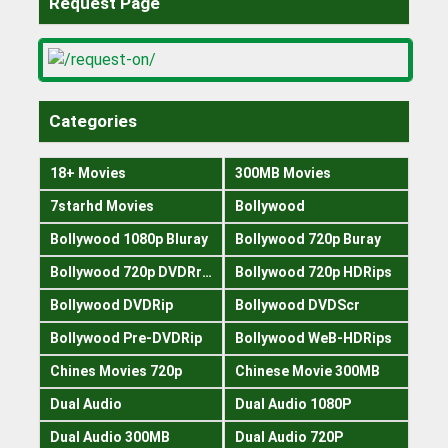
Request Page
Categories
18+ Movies
300MB Movies
7starhd Movies
Bollywood
Bollywood 1080p Bluray
Bollywood 720p Buray
Bollywood 720p DVDRrip
Bollywood 720p HDRips
Bollywood DVDRip
Bollywood DVDScr
Bollywood Pre-DVDRip
Bollywood WeB-HDRips
Chines Movies 720p
Chinese Movie 300MB
Dual Audio
Dual Audio 1080P
Dual Audio 300MB
Dual Audio 720P