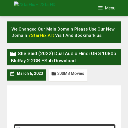
Skip
Menu
to
content
We Changed Our Main Domain Please Use Our New
Domain
7StarFlix.Art
Visit And Bookmark us

She Said (2022) Dual Audio Hindi ORG 1080p
BluRay 2.2GB ESub Download
300MB Movies


March 6, 2023