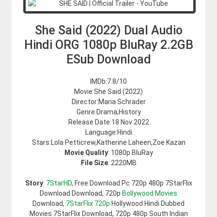
She Said (2022) Dual Audio
Hindi ORG 1080p BluRay 2.2GB
ESub Download
IMDb:7.8/10
Movie:She Said (2022)
Director:Maria Schrader
Genre:Drama,History
Release Date:18 Nov 2022
Language:Hindi
Stars:Lola Petticrew,Katherine Laheen,Zoe Kazan
Movie Quality
: 1080p BluRay
File Size
: 2220MB
Story
:
7StarHD
, Free Download Pc 720p 480p 7StarFlix
Download Download, 720p
Bollywood Movies
Download,
7StarFlix 720p
Hollywood Hindi Dubbed
Movies 7StarFlix Download, 720p 480p South Indian