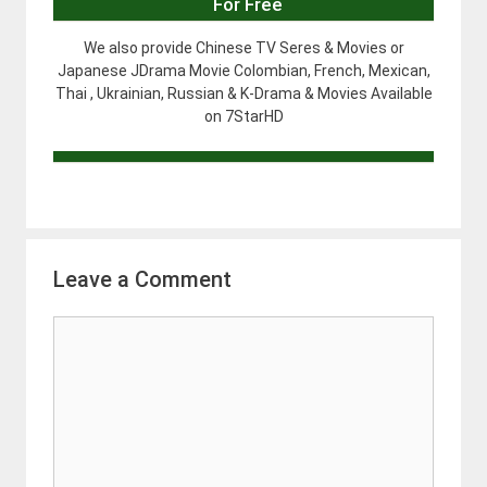
For Free
We also provide Chinese TV Seres & Movies or
Japanese JDrama Movie Colombian, French, Mexican,
Thai , Ukrainian, Russian & K-Drama & Movies Available
on 7StarHD
Leave a Comment
Comment