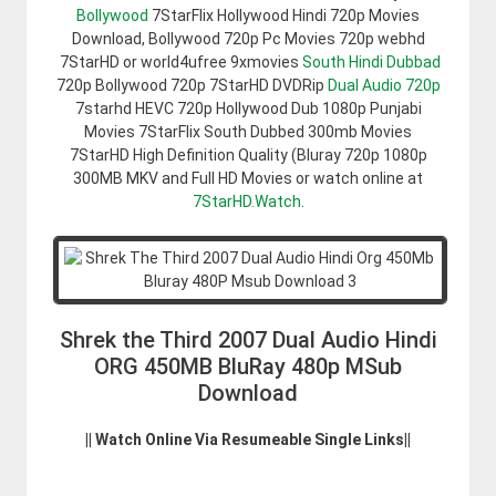
Bollywood
7StarFlix Hollywood Hindi 720p Movies
Download, Bollywood 720p Pc Movies 720p webhd
7StarHD or world4ufree 9xmovies
South Hindi Dubbad
720p Bollywood 720p 7StarHD DVDRip
Dual Audio 720p
7starhd HEVC 720p Hollywood Dub 1080p Punjabi
Movies 7StarFlix South Dubbed 300mb Movies
7StarHD High Definition Quality (Bluray 720p 1080p
300MB MKV and Full HD Movies or watch online at
7StarHD.Watch
.
Shrek the Third 2007 Dual Audio Hindi
ORG 450MB BluRay 480p MSub
Download
|| Watch Online Via Resumeable Single Links||