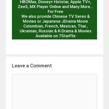
HBOMax, Disney+ Hotstar, Apple TV+,
Zee5, MX Player Online and Many More…
For Free
We also provide Chinese TV Seres &
Movies or Japanese JDrama Movie
Colombian, French, Mexican, Thai ,
Ukrainian, Russian & K-Drama & Movies
Available on 7StarFlix
Leave a Comment
Comment