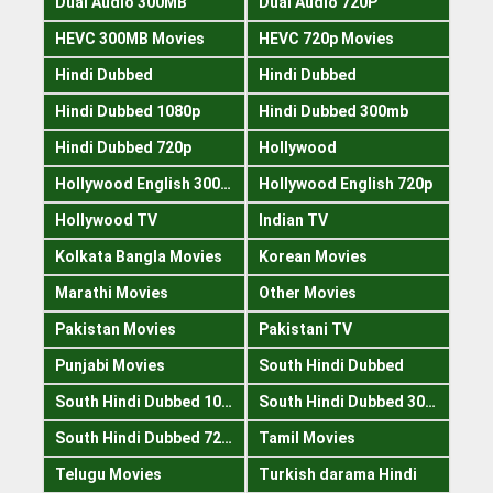
Dual Audio 300MB
Dual Audio 720P
HEVC 300MB Movies
HEVC 720p Movies
Hindi Dubbed
Hindi Dubbed
Hindi Dubbed 1080p
Hindi Dubbed 300mb
Hindi Dubbed 720p
Hollywood
Hollywood English 300mb
Hollywood English 720p
Hollywood TV
Indian TV
Kolkata Bangla Movies
Korean Movies
Marathi Movies
Other Movies
Pakistan Movies
Pakistani TV
Punjabi Movies
South Hindi Dubbed
South Hindi Dubbed 1080p
South Hindi Dubbed 300mb
South Hindi Dubbed 720p
Tamil Movies
Telugu Movies
Turkish darama Hindi