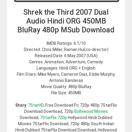
Shrek the Third 2007 Dual
Audio Hindi ORG 450MB
BluRay 480p MSub Download
IMDB Ratings: 6.1/10
Directed: Chris Miller, Raman Hui(co-director)
Released Date: 6 May 2007 (USA)
Genres: Animation, Adventure, Comedy
Languages: Hindi ORG + English
Film Stars: Mike Myers, Cameron Diaz, Eddie Murphy,
Antonio Banderas
Movie Quality: 480p BluRay
File Size: 450MB
Story
:
7StarHD
, Free Download Pc 720p 480p 7StarFlix
Download Download, 720p
Bollywood Movies
Download,
7StarFlix 720p
Hollywood Hindi Dubbed
Movies 7StarFlix Download, 720p 480p South Indian
Hindi Dubbed 7StarFlix Download Download, Hollywood