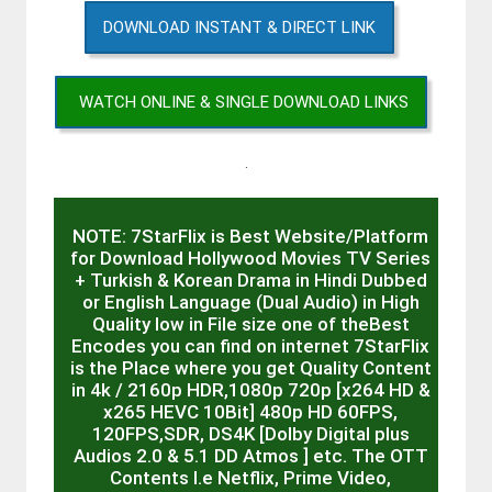
DOWNLOAD INSTANT & DIRECT LINK
WATCH ONLINE & SINGLE DOWNLOAD LINKS
.
NOTE: 7StarFlix is Best Website/Platform
for Download Hollywood Movies TV Series
+ Turkish & Korean Drama in Hindi Dubbed
or English Language (Dual Audio) in High
Quality low in File size one of theBest
Encodes you can find on internet 7StarFlix
is the Place where you get Quality Content
in 4k / 2160p HDR,1080p 720p [x264 HD &
x265 HEVC 10Bit] 480p HD 60FPS,
120FPS,SDR, DS4K [Dolby Digital plus
Audios 2.0 & 5.1 DD Atmos ] etc. The OTT
Contents I.e Netflix, Prime Video,