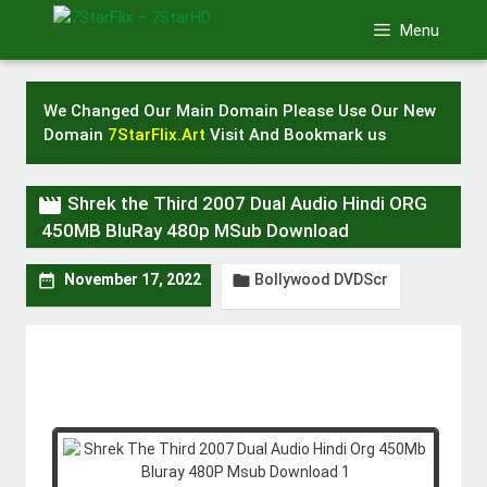
Skip
Menu
to
content
We Changed Our Main Domain Please Use Our New
Domain
7StarFlix.Art
Visit And Bookmark us

Shrek the Third 2007 Dual Audio Hindi ORG
450MB BluRay 480p MSub Download
Bollywood DVDScr


November 17, 2022