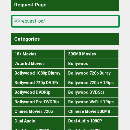
Request Page
Categories
18+ Movies
300MB Movies
7starhd Movies
Bollywood
Bollywood 1080p Bluray
Bollywood 720p Buray
Bollywood 720p DVDRrip
Bollywood 720p HDRips
Bollywood DVDRip
Bollywood DVDScr
Bollywood Pre-DVDRip
Bollywood WeB-HDRips
Chines Movies 720p
Chinese Movie 300MB
Dual Audio
Dual Audio 1080P