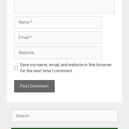
Name
Email
Website
Save my name, email, and website in this browser
for the next time I comment.
Search
for: