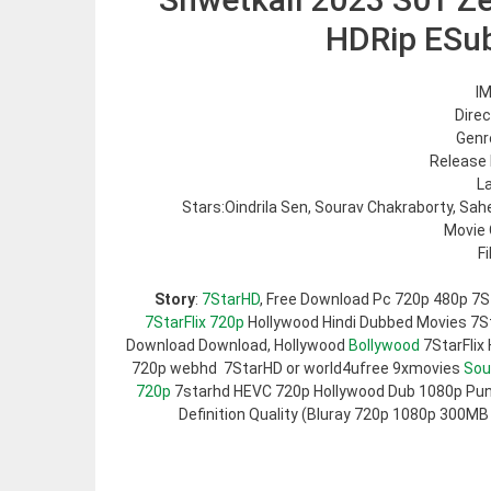
HDRip ESu
IM
Direc
Genre
Release 
L
Stars:Oindrila Sen, Sourav Chakraborty, Sa
Movie 
F
Story
:
7StarHD
, Free Download Pc 720p 480p 7S
7StarFlix 720p
Hollywood Hindi Dubbed Movies 7Sta
Download Download, Hollywood
Bollywood
7StarFlix
720p webhd 7StarHD or world4ufree 9xmovies
Sou
720p
7starhd HEVC 720p Hollywood Dub 1080p Pun
Definition Quality (Bluray 720p 1080p 300MB