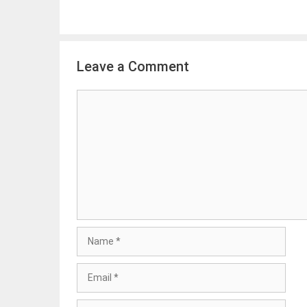
Leave a Comment
Comment
Name
Email
Website