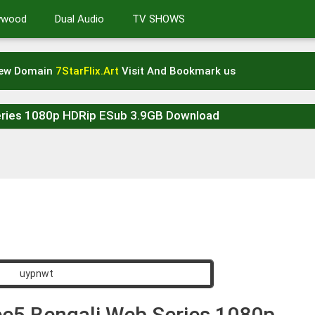
lywood
Dual Audio
TV SHOWS
New Domain
7StarFlix.Art
Visit And Bookmark us
eries 1080p HDRip ESub 3.9GB Download
ee5 Bengali Web Series 1080p