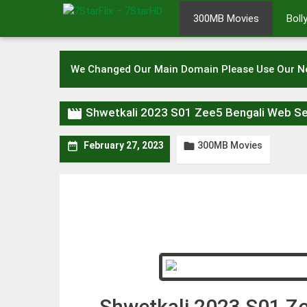
Skip
300MB Movies
Bol
to
content
We Changed Our Main Domain Please Use Our 

Shwetkali 2023 S01 Zee5 Bengali Web S
300MB Movies


February 27, 2023
Shwetkali 2023 S01 Z