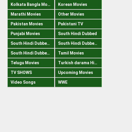
Kolkata Bangla Movies
Korean Movies
Marathi Movies
Other Movies
Pakistan Movies
Pakistani TV
Punjabi Movies
South Hindi Dubbed
South Hindi Dubbed 1080p
South Hindi Dubbed 300mb
South Hindi Dubbed 720p
Tamil Movies
Telugu Movies
Turkish darama Hindi
TV SHOWS
Upcoming Movies
Video Songs
WWE