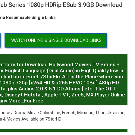
Web Series 1080p HDRip ESub 3.9GB Download
 Via Resumeable Single Links||
WATCH ONLINE & SINGLE DOWNLOAD LINKS
latform for Download Hollywood Movies TV Series +
r English Language (Dual Audio) in High Quality low in
 find on internet 7StarFlix.Art is the Place where you
R,1080p 720p [x264 HD & x265 HEVC 10Bit] 480p HD
al plus Audios 2.0 & 5.1 DD Atmos ] etc. The OTT
x, Disney+ Hotstar, Apple TV+, Zee5, MX Player Online
any More…For Free
nese JDrama Movie Colombian, French, Mexican, Thai , Ukrainian,
 & Movies Available on 7StarHD