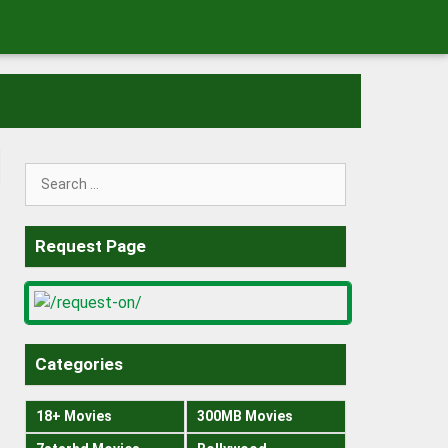
Search
for:
Request Page
Categories
18+ Movies
300MB Movies