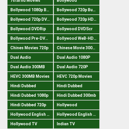
7starhd Movies
Bollywood
Bollywood 1080p Bluray
Bollywood 720p Buray
Bollywood 720p DVDRrip
Bollywood 720p HDRips
Bollywood DVDRip
Bollywood DVDScr
Bollywood Pre-DVDRip
Bollywood WeB-HDRips
Chines Movies 720p
Chinese Movie 300MB
Dual Audio
Dual Audio 1080P
Dual Audio 300MB
Dual Audio 720P
HEVC 300MB Movies
HEVC 720p Movies
Hindi Dubbed
Hindi Dubbed
Hindi Dubbed 1080p
Hindi Dubbed 300mb
Hindi Dubbed 720p
Hollywood
Hollywood English 300mb
Hollywood English 720p
Hollywood TV
Indian TV