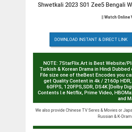
Shwetkali 2023 S01 Zee5 Bengali 
|| Watch Online
DOWNLOAD INSTANT & DIRECT LINK
NOTE: 7StarFlix.Art is Best Website/P
Turkish & Korean Drama in Hindi Dubbed o
File size one of theBest Encodes you can
get Quality Content in 4k / 2160p HD
60FPS, 120FPS,SDR, DS4K [Dolby Digit
Contents I.e Netflix, Prime Video, HBOMa
and M
We also provide Chinese TV Seres & Movies or Japa
Russian & K-Drama