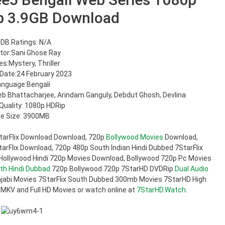
b 3.9GB Download
DB Ratings: N/A
tor:Sani Ghose Ray
s:Mystery, Thriller
Date:24 February 2023
anguage:Bengali
heb Bhattacharjee, Arindam Ganguly, Debdut Ghosh, Devlina
Quality: 1080p HDRip
ile Size: 3900MB
tarFlix Download Download, 720p
Bollywood Movies
Download,
rFlix Download, 720p 480p South Indian Hindi Dubbed 7StarFlix
 Hollywood Hindi 720p Movies Download, Bollywood 720p Pc Movies
th Hindi Dubbad
720p Bollywood 720p 7StarHD DVDRip
Dual Audio
jabi Movies 7StarFlix South Dubbed 300mb Movies 7StarHD High
 MKV and Full HD Movies or watch online at
7StarHD.Watch
.