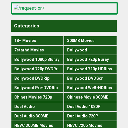
Categories
18+ Movies
300MB Movies
7starhd Movies
Bollywood
Bollywood 1080p Bluray
Bollywood 720p Buray
Bollywood 720p DVDRrip
Bollywood 720p HDRips
Bollywood DVDRip
Bollywood DVDScr
Bollywood Pre-DVDRip
Bollywood WeB-HDRips
Chines Movies 720p
Chinese Movie 300MB
Dual Audio
Dual Audio 1080P
Dual Audio 300MB
Dual Audio 720P
HEVC 300MB Movies
HEVC 720p Movies