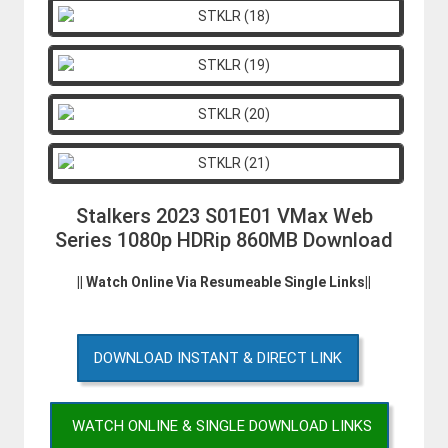
Stalkers 2023 S01E01 VMax Web
Series 1080p HDRip 860MB Download
|| Watch Online Via Resumeable Single Links||
DOWNLOAD INSTANT & DIRECT LINK
WATCH ONLINE & SINGLE DOWNLOAD LINKS