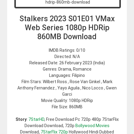
Stalkers 2023 S01E01 VMax
Web Series 1080p HDRip
860MB Download
IMDB Ratings: 0/10
Directed: N/A
Released Date: 26 February 2023 (India)
Genres: Drama, Romance
Languages: Filipino
Film Stars: Wilbert Ross , Rose Van Ginkel , Mark
Anthony Fernandez , Yayo Aguila , Nico Locco , Gwen
Garci
Movie Quality: 1080p HDRip
File Size: 860MB
Story
:
7StarHD
, Free Download Pc 720p 480p 7StarFlix
Download Download, 720p
Bollywood Movies
Download,
7StarFlix 720p
Hollywood Hindi Dubbed