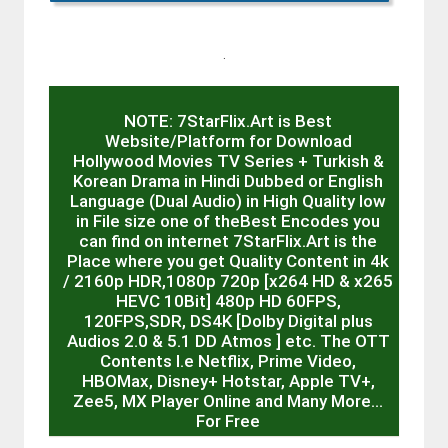
.
NOTE: 7StarFlix.Art is Best
Website/Platform for Download
Hollywood Movies TV Series + Turkish &
Korean Drama in Hindi Dubbed or English
Language (Dual Audio) in High Quality low
in File size one of theBest Encodes you
can find on internet 7StarFlix.Art is the
Place where you get Quality Content in 4k
/ 2160p HDR,1080p 720p [x264 HD & x265
HEVC 10Bit] 480p HD 60FPS,
120FPS,SDR, DS4K [Dolby Digital plus
Audios 2.0 & 5.1 DD Atmos ] etc. The OTT
Contents I.e Netflix, Prime Video,
HBOMax, Disney+ Hotstar, Apple TV+,
Zee5, MX Player Online and Many More…
For Free