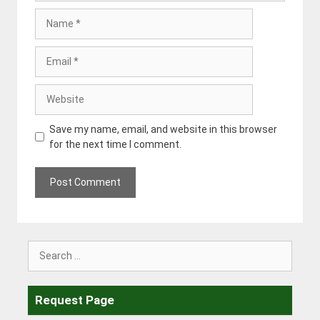
Name
Email
Website
Save my name, email, and website in this browser
for the next time I comment.
Search
for:
Request Page