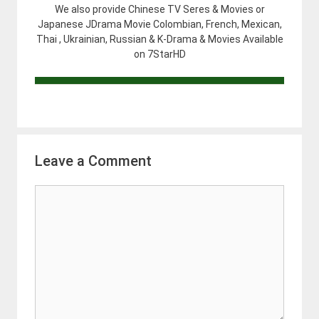
We also provide Chinese TV Seres & Movies or
Japanese JDrama Movie Colombian, French, Mexican,
Thai , Ukrainian, Russian & K-Drama & Movies Available
on 7StarHD
Leave a Comment
Comment