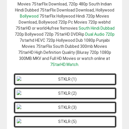
Movies 7StarFlix Download, 720p 480p South Indian
Hindi Dubbed 7StarFlix Download Download, Hollywood
Bollywood
7StarFlix Hollywood Hindi 720p Movies
Download, Bollywood 720p Pc Movies 720p webhd
7StarHD or world4ufree 9xmovies
South Hindi Dubbad
720p Bollywood 720p 7StarHD DVDRip
Dual Audio 720p
7starhd HEVC 720p Hollywood Dub 1080p Punjabi
Movies 7StarFlix South Dubbed 300mb Movies
7StarHD High Definition Quality (Bluray 720p 1080p
300MB MKV and Full HD Movies or watch online at
7StarHD.Watch
.