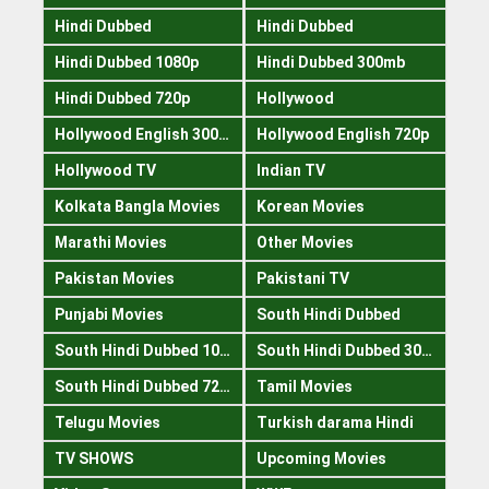
Hindi Dubbed
Hindi Dubbed
Hindi Dubbed 1080p
Hindi Dubbed 300mb
Hindi Dubbed 720p
Hollywood
Hollywood English 300mb
Hollywood English 720p
Hollywood TV
Indian TV
Kolkata Bangla Movies
Korean Movies
Marathi Movies
Other Movies
Pakistan Movies
Pakistani TV
Punjabi Movies
South Hindi Dubbed
South Hindi Dubbed 1080p
South Hindi Dubbed 300mb
South Hindi Dubbed 720p
Tamil Movies
Telugu Movies
Turkish darama Hindi
TV SHOWS
Upcoming Movies