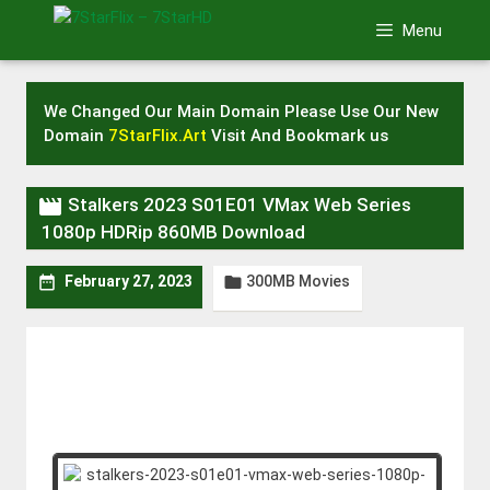
Skip
Menu
to
content
We Changed Our Main Domain Please Use Our New
Domain
7StarFlix.Art
Visit And Bookmark us

Stalkers 2023 S01E01 VMax Web Series
1080p HDRip 860MB Download
300MB Movies


February 27, 2023