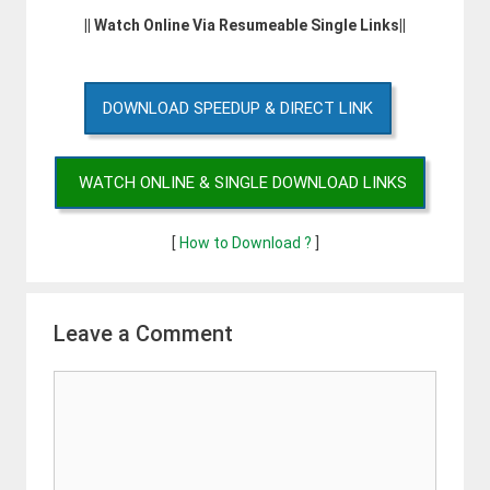
|| Watch Online Via Resumeable Single Links||
DOWNLOAD SPEEDUP & DIRECT LINK
WATCH ONLINE & SINGLE DOWNLOAD LINKS
[
How to Download ?
]
Leave a Comment
Comment