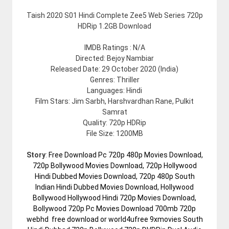
Taish 2020 S01 Hindi Complete Zee5 Web Series 720p
HDRip 1.2GB Download
IMDB Ratings : N/A
Directed: Bejoy Nambiar
Released Date: 29 October 2020 (India)
Genres: Thriller
Languages: Hindi
Film Stars: Jim Sarbh, Harshvardhan Rane, Pulkit
Samrat
Quality: 720p HDRip
File Size: 1200MB
Story
:
Free Download Pc 720p 480p Movies Download,
720p Bollywood Movies Download, 720p Hollywood
Hindi Dubbed Movies Download, 720p 480p South
Indian Hindi Dubbed Movies Download, Hollywood
Bollywood Hollywood Hindi 720p Movies Download,
Bollywood 720p Pc Movies Download 700mb 720p
webhd free download or world4ufree 9xmovies South