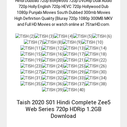
Hindi Dubbad 720p Bollywood 720p DVDRip Dual Audio
720p Holly English 720p HEVC 720p Hollywood Dub
1080p Punjabi Movies South Dubbed 300mb Movies
High Definition Quality (Bluray 720p 1080p 300MB MKV
and Full HD Movies or watch online at 7StarHD.com.
Taish 2020 S01 Hindi Complete Zee5
Web Series 720p HDRip 1.2GB
Download