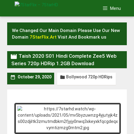
Skip
Menu
to
content
We Changed Our Main Domain Please Use Our New
Domain
7StarFlix.Art
Visit And Bookmark us

Taish 2020 S01 Hindi Complete Zee5 Web
Series 720p HDRip 1.2GB Download
Bollywood 720p HDRips


October 29, 2020