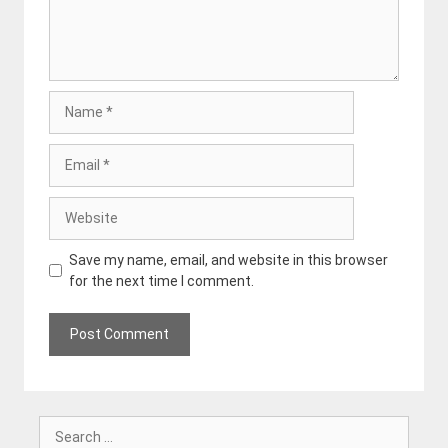
Name
Email
Website
Save my name, email, and website in this browser
for the next time I comment.
Search