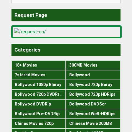
for:
Request Page
Categories
18+ Movies
300MB Movies
7starhd Movies
Bollywood
Bollywood 1080p Bluray
Bollywood 720p Buray
Bollywood 720p DVDRrip
Bollywood 720p HDRips
Bollywood DVDRip
Bollywood DVDScr
Bollywood Pre-DVDRip
Bollywood WeB-HDRips
Chines Movies 720p
Chinese Movie 300MB