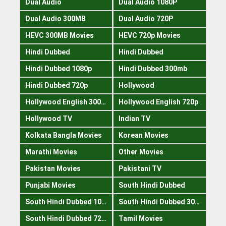
Dual Audio
Dual Audio 1080P
Dual Audio 300MB
Dual Audio 720P
HEVC 300MB Movies
HEVC 720p Movies
Hindi Dubbed
Hindi Dubbed
Hindi Dubbed 1080p
Hindi Dubbed 300mb
Hindi Dubbed 720p
Hollywood
Hollywood English 300mb
Hollywood English 720p
Hollywood TV
Indian TV
Kolkata Bangla Movies
Korean Movies
Marathi Movies
Other Movies
Pakistan Movies
Pakistani TV
Punjabi Movies
South Hindi Dubbed
South Hindi Dubbed 1080p
South Hindi Dubbed 300mb
South Hindi Dubbed 720p
Tamil Movies