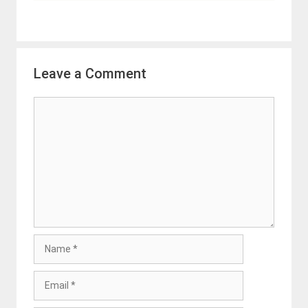
Leave a Comment
Comment
Name
Email