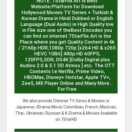
NOTE: 7StarFlix.Art is Best
Website/Platform for Download
Hollywood Movies TV Series + Turkish &
Korean Drama in Hindi Dubbed or English
Language (Dual Audio) in High Quality low
in File size one of theBest Encodes you
can find on internet 7StarFlix.Art is the
Place where you get Quality Content in 4k
/ 2160p HDR,1080p 720p [x264 HD & x265
HEVC 10Bit] 480p HD 60FPS,
120FPS,SDR, DS4K [Dolby Digital plus
Audios 2.0 & 5.1 DD Atmos ] etc. The OTT
Contents I.e Netflix, Prime Video,
HBOMax, Disney+ Hotstar, Apple TV+,
Zee5, MX Player Online and Many More…
For Free
We also provide Chinese TV Seres & Movies or
Japanese JDrama Movie Colombian, French, Mexican,
Thai , Ukrainian, Russian & K-Drama & Movies Available
on 7StarHD