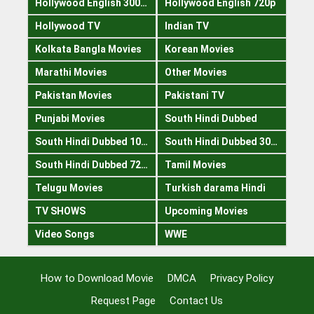
Hollywood English 300mb
Hollywood English 720p
Hollywood TV
Indian TV
Kolkata Bangla Movies
Korean Movies
Marathi Movies
Other Movies
Pakistan Movies
Pakistani TV
Punjabi Movies
South Hindi Dubbed
South Hindi Dubbed 1080p
South Hindi Dubbed 300mb
South Hindi Dubbed 720p
Tamil Movies
Telugu Movies
Turkish darama Hindi
TV SHOWS
Upcoming Movies
Video Songs
WWE
How to Download Movie
DMCA
Privacy Policy
Request Page
Contact Us