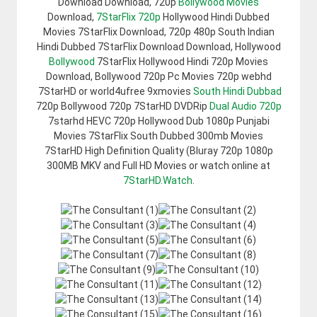
Download Download, 720p
Bollywood Movies
Download,
7StarFlix 720p
Hollywood Hindi Dubbed
Movies 7StarFlix Download, 720p 480p South Indian
Hindi Dubbed 7StarFlix Download Download, Hollywood
Bollywood
7StarFlix Hollywood Hindi 720p Movies
Download, Bollywood 720p Pc Movies 720p webhd
7StarHD or world4ufree 9xmovies
South Hindi Dubbad
720p Bollywood 720p 7StarHD DVDRip
Dual Audio 720p
7starhd HEVC 720p Hollywood Dub 1080p Punjabi
Movies 7StarFlix South Dubbed 300mb Movies
7StarHD High Definition Quality (Bluray 720p 1080p
300MB MKV and Full HD Movies or watch online at
7StarHD.Watch
.