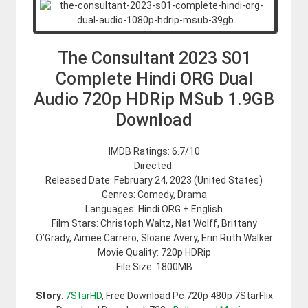
The Consultant 2023 S01
Complete Hindi ORG Dual
Audio 720p HDRip MSub 1.9GB
Download
IMDB Ratings: 6.7/10
Directed:
Released Date: February 24, 2023 (United States)
Genres: Comedy, Drama
Languages: Hindi ORG + English
Film Stars: Christoph Waltz, Nat Wolff, Brittany
O’Grady, Aimee Carrero, Sloane Avery, Erin Ruth Walker
Movie Quality: 720p HDRip
File Size: 1800MB
Story
:
7StarHD
, Free Download Pc 720p 480p 7StarFlix