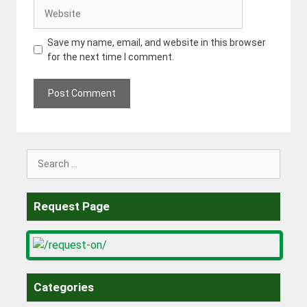
Website
Save my name, email, and website in this browser
for the next time I comment.
Search
for:
Request Page
Categories