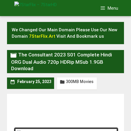
Skip
Menu
to
content
We Changed Our Main Domain Please Use Our New
Domain
7StarFlix.Art
Visit And Bookmark us

The Consultant 2023 S01 Complete Hindi
ORG Dual Audio 720p HDRip MSub 1.9GB
Download
300MB Movies


February 25, 2023