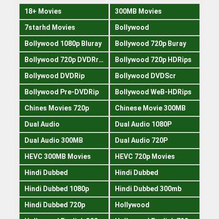
18+ Movies
300MB Movies
7starhd Movies
Bollywood
Bollywood 1080p Bluray
Bollywood 720p Buray
Bollywood 720p DVDRrip
Bollywood 720p HDRips
Bollywood DVDRip
Bollywood DVDScr
Bollywood Pre-DVDRip
Bollywood WeB-HDRips
Chines Movies 720p
Chinese Movie 300MB
Dual Audio
Dual Audio 1080P
Dual Audio 300MB
Dual Audio 720P
HEVC 300MB Movies
HEVC 720p Movies
Hindi Dubbed
Hindi Dubbed
Hindi Dubbed 1080p
Hindi Dubbed 300mb
Hindi Dubbed 720p
Hollywood