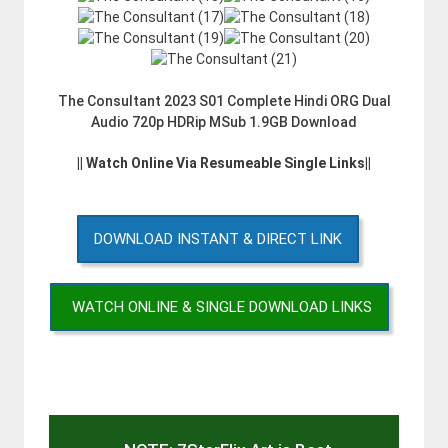
The Consultant 2023 S01 Complete Hindi ORG Dual
Audio 720p HDRip MSub 1.9GB Download
|| Watch Online Via Resumeable Single Links||
DOWNLOAD INSTANT & DIRECT LINK
WATCH ONLINE & SINGLE DOWNLOAD LINKS