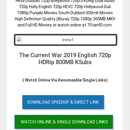
Hindi Dubbad 720p Bollywood 720p DVDRip Dual Audio
720p Holly English 720p HEVC 720p Hollywood Dub
1080p Punjabi Movies South Dubbed 300mb Movies
High Definition Quality (Bluray 720p 1080p 300MB MKV
and Full HD Movies or watch online at 7StarHD.com.
The Current War 2019 English 720p
HDRip 800MB KSubs
|| Watch Online Via Resumeable Single Links||
DOWNLOAD SPEEDUP & DIRECT LINK
WATCH ONLINE & SINGLE DOWNLOAD LINKS