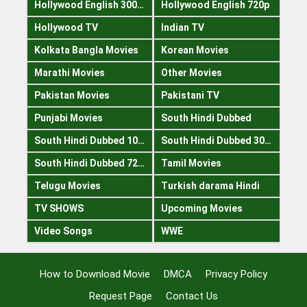
Hollywood English 300mb
Hollywood English 720p
Hollywood TV
Indian TV
Kolkata Bangla Movies
Korean Movies
Marathi Movies
Other Movies
Pakistan Movies
Pakistani TV
Punjabi Movies
South Hindi Dubbed
South Hindi Dubbed 1080p
South Hindi Dubbed 300mb
South Hindi Dubbed 720p
Tamil Movies
Telugu Movies
Turkish darama Hindi
TV SHOWS
Upcoming Movies
Video Songs
WWE
How to Download Movie
DMCA
Privacy Policy
Request Page
Contact Us