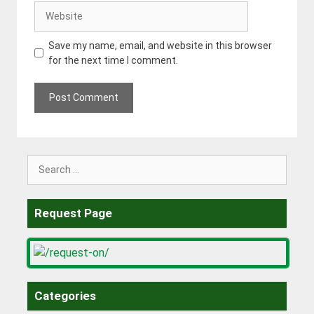
Website
Save my name, email, and website in this browser
for the next time I comment.
Search
for:
Request Page
Categories