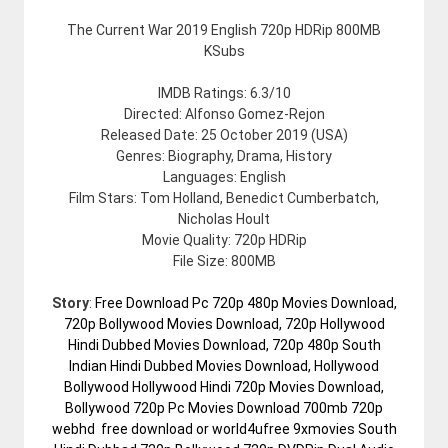
The Current War 2019 English 720p HDRip 800MB
KSubs
IMDB Ratings: 6.3/10
Directed: Alfonso Gomez-Rejon
Released Date: 25 October 2019 (USA)
Genres: Biography, Drama, History
Languages: English
Film Stars: Tom Holland, Benedict Cumberbatch,
Nicholas Hoult
Movie Quality: 720p HDRip
File Size: 800MB
Story
:
Free Download Pc 720p 480p Movies Download,
720p Bollywood Movies Download, 720p Hollywood
Hindi Dubbed Movies Download, 720p 480p South
Indian Hindi Dubbed Movies Download, Hollywood
Bollywood Hollywood Hindi 720p Movies Download,
Bollywood 720p Pc Movies Download 700mb 720p
webhd free download or world4ufree 9xmovies South