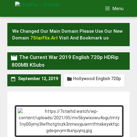
Skip
Menu
to
content
We Changed Our Main Domain Please Use Our New
Domain
7StarFlix.Art
Visit And Bookmark us

The Current War 2019 English 720p HDRip
800MB KSubs
Hollywood English 720p


September 12, 2019