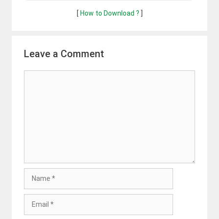
[
How to Download ?
]
Leave a Comment
Comment
Name
Email