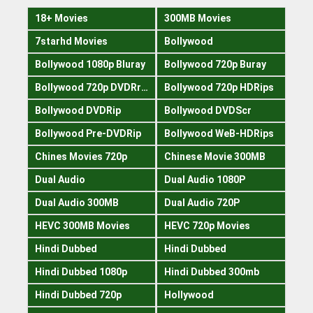
18+ Movies
300MB Movies
7starhd Movies
Bollywood
Bollywood 1080p Bluray
Bollywood 720p Buray
Bollywood 720p DVDRrip
Bollywood 720p HDRips
Bollywood DVDRip
Bollywood DVDScr
Bollywood Pre-DVDRip
Bollywood WeB-HDRips
Chines Movies 720p
Chinese Movie 300MB
Dual Audio
Dual Audio 1080P
Dual Audio 300MB
Dual Audio 720P
HEVC 300MB Movies
HEVC 720p Movies
Hindi Dubbed
Hindi Dubbed
Hindi Dubbed 1080p
Hindi Dubbed 300mb
Hindi Dubbed 720p
Hollywood