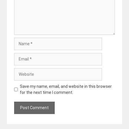
Name
Email
Website
Save my name, email, and website in this browser
for the next time I comment.