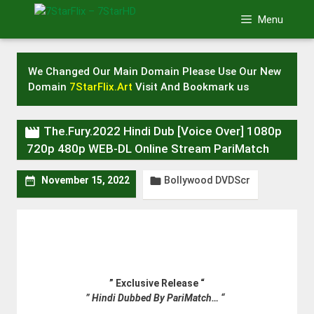
Skip
Menu
to
content
We Changed Our Main Domain Please Use Our New
Domain
7StarFlix.Art
Visit And Bookmark us

The.Fury.2022 Hindi Dub [Voice Over] 1080p
720p 480p WEB-DL Online Stream PariMatch
Bollywood DVDScr


November 15, 2022
” Exclusive Release “
” Hindi Dubbed By PariMatch… “