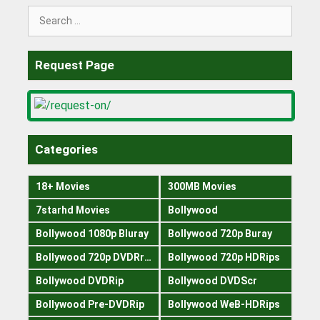
Search
for:
Request Page
Categories
18+ Movies
300MB Movies
7starhd Movies
Bollywood
Bollywood 1080p Bluray
Bollywood 720p Buray
Bollywood 720p DVDRrip
Bollywood 720p HDRips
Bollywood DVDRip
Bollywood DVDScr
Bollywood Pre-DVDRip
Bollywood WeB-HDRips