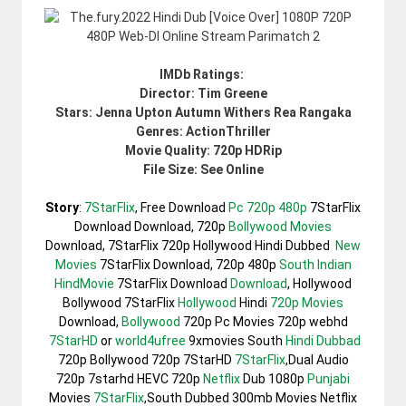
IMDb Ratings:
Director: Tim Greene
Stars: Jenna Upton Autumn Withers Rea Rangaka
Genres: ActionThriller
Movie Quality: 720p HDRip
File Size: See Online
Story
:
7StarFlix
, Free Download
Pc 720p 480p
7StarFlix
Download Download, 720p
Bollywood Movies
Download, 7StarFlix 720p Hollywood Hindi Dubbed
New
Movies
7StarFlix Download, 720p 480p
South Indian
HindMovie
7StarFlix Download
Download
, Hollywood
Bollywood 7StarFlix
Hollywood
Hindi
720p Movies
Download,
Bollywood
720p Pc Movies 720p webhd
7StarHD
or
world4ufree
9xmovies South
Hindi Dubbad
720p Bollywood 720p 7StarHD
7StarFlix
,Dual Audio
720p 7starhd HEVC 720p
Netflix
Dub 1080p
Punjabi
Movies
7StarFlix
,South Dubbed 300mb Movies Netflix