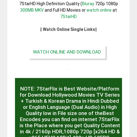
7StarHD High Definition Quality (
Bluray
720p 1080p
300MB
MKV
and Full HD Movies or
watch online
at
7StarHD
|| Watch Online Single Links||
WATCH ONLINE AND DOWNLOAD
.
NOTE: 7StarFlix is Best Website/Platform
for Download Hollywood Movies TV Series
+ Turkish & Korean Drama in Hindi Dubbed
or English Language (Dual Audio) in High
Quality low in File size one of theBest
Encodes you can find on internet 7StarFlix
is the Place where you get Quality Content
in 4k / 2160p HDR,1080p 720p [x264 HD &