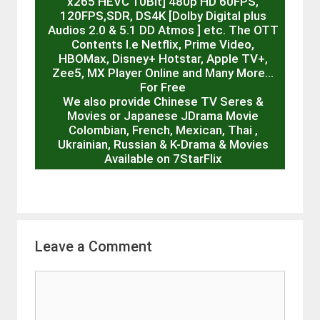
x265 HEVC 10Bit] 480p HD 60FPS,
120FPS,SDR, DS4K [Dolby Digital plus
Audios 2.0 & 5.1 DD Atmos ] etc. The OTT
Contents I.e Netflix, Prime Video,
HBOMax, Disney+ Hotstar, Apple TV+,
Zee5, MX Player Online and Many More…
For Free
We also provide Chinese TV Seres &
Movies or Japanese JDrama Movie
Colombian, French, Mexican, Thai ,
Ukrainian, Russian & K-Drama & Movies
Available on 7StarFlix
Leave a Comment
Comment