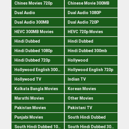
Chines Movies 720p
Chinese Movie 300MB
Dual Audio
Dual Audio 1080P
Dual Audio 300MB
Dual Audio 720P
HEVC 300MB Movies
HEVC 720p Movies
Hindi Dubbed
Hindi Dubbed
Hindi Dubbed 1080p
Hindi Dubbed 300mb
Hindi Dubbed 720p
Hollywood
Hollywood English 300mb
Hollywood English 720p
Hollywood TV
Indian TV
Kolkata Bangla Movies
Korean Movies
Marathi Movies
Other Movies
Pakistan Movies
Pakistani TV
Punjabi Movies
South Hindi Dubbed
South Hindi Dubbed 1080p
South Hindi Dubbed 300mb