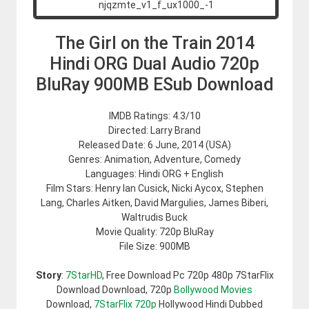
The Girl on the Train 2014
Hindi ORG Dual Audio 720p
BluRay 900MB ESub Download
IMDB Ratings: 4.3/10
Directed: Larry Brand
Released Date: 6 June, 2014 (USA)
Genres: Animation, Adventure, Comedy
Languages: Hindi ORG + English
Film Stars: Henry Ian Cusick, Nicki Aycox, Stephen
Lang, Charles Aitken, David Margulies, James Biberi,
Waltrudis Buck
Movie Quality: 720p BluRay
File Size: 900MB
Story
:
7StarHD
, Free Download Pc 720p 480p 7StarFlix
Download Download, 720p
Bollywood Movies
Download,
7StarFlix 720p
Hollywood Hindi Dubbed