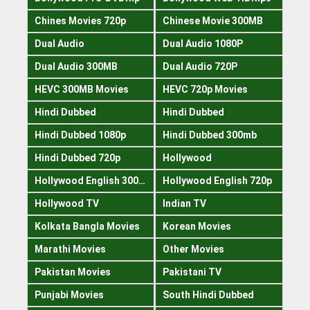
Chines Movies 720p
Chinese Movie 300MB
Dual Audio
Dual Audio 1080P
Dual Audio 300MB
Dual Audio 720P
HEVC 300MB Movies
HEVC 720p Movies
Hindi Dubbed
Hindi Dubbed
Hindi Dubbed 1080p
Hindi Dubbed 300mb
Hindi Dubbed 720p
Hollywood
Hollywood English 300mb
Hollywood English 720p
Hollywood TV
Indian TV
Kolkata Bangla Movies
Korean Movies
Marathi Movies
Other Movies
Pakistan Movies
Pakistani TV
Punjabi Movies
South Hindi Dubbed