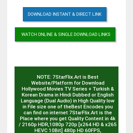
DOWNLOAD INSTANT & DIRECT LINK
WATCH ONLINE & SINGLE DOWNLOAD LINKS
NOTE: 7StarFlix.Art is Best
Website/Platform for Download
Hollywood Movies TV Series + Turkish &
Korean Drama in Hindi Dubbed or English
Language (Dual Audio) in High Quality low
in File size one of theBest Encodes you
can find on internet 7StarFlix.Art is the
Place where you get Quality Content in 4k
/ 2160p HDR,1080p 720p [x264 HD & x265
HEVC 10Bit] 480p HD 60FPS,