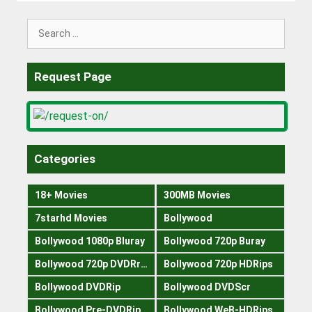
Search
for:
Request Page
Categories
18+ Movies
300MB Movies
7starhd Movies
Bollywood
Bollywood 1080p Bluray
Bollywood 720p Buray
Bollywood 720p DVDRrip
Bollywood 720p HDRips
Bollywood DVDRip
Bollywood DVDScr
Bollywood Pre-DVDRip
Bollywood WeB-HDRips