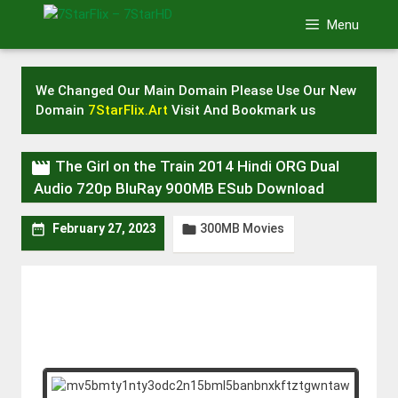
Skip
Menu
to
content
We Changed Our Main Domain Please Use Our New
Domain
7StarFlix.Art
Visit And Bookmark us

The Girl on the Train 2014 Hindi ORG Dual
Audio 720p BluRay 900MB ESub Download
300MB Movies


February 27, 2023