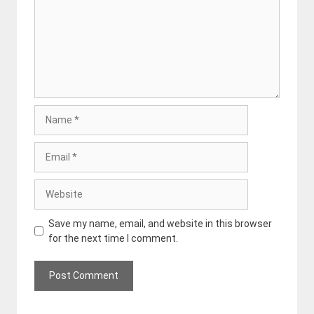
Name
Email
Website
Save my name, email, and website in this browser
for the next time I comment.