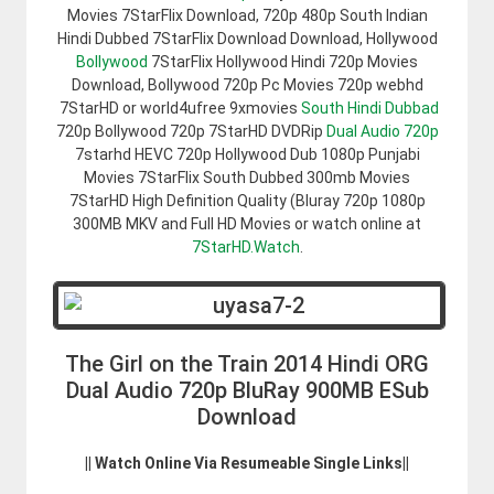
Movies 7StarFlix Download, 720p 480p South Indian
Hindi Dubbed 7StarFlix Download Download, Hollywood
Bollywood
7StarFlix Hollywood Hindi 720p Movies
Download, Bollywood 720p Pc Movies 720p webhd
7StarHD or world4ufree 9xmovies
South Hindi Dubbad
720p Bollywood 720p 7StarHD DVDRip
Dual Audio 720p
7starhd HEVC 720p Hollywood Dub 1080p Punjabi
Movies 7StarFlix South Dubbed 300mb Movies
7StarHD High Definition Quality (Bluray 720p 1080p
300MB MKV and Full HD Movies or watch online at
7StarHD.Watch
.
The Girl on the Train 2014 Hindi ORG
Dual Audio 720p BluRay 900MB ESub
Download
|| Watch Online Via Resumeable Single Links||