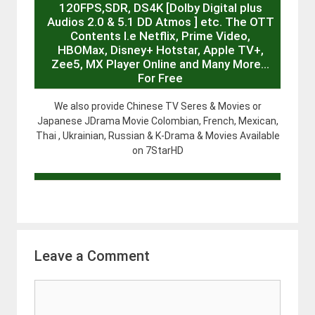
120FPS,SDR, DS4K [Dolby Digital plus
Audios 2.0 & 5.1 DD Atmos ] etc. The OTT
Contents I.e Netflix, Prime Video,
HBOMax, Disney+ Hotstar, Apple TV+,
Zee5, MX Player Online and Many More…
For Free
We also provide Chinese TV Seres & Movies or
Japanese JDrama Movie Colombian, French, Mexican,
Thai , Ukrainian, Russian & K-Drama & Movies Available
on 7StarHD
Leave a Comment
Comment