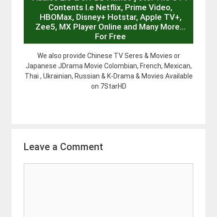
Contents I.e Netflix, Prime Video,
HBOMax, Disney+ Hotstar, Apple TV+,
Zee5, MX Player Online and Many More…
For Free
We also provide Chinese TV Seres & Movies or
Japanese JDrama Movie Colombian, French, Mexican,
Thai , Ukrainian, Russian & K-Drama & Movies Available
on 7StarHD
Leave a Comment
Comment