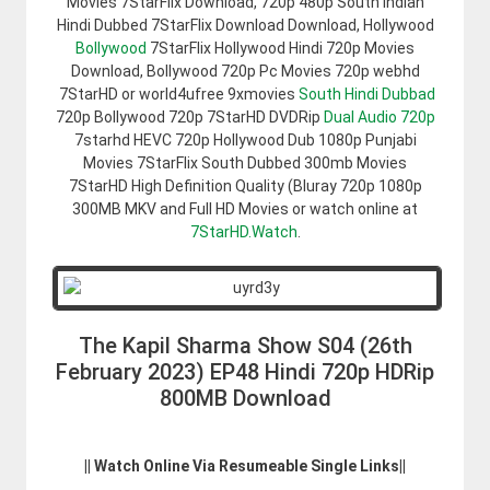
Movies 7StarFlix Download, 720p 480p South Indian
Hindi Dubbed 7StarFlix Download Download, Hollywood
Bollywood
7StarFlix Hollywood Hindi 720p Movies
Download, Bollywood 720p Pc Movies 720p webhd
7StarHD or world4ufree 9xmovies
South Hindi Dubbad
720p Bollywood 720p 7StarHD DVDRip
Dual Audio 720p
7starhd HEVC 720p Hollywood Dub 1080p Punjabi
Movies 7StarFlix South Dubbed 300mb Movies
7StarHD High Definition Quality (Bluray 720p 1080p
300MB MKV and Full HD Movies or watch online at
7StarHD.Watch
.
The Kapil Sharma Show S04 (26th
February 2023) EP48 Hindi 720p HDRip
800MB Download
|| Watch Online Via Resumeable Single Links||