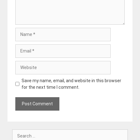
Name
Email
Website
Save my name, email, and website in this browser
for the next time I comment.
Search