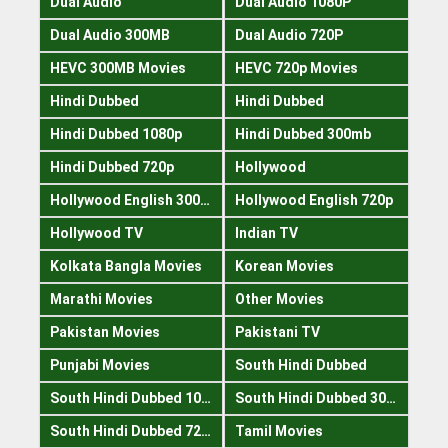
Dual Audio
Dual Audio 1080P
Dual Audio 300MB
Dual Audio 720P
HEVC 300MB Movies
HEVC 720p Movies
Hindi Dubbed
Hindi Dubbed
Hindi Dubbed 1080p
Hindi Dubbed 300mb
Hindi Dubbed 720p
Hollywood
Hollywood English 300mb
Hollywood English 720p
Hollywood TV
Indian TV
Kolkata Bangla Movies
Korean Movies
Marathi Movies
Other Movies
Pakistan Movies
Pakistani TV
Punjabi Movies
South Hindi Dubbed
South Hindi Dubbed 1080p
South Hindi Dubbed 300mb
South Hindi Dubbed 720p
Tamil Movies