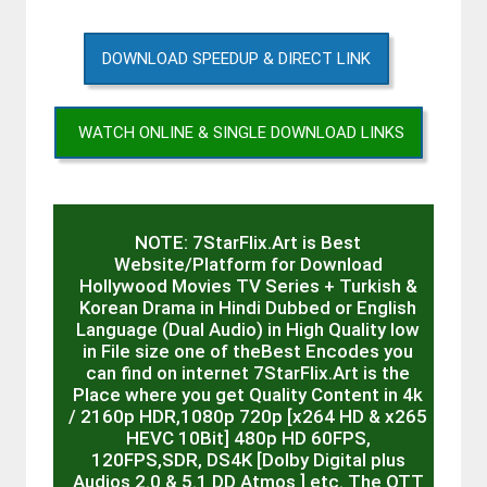
DOWNLOAD SPEEDUP & DIRECT LINK
WATCH ONLINE & SINGLE DOWNLOAD LINKS
NOTE: 7StarFlix.Art is Best
Website/Platform for Download
Hollywood Movies TV Series + Turkish &
Korean Drama in Hindi Dubbed or English
Language (Dual Audio) in High Quality low
in File size one of theBest Encodes you
can find on internet 7StarFlix.Art is the
Place where you get Quality Content in 4k
/ 2160p HDR,1080p 720p [x264 HD & x265
HEVC 10Bit] 480p HD 60FPS,
120FPS,SDR, DS4K [Dolby Digital plus
Audios 2.0 & 5.1 DD Atmos ] etc. The OTT