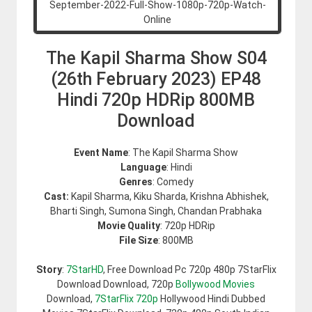
The Kapil Sharma Show S04
(26th February 2023) EP48
Hindi 720p HDRip 800MB
Download
Event Name
: The Kapil Sharma Show
Language
: Hindi
Genres
: Comedy
Cast:
Kapil Sharma, Kiku Sharda, Krishna Abhishek,
Bharti Singh, Sumona Singh, Chandan Prabhaka
Movie Quality
: 720p HDRip
File Size
: 800MB
Story
:
7StarHD
, Free Download Pc 720p 480p 7StarFlix
Download Download, 720p
Bollywood Movies
Download,
7StarFlix 720p
Hollywood Hindi Dubbed