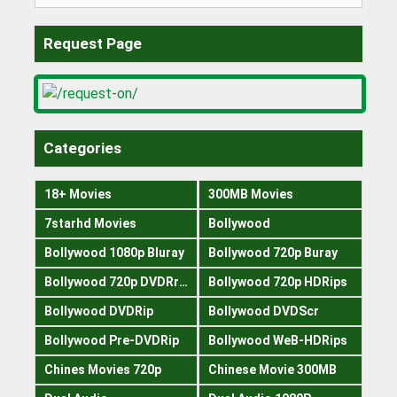
for:
Request Page
Categories
18+ Movies
300MB Movies
7starhd Movies
Bollywood
Bollywood 1080p Bluray
Bollywood 720p Buray
Bollywood 720p DVDRrip
Bollywood 720p HDRips
Bollywood DVDRip
Bollywood DVDScr
Bollywood Pre-DVDRip
Bollywood WeB-HDRips
Chines Movies 720p
Chinese Movie 300MB