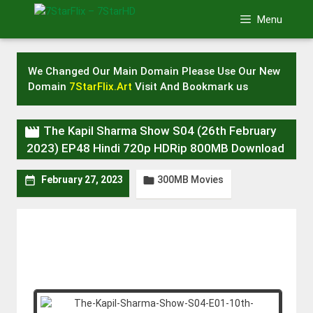
Skip
Menu
to
content
We Changed Our Main Domain Please Use Our New
Domain
7StarFlix.Art
Visit And Bookmark us

The Kapil Sharma Show S04 (26th February
2023) EP48 Hindi 720p HDRip 800MB Download
300MB Movies


February 27, 2023