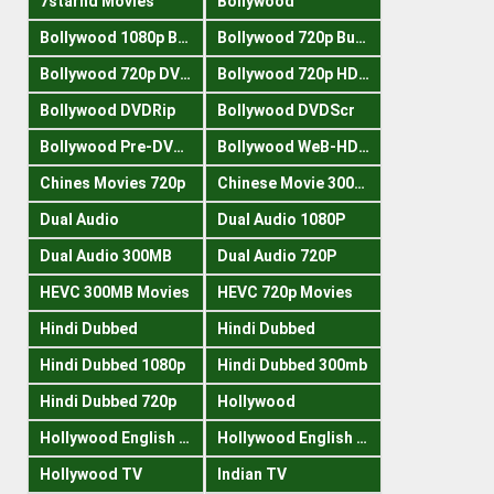
7starhd Movies
Bollywood
Bollywood 1080p Bluray
Bollywood 720p Buray
Bollywood 720p DVDRrip
Bollywood 720p HDRips
Bollywood DVDRip
Bollywood DVDScr
Bollywood Pre-DVDRip
Bollywood WeB-HDRips
Chines Movies 720p
Chinese Movie 300MB
Dual Audio
Dual Audio 1080P
Dual Audio 300MB
Dual Audio 720P
HEVC 300MB Movies
HEVC 720p Movies
Hindi Dubbed
Hindi Dubbed
Hindi Dubbed 1080p
Hindi Dubbed 300mb
Hindi Dubbed 720p
Hollywood
Hollywood English 300mb
Hollywood English 720p
Hollywood TV
Indian TV