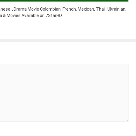
nese JDrama Movie Colombian, French, Mexican, Thai , Ukrainian,
 & Movies Available on 7StarHD