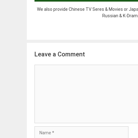
We also provide Chinese TV Seres & Movies or Japa
Russian & K-Drama
Leave a Comment
Comment
Name