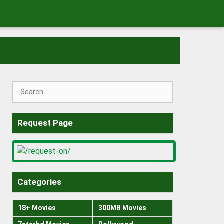
Search
for:
Request Page
Categories
18+ Movies
300MB Movies