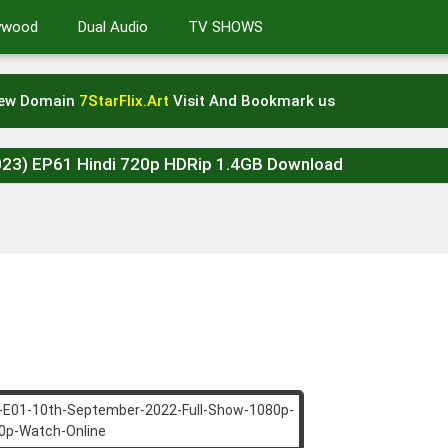
lywood
Dual Audio
TV SHOWS
New Domain
7StarFlix.Art
Visit And Bookmark us
2023) EP61 Hindi 720p HDRip 1.4GB Download