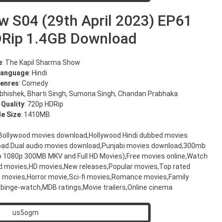
w S04 (29th April 2023) EP61
DRip 1.4GB Download
e
: The Kapil Sharma Show
Language
: Hindi
enres
: Comedy
Abhishek, Bharti Singh, Sumona Singh, Chandan Prabhaka
 Quality
: 720p HDRip
le Size
: 1410MB
,Bollywood movies download,Hollywood Hindi dubbed movies
oad.Dual audio movies download,Punjabi movies download,300mb
20p 1080p 300MB MKV and Full HD Movies),Free movies online,Watch
d movies,HD movies,New releases,Popular movies,Top rated
movies,Horror movie,Sci-fi movies,Romance movies,Family
binge-watch,MDB ratings,Movie trailers,Online cinema