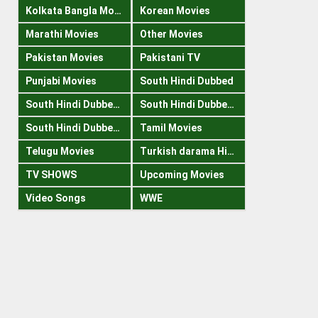
Kolkata Bangla Movies
Korean Movies
Marathi Movies
Other Movies
Pakistan Movies
Pakistani TV
Punjabi Movies
South Hindi Dubbed
South Hindi Dubbed 1080p
South Hindi Dubbed 300mb
South Hindi Dubbed 720p
Tamil Movies
Telugu Movies
Turkish darama Hindi
TV SHOWS
Upcoming Movies
Video Songs
WWE