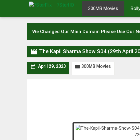
Skip
300MB Movies
Bol
to
content
We Changed Our Main Domain Please Use Our 

The Kapil Sharma Show S04 (29th April 
300MB Movies


April 29, 2023