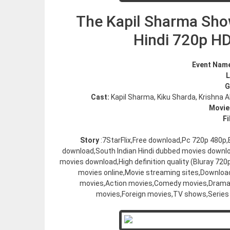
The Kapil Sharma Sho
Hindi 720p H
Event Nam
G
Cast:
Kapil Sharma, Kiku Sharda, Krishna 
Movie
Fi
Story
:7StarFlix,Free download,Pc 720p 480p
download,South Indian Hindi dubbed movies downl
movies download,High definition quality (Bluray 7
movies online,Movie streaming sites,Downloa
movies,Action movies,Comedy movies,Drama 
movies,Foreign movies,TV shows,Series 