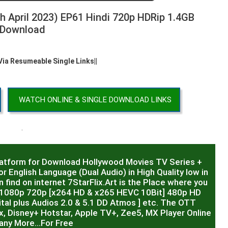
h April 2023) EP61 Hindi 720p HDRip 1.4GB
Download
 Via Resumeable Single Links||
WATCH ONLINE & SINGLE DOWNLOAD LINKS
.
latform for Download Hollywood Movies TV Series +
r English Language (Dual Audio) in High Quality low in
 find on internet 7StarFlix.Art is the Place where you
R,1080p 720p [x264 HD & x265 HEVC 10Bit] 480p HD
al plus Audios 2.0 & 5.1 DD Atmos ] etc. The OTT
x, Disney+ Hotstar, Apple TV+, Zee5, MX Player Online
any More…For Free