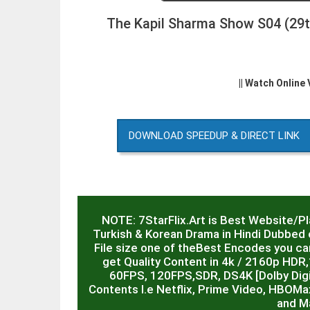
The Kapil Sharma Show S04 (29t
|| Watch Online
DOWNLOAD SPEEDUP & DIRECT LINK
NOTE: 7StarFlix.Art is Best Website/P
Turkish & Korean Drama in Hindi Dubbed o
File size one of theBest Encodes you can
get Quality Content in 4k / 2160p HD
60FPS, 120FPS,SDR, DS4K [Dolby Digit
Contents I.e Netflix, Prime Video, HBOMa
and M