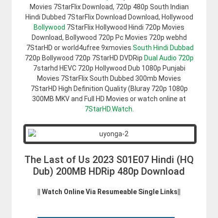
Movies 7StarFlix Download, 720p 480p South Indian
Hindi Dubbed 7StarFlix Download Download, Hollywood
Bollywood
7StarFlix Hollywood Hindi 720p Movies
Download, Bollywood 720p Pc Movies 720p webhd
7StarHD or world4ufree 9xmovies
South Hindi Dubbad
720p Bollywood 720p 7StarHD DVDRip
Dual Audio 720p
7starhd HEVC 720p Hollywood Dub 1080p Punjabi
Movies 7StarFlix South Dubbed 300mb Movies
7StarHD High Definition Quality (Bluray 720p 1080p
300MB MKV and Full HD Movies or watch online at
7StarHD.Watch
.
The Last of Us 2023 S01E07 Hindi (HQ
Dub) 200MB HDRip 480p Download
|| Watch Online Via Resumeable Single Links||