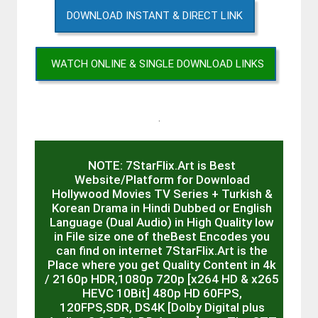
DOWNLOAD INSTANT & DIRECT LINK
WATCH ONLINE & SINGLE DOWNLOAD LINKS
.
NOTE: 7StarFlix.Art is Best
Website/Platform for Download
Hollywood Movies TV Series + Turkish &
Korean Drama in Hindi Dubbed or English
Language (Dual Audio) in High Quality low
in File size one of theBest Encodes you
can find on internet 7StarFlix.Art is the
Place where you get Quality Content in 4k
/ 2160p HDR,1080p 720p [x264 HD & x265
HEVC 10Bit] 480p HD 60FPS,
120FPS,SDR, DS4K [Dolby Digital plus