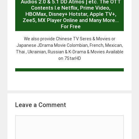
Audios 2.0 & 5.1 DD Atmos ] etc. The OTT
Contents I.e Netflix, Prime Video,
HBOMax, Disney+ Hotstar, Apple TV+,
Zee5, MX Player Online and Many More…
For Free
We also provide Chinese TV Seres & Movies or
Japanese JDrama Movie Colombian, French, Mexican,
Thai , Ukrainian, Russian & K-Drama & Movies Available
on 7StarHD
Leave a Comment
Comment