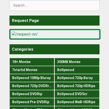
Search
for:
Request Page
Categories
18+ Movies
300MB Movies
7starhd Movies
Bollywood
Bollywood 1080p Bluray
Bollywood 720p Buray
Bollywood 720p DVDRrip
Bollywood 720p HDRips
Bollywood DVDRip
Bollywood DVDScr
Bollywood Pre-DVDRip
Bollywood WeB-HDRips