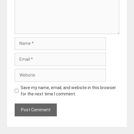
Name
Email
Website
Save my name, email, and website in this browser
for the next time I comment.