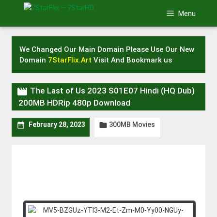
Skip
Menu
to
content
We Changed Our Main Domain Please Use Our New
Domain
7StarFlix.Art
Visit And Bookmark us

The Last of Us 2023 S01E07 Hindi (HQ Dub)
200MB HDRip 480p Download
300MB Movies


February 28, 2023