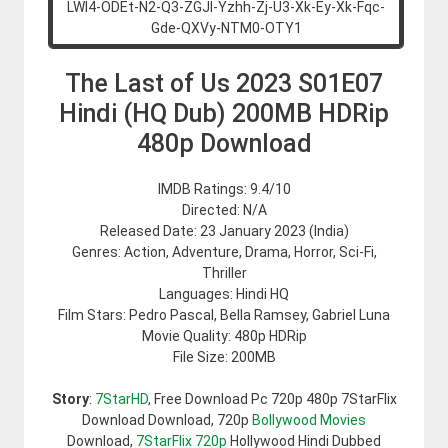
The Last of Us 2023 S01E07
Hindi (HQ Dub) 200MB HDRip
480p Download
IMDB Ratings: 9.4/10
Directed: N/A
Released Date: 23 January 2023 (India)
Genres: Action, Adventure, Drama, Horror, Sci-Fi,
Thriller
Languages: Hindi HQ
Film Stars: Pedro Pascal, Bella Ramsey, Gabriel Luna
Movie Quality: 480p HDRip
File Size: 200MB
Story
:
7StarHD
, Free Download Pc 720p 480p 7StarFlix
Download Download, 720p
Bollywood Movies
Download,
7StarFlix 720p
Hollywood Hindi Dubbed