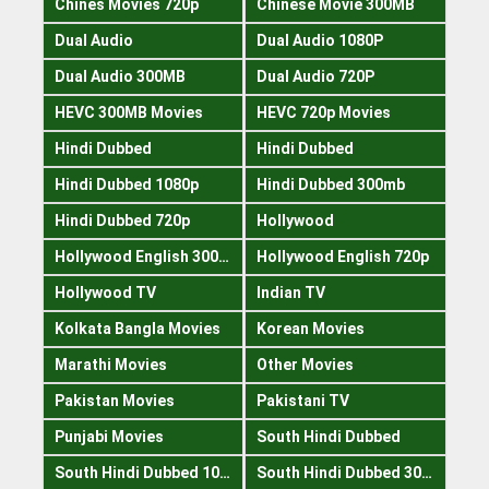
Chines Movies 720p
Chinese Movie 300MB
Dual Audio
Dual Audio 1080P
Dual Audio 300MB
Dual Audio 720P
HEVC 300MB Movies
HEVC 720p Movies
Hindi Dubbed
Hindi Dubbed
Hindi Dubbed 1080p
Hindi Dubbed 300mb
Hindi Dubbed 720p
Hollywood
Hollywood English 300mb
Hollywood English 720p
Hollywood TV
Indian TV
Kolkata Bangla Movies
Korean Movies
Marathi Movies
Other Movies
Pakistan Movies
Pakistani TV
Punjabi Movies
South Hindi Dubbed
South Hindi Dubbed 1080p
South Hindi Dubbed 300mb