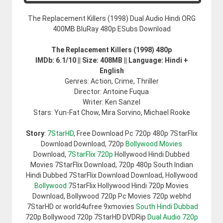
The Replacement Killers (1998) Dual Audio Hindi ORG
400MB BluRay 480p ESubs Download
The Replacement Killers (1998) 480p
IMDb: 6.1/10 || Size: 408MB || Language: Hindi +
English
Genres: Action, Crime, Thriller
Director: Antoine Fuqua
Writer: Ken Sanzel
Stars: Yun-Fat Chow, Mira Sorvino, Michael Rooke
Story
:
7StarHD
, Free Download Pc 720p 480p 7StarFlix
Download Download, 720p
Bollywood Movies
Download,
7StarFlix 720p
Hollywood Hindi Dubbed
Movies 7StarFlix Download, 720p 480p South Indian
Hindi Dubbed 7StarFlix Download Download, Hollywood
Bollywood
7StarFlix Hollywood Hindi 720p Movies
Download, Bollywood 720p Pc Movies 720p webhd
7StarHD or world4ufree 9xmovies
South Hindi Dubbad
720p Bollywood 720p 7StarHD DVDRip
Dual Audio 720p