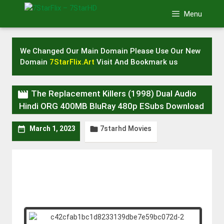
Skip
Menu
to
content
We Changed Our Main Domain Please Use Our New
Domain
7StarFlix.Art
Visit And Bookmark us

The Replacement Killers (1998) Dual Audio
Hindi ORG 400MB BluRay 480p ESubs Download
7starhd Movies


March 1, 2023