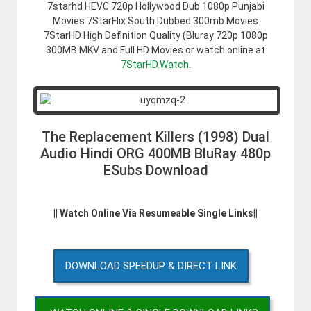
7starhd HEVC 720p Hollywood Dub 1080p Punjabi
Movies 7StarFlix South Dubbed 300mb Movies
7StarHD High Definition Quality (Bluray 720p 1080p
300MB MKV and Full HD Movies or watch online at
7StarHD.Watch
.
The Replacement Killers (1998) Dual
Audio Hindi ORG 400MB BluRay 480p
ESubs Download
|| Watch Online Via Resumeable Single Links||
DOWNLOAD SPEEDUP & DIRECT LINK