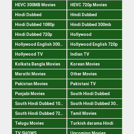
HEVC 300MB Movies
HEVC 720p Movies
Hindi Dubbed
Hindi Dubbed
Hindi Dubbed 1080p
Hindi Dubbed 300mb
Hindi Dubbed 720p
Hollywood
Hollywood English 300mb
Hollywood English 720p
Hollywood TV
Indian TV
Kolkata Bangla Movies
Korean Movies
Marathi Movies
Other Movies
Pakistan Movies
Pakistani TV
Punjabi Movies
South Hindi Dubbed
South Hindi Dubbed 1080p
South Hindi Dubbed 300mb
South Hindi Dubbed 720p
Tamil Movies
Telugu Movies
Turkish darama Hindi
TV SHOWS
Upcoming Movies