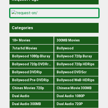
Categories
18+ Movies
300MB Movies
7starhd Movies
Bollywood
Bollywood 1080p Bluray
Bollywood 720p Buray
Bollywood 720p DVDRrip
Bollywood 720p HDRips
Bollywood DVDRip
Bollywood DVDScr
Bollywood Pre-DVDRip
Bollywood WeB-HDRips
Chines Movies 720p
Chinese Movie 300MB
Dual Audio
Dual Audio 1080P
Dual Audio 300MB
Dual Audio 720P