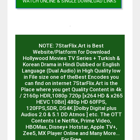
WATCH ONLINE & SINGLE DOWNLOAD LINKS
.
NOTE: 7StarFlix.Art is Best
Website/Platform for Download
Hollywood Movies TV Series + Turkish &
Korean Drama in Hindi Dubbed or English
Language (Dual Audio) in High Quality low
in File size one of theBest Encodes you
can find on internet 7StarFlix.Art is the
Place where you get Quality Content in 4k
/ 2160p HDR,1080p 720p [x264 HD & x265
HEVC 10Bit] 480p HD 60FPS,
120FPS,SDR, DS4K [Dolby Digital plus
Audios 2.0 & 5.1 DD Atmos ] etc. The OTT
Contents I.e Netflix, Prime Video,
HBOMax, Disney+ Hotstar, Apple TV+,
Zee5, MX Player Online and Many More…
For Free