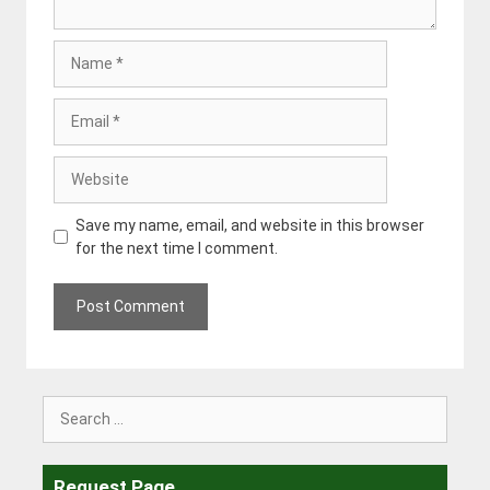
Name
Email
Website
Save my name, email, and website in this browser
for the next time I comment.
Search
for:
Request Page