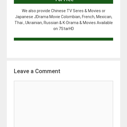
We also provide Chinese TV Seres & Movies or
Japanese JDrama Movie Colombian, French, Mexican,
Thai , Ukrainian, Russian & K-Drama & Movies Available
on 7StarHD
Leave a Comment
Comment