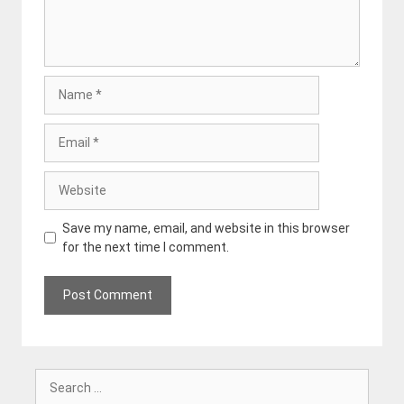
Name
Email
Website
Save my name, email, and website in this browser
for the next time I comment.
Search
for: