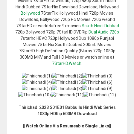
Movies 7StarFlix Download, 720p 480p South Indian
Hindi Dubbed 7StarFlix Download Download, Hollywood
Bollywood
7StarFlix Hollywood Hindi 720p Movies
Download, Bollywood 720p Pc Movies 720p webhd
7StarHD or world4ufree 9xmovies
South Hindi Dubbad
720p Bollywood 720p 7StarHD DVDRip
Dual Audio 720p
7starhd HEVC 720p Hollywood Dub 1080p Punjabi
Movies 7StarFlix South Dubbed 300mb Movies
7StarHD High Definition Quality (Bluray 720p 1080p
300MB MKV and Full HD Movies or watch online at
7StarHD.Watch
.
Thirichadi 2023 S01E01 Babbullu Hindi Web Series
1080p HDRip 600MB Download
|| Watch Online Via Resumeable Single Links||