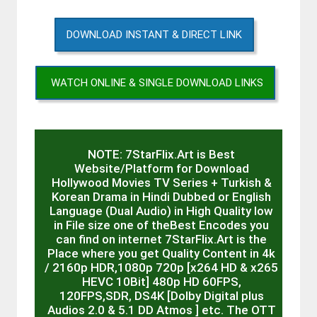
DOWNLOAD INSTANT & DIRECT LINK
WATCH ONLINE & SINGLE DOWNLOAD LINKS
NOTE: 7StarFlix.Art is Best
Website/Platform for Download
Hollywood Movies TV Series + Turkish &
Korean Drama in Hindi Dubbed or English
Language (Dual Audio) in High Quality low
in File size one of theBest Encodes you
can find on internet 7StarFlix.Art is the
Place where you get Quality Content in 4k
/ 2160p HDR,1080p 720p [x264 HD & x265
HEVC 10Bit] 480p HD 60FPS,
120FPS,SDR, DS4K [Dolby Digital plus
Audios 2.0 & 5.1 DD Atmos ] etc. The OTT