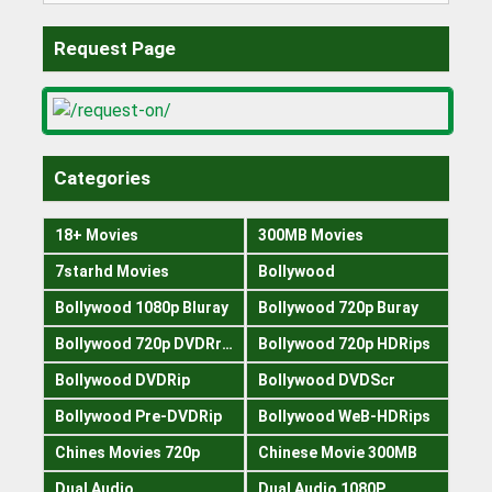
Request Page
Categories
18+ Movies
300MB Movies
7starhd Movies
Bollywood
Bollywood 1080p Bluray
Bollywood 720p Buray
Bollywood 720p DVDRrip
Bollywood 720p HDRips
Bollywood DVDRip
Bollywood DVDScr
Bollywood Pre-DVDRip
Bollywood WeB-HDRips
Chines Movies 720p
Chinese Movie 300MB
Dual Audio
Dual Audio 1080P