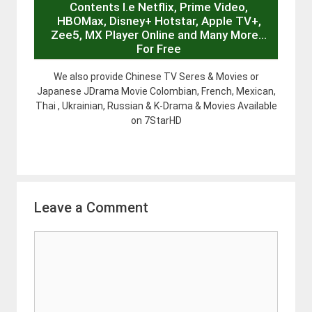
Contents I.e Netflix, Prime Video,
HBOMax, Disney+ Hotstar, Apple TV+,
Zee5, MX Player Online and Many More…
For Free
We also provide Chinese TV Seres & Movies or
Japanese JDrama Movie Colombian, French, Mexican,
Thai , Ukrainian, Russian & K-Drama & Movies Available
on 7StarHD
Leave a Comment
Comment