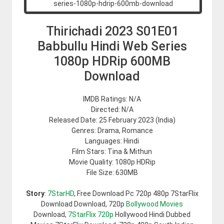
Thirichadi 2023 S01E01
Babbullu Hindi Web Series
1080p HDRip 600MB
Download
IMDB Ratings: N/A
Directed: N/A
Released Date: 25 February 2023 (India)
Genres: Drama, Romance
Languages: Hindi
Film Stars: Tina & Mithun
Movie Quality: 1080p HDRip
File Size: 630MB
Story
:
7StarHD
, Free Download Pc 720p 480p 7StarFlix
Download Download, 720p
Bollywood Movies
Download,
7StarFlix 720p
Hollywood Hindi Dubbed