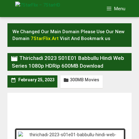
Skip
Menu
to
content
We Changed Our Main Domain Please Use Our New
Domain
7StarFlix.Art
Visit And Bookmark us

Thirichadi 2023 S01E01 Babbullu Hindi Web
Series 1080p HDRip 600MB Download
300MB Movies


February 25, 2023