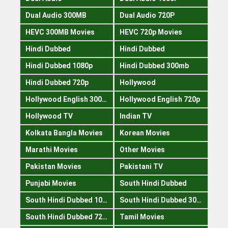
Dual Audio 300MB
Dual Audio 720P
HEVC 300MB Movies
HEVC 720p Movies
Hindi Dubbed
Hindi Dubbed
Hindi Dubbed 1080p
Hindi Dubbed 300mb
Hindi Dubbed 720p
Hollywood
Hollywood English 300mb
Hollywood English 720p
Hollywood TV
Indian TV
Kolkata Bangla Movies
Korean Movies
Marathi Movies
Other Movies
Pakistan Movies
Pakistani TV
Punjabi Movies
South Hindi Dubbed
South Hindi Dubbed 1080p
South Hindi Dubbed 300mb
South Hindi Dubbed 720p
Tamil Movies