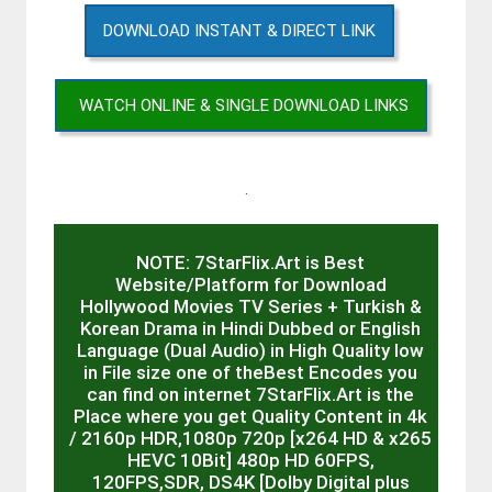
DOWNLOAD INSTANT & DIRECT LINK
WATCH ONLINE & SINGLE DOWNLOAD LINKS
.
NOTE: 7StarFlix.Art is Best
Website/Platform for Download
Hollywood Movies TV Series + Turkish &
Korean Drama in Hindi Dubbed or English
Language (Dual Audio) in High Quality low
in File size one of theBest Encodes you
can find on internet 7StarFlix.Art is the
Place where you get Quality Content in 4k
/ 2160p HDR,1080p 720p [x264 HD & x265
HEVC 10Bit] 480p HD 60FPS,
120FPS,SDR, DS4K [Dolby Digital plus