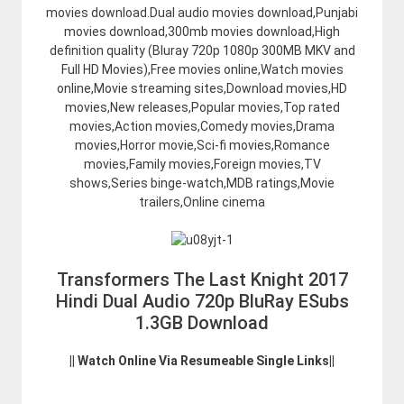
movies download.Dual audio movies download,Punjabi
movies download,300mb movies download,High
definition quality (Bluray 720p 1080p 300MB MKV and
Full HD Movies),Free movies online,Watch movies
online,Movie streaming sites,Download movies,HD
movies,New releases,Popular movies,Top rated
movies,Action movies,Comedy movies,Drama
movies,Horror movie,Sci-fi movies,Romance
movies,Family movies,Foreign movies,TV
shows,Series binge-watch,MDB ratings,Movie
trailers,Online cinema
Transformers The Last Knight 2017
Hindi Dual Audio 720p BluRay ESubs
1.3GB Download
|| Watch Online Via Resumeable Single Links||