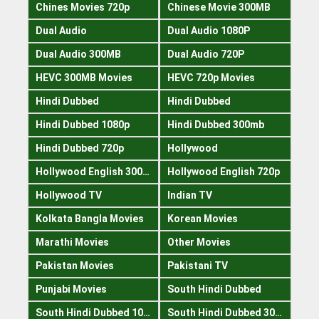
Chines Movies 720p
Chinese Movie 300MB
Dual Audio
Dual Audio 1080P
Dual Audio 300MB
Dual Audio 720P
HEVC 300MB Movies
HEVC 720p Movies
Hindi Dubbed
Hindi Dubbed
Hindi Dubbed 1080p
Hindi Dubbed 300mb
Hindi Dubbed 720p
Hollywood
Hollywood English 300mb
Hollywood English 720p
Hollywood TV
Indian TV
Kolkata Bangla Movies
Korean Movies
Marathi Movies
Other Movies
Pakistan Movies
Pakistani TV
Punjabi Movies
South Hindi Dubbed
South Hindi Dubbed 1080p
South Hindi Dubbed 300mb