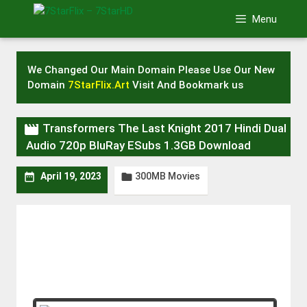
Skip
Menu
to
content
We Changed Our Main Domain Please Use Our New
Domain
7StarFlix.Art
Visit And Bookmark us

Transformers The Last Knight 2017 Hindi Dual
Audio 720p BluRay ESubs 1.3GB Download
300MB Movies


April 19, 2023