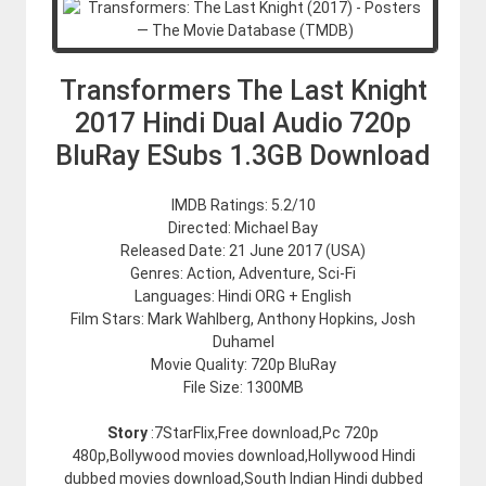
Transformers The Last Knight
2017 Hindi Dual Audio 720p
BluRay ESubs 1.3GB Download
IMDB Ratings: 5.2/10
Directed: Michael Bay
Released Date: 21 June 2017 (USA)
Genres: Action, Adventure, Sci-Fi
Languages: Hindi ORG + English
Film Stars: Mark Wahlberg, Anthony Hopkins, Josh
Duhamel
Movie Quality: 720p BluRay
File Size: 1300MB
Story
:7StarFlix,Free download,Pc 720p
480p,Bollywood movies download,Hollywood Hindi
dubbed movies download,South Indian Hindi dubbed