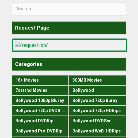
Search
for:
Request Page
Categories
18+ Movies
300MB Movies
7starhd Movies
Bollywood
Bollywood 1080p Bluray
Bollywood 720p Buray
Bollywood 720p DVDRrip
Bollywood 720p HDRips
Bollywood DVDRip
Bollywood DVDScr
Bollywood Pre-DVDRip
Bollywood WeB-HDRips