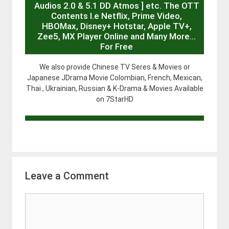
Audios 2.0 & 5.1 DD Atmos ] etc. The OTT
Contents I.e Netflix, Prime Video,
HBOMax, Disney+ Hotstar, Apple TV+,
Zee5, MX Player Online and Many More…
For Free
We also provide Chinese TV Seres & Movies or
Japanese JDrama Movie Colombian, French, Mexican,
Thai , Ukrainian, Russian & K-Drama & Movies Available
on 7StarHD
Leave a Comment
Comment