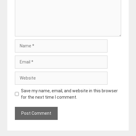
Name
Email
Website
Save my name, email, and website in this browser
for the next time I comment.