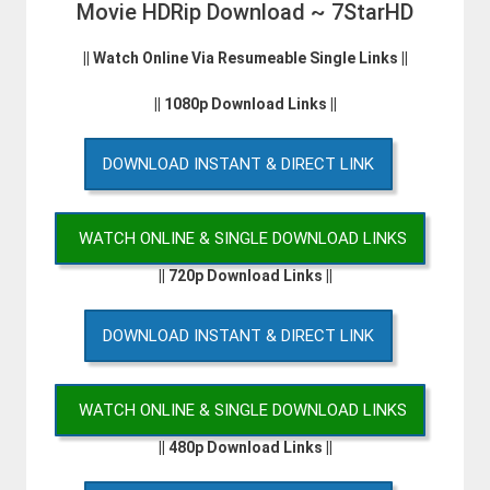
Movie HDRip Download ~ 7StarHD
|| Watch Online Via Resumeable Single Links ||
|| 1080p Download Links ||
DOWNLOAD INSTANT & DIRECT LINK
WATCH ONLINE & SINGLE DOWNLOAD LINKS
|| 720p Download Links ||
DOWNLOAD INSTANT & DIRECT LINK
WATCH ONLINE & SINGLE DOWNLOAD LINKS
|| 480p Download Links ||