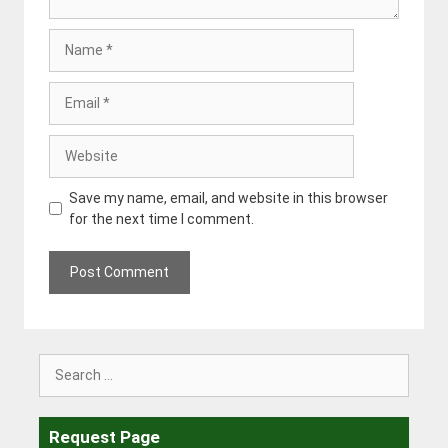
Name
Email
Website
Save my name, email, and website in this browser
for the next time I comment.
Search
for:
Request Page