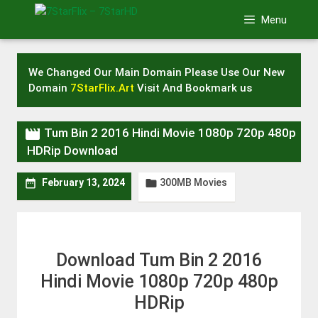
Skip
Menu
to
content
We Changed Our Main Domain Please Use Our New
Domain
7StarFlix.Art
Visit And Bookmark us

Tum Bin 2 2016 Hindi Movie 1080p 720p 480p
HDRip Download
300MB Movies


February 13, 2024
Download Tum Bin 2 2016
Hindi Movie 1080p 720p 480p
HDRip