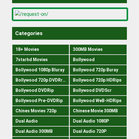
Categories
18+ Movies
300MB Movies
7starhd Movies
Bollywood
Bollywood 1080p Bluray
Bollywood 720p Buray
Bollywood 720p DVDRrip
Bollywood 720p HDRips
Bollywood DVDRip
Bollywood DVDScr
Bollywood Pre-DVDRip
Bollywood WeB-HDRips
Chines Movies 720p
Chinese Movie 300MB
Dual Audio
Dual Audio 1080P
Dual Audio 300MB
Dual Audio 720P