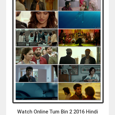
Watch Online Tum Bin 2 2016 Hindi