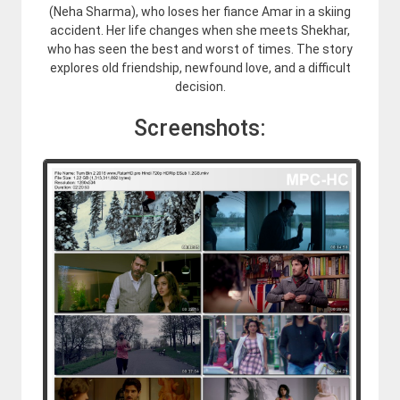
(Neha Sharma), who loses her fiance Amar in a skiing
accident. Her life changes when she meets Shekhar,
who has seen the best and worst of times. The story
explores old friendship, newfound love, and a difficult
decision.
Screenshots: