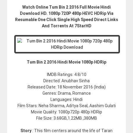
Watch Online Tum Bin 2 2016 Full Movie Hindi
Download HD. 1080p 720P 480p HEVC HDRip Via
Resumable One Click Single High Speed Direct Links
And Torrents At 7StarHD
Tum Bin 2 2016 Hindi Movie 1080p HDRip
IMDB Ratings: 4.8/10
Directed: Anubhav Sinha
Released Date: 18 November 2016 (India)
Genres: Drama, Romance
Languages: Hindi
Film Stars: Neha Sharma, Aditya Seal, Aashim Gulati
Movie Quality: 1080p720p 480p HDRip
File Size: 3.68GB,1.22MB ,380MB
Story
: This film centers around the life of Taran