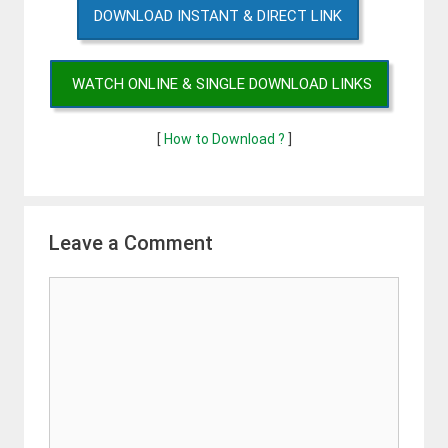
DOWNLOAD INSTANT & DIRECT LINK
WATCH ONLINE & SINGLE DOWNLOAD LINKS
[
How to Download ?
]
Leave a Comment
Comment