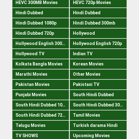
HEVC 300MB Movies
HEVC 720p Movies
Hindi Dubbed
Hindi Dubbed
Hindi Dubbed 1080p
Hindi Dubbed 300mb
Hindi Dubbed 720p
Hollywood
Hollywood English 300mb
Hollywood English 720p
Hollywood TV
Indian TV
Kolkata Bangla Movies
Korean Movies
Marathi Movies
Other Movies
Pakistan Movies
Pakistani TV
Punjabi Movies
South Hindi Dubbed
South Hindi Dubbed 1080p
South Hindi Dubbed 300mb
South Hindi Dubbed 720p
Tamil Movies
Telugu Movies
Turkish darama Hindi
TV SHOWS
Upcoming Movies