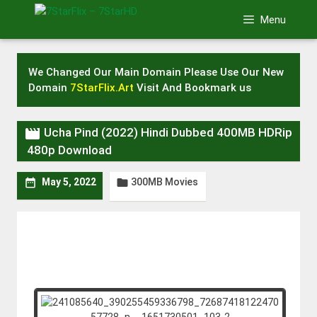
Skip
Menu
to
content
We Changed Our Main Domain Please Use Our New
Domain
7StarFlix.Art
Visit And Bookmark us

Ucha Pind (2022) Hindi Dubbed 400MB HDRip
480p Download
300MB Movies


May 5, 2022