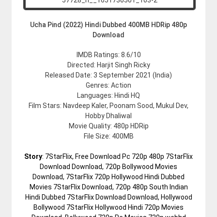
Ucha Pind (2022) Hindi Dubbed 400MB HDRip 480p
Download
IMDB Ratings: 8.6/10
Directed: Harjit Singh Ricky
Released Date: 3 September 2021 (India)
Genres: Action
Languages: Hindi HQ
Film Stars: Navdeep Kaler, Poonam Sood, Mukul Dev,
Hobby Dhaliwal
Movie Quality: 480p HDRip
File Size: 400MB
Story
: 7StarFlix, Free Download Pc 720p 480p 7StarFlix
Download Download, 720p Bollywood Movies
Download, 7StarFlix 720p Hollywood Hindi Dubbed
Movies 7StarFlix Download, 720p 480p South Indian
Hindi Dubbed 7StarFlix Download Download, Hollywood
Bollywood 7StarFlix Hollywood Hindi 720p Movies