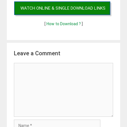
WATCH ONLINE & SINGLE DOWNLOAD LINKS
[
How to Download ?
]
Leave a Comment
Comment
Name