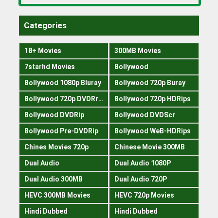
Categories
18+ Movies
300MB Movies
7starhd Movies
Bollywood
Bollywood 1080p Bluray
Bollywood 720p Buray
Bollywood 720p DVDRrip
Bollywood 720p HDRips
Bollywood DVDRip
Bollywood DVDScr
Bollywood Pre-DVDRip
Bollywood WeB-HDRips
Chines Movies 720p
Chinese Movie 300MB
Dual Audio
Dual Audio 1080P
Dual Audio 300MB
Dual Audio 720P
HEVC 300MB Movies
HEVC 720p Movies
Hindi Dubbed
Hindi Dubbed