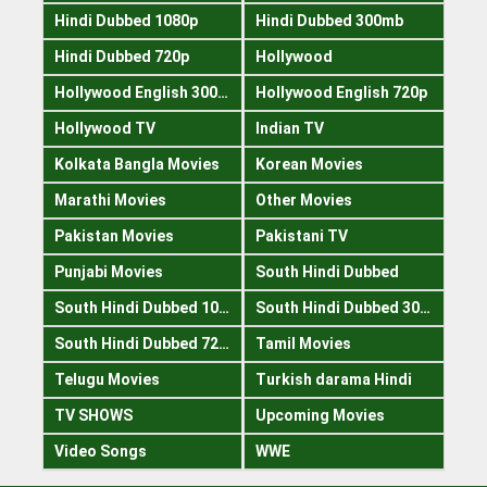
Hindi Dubbed 1080p
Hindi Dubbed 300mb
Hindi Dubbed 720p
Hollywood
Hollywood English 300mb
Hollywood English 720p
Hollywood TV
Indian TV
Kolkata Bangla Movies
Korean Movies
Marathi Movies
Other Movies
Pakistan Movies
Pakistani TV
Punjabi Movies
South Hindi Dubbed
South Hindi Dubbed 1080p
South Hindi Dubbed 300mb
South Hindi Dubbed 720p
Tamil Movies
Telugu Movies
Turkish darama Hindi
TV SHOWS
Upcoming Movies
Video Songs
WWE