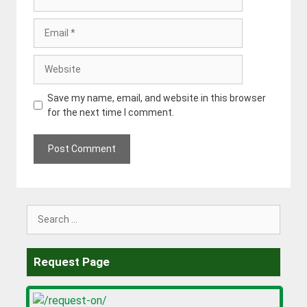
Email
Website
Save my name, email, and website in this browser
for the next time I comment.
Search
for:
Request Page