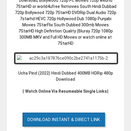
Download, Bollywood 720p Pc Movies 720p webhd
7StarHD or world4ufree 9xmovies South Hindi Dubbad
720p Bollywood 720p 7StarHD DVDRip Dual Audio 720p
7starhd HEVC 720p Hollywood Dub 1080p Punjabi
Movies 7StarFlix South Dubbed 300mb Movies
7StarHD High Definition Quality (Bluray 720p 1080p
300MB MKV and Full HD Movies or watch online at
7StarHD
Ucha Pind (2022) Hindi Dubbed 400MB HDRip 480p
Download
|| Watch Online Via Resumeable Single Links||
DOWNLOAD INSTANT & DIRECT LINK