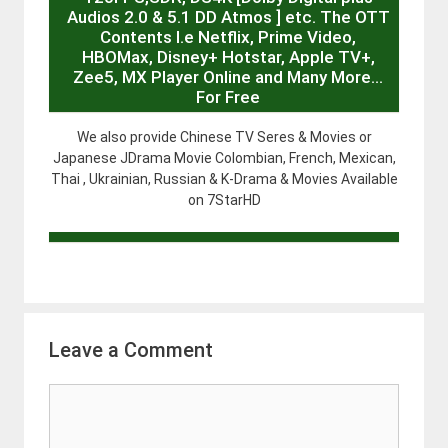
Audios 2.0 & 5.1 DD Atmos ] etc. The OTT
Contents I.e Netflix, Prime Video,
HBOMax, Disney+ Hotstar, Apple TV+,
Zee5, MX Player Online and Many More…
For Free
We also provide Chinese TV Seres & Movies or
Japanese JDrama Movie Colombian, French, Mexican,
Thai , Ukrainian, Russian & K-Drama & Movies Available
on 7StarHD
Leave a Comment
Comment