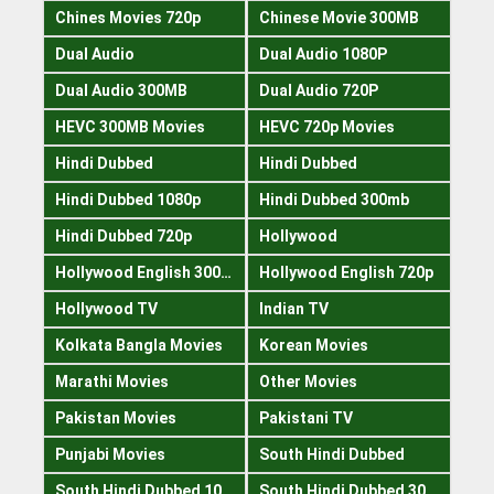
Chines Movies 720p
Chinese Movie 300MB
Dual Audio
Dual Audio 1080P
Dual Audio 300MB
Dual Audio 720P
HEVC 300MB Movies
HEVC 720p Movies
Hindi Dubbed
Hindi Dubbed
Hindi Dubbed 1080p
Hindi Dubbed 300mb
Hindi Dubbed 720p
Hollywood
Hollywood English 300mb
Hollywood English 720p
Hollywood TV
Indian TV
Kolkata Bangla Movies
Korean Movies
Marathi Movies
Other Movies
Pakistan Movies
Pakistani TV
Punjabi Movies
South Hindi Dubbed
South Hindi Dubbed 1080p
South Hindi Dubbed 300mb