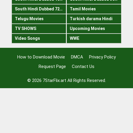
South Hindi Dubbed 720p
Tamil Movies
Telugu Movies
Turkish darama Hindi
TV SHOWS
Upcoming Movies
Video Songs
WWE
How to Download Movie
DMCA
Privacy Policy
Request Page
Contact Us
© 2026
7StarFlix.art
All Rights Reserved.