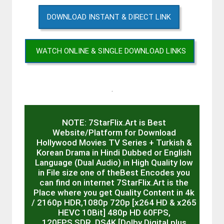
DOWNLOAD INSTANT & DIRECT LINK
WATCH ONLINE & SINGLE DOWNLOAD LINKS
.
NOTE: 7StarFlix.Art is Best
Website/Platform for Download
Hollywood Movies TV Series + Turkish &
Korean Drama in Hindi Dubbed or English
Language (Dual Audio) in High Quality low
in File size one of theBest Encodes you
can find on internet 7StarFlix.Art is the
Place where you get Quality Content in 4k
/ 2160p HDR,1080p 720p [x264 HD & x265
HEVC 10Bit] 480p HD 60FPS,
120FPS,SDR, DS4K [Dolby Digital plus