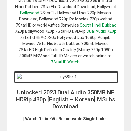
Movies 7StarFlix Download, 720p 480p South Indian
Hindi Dubbed 7StarFlix Download Download, Hollywood
Bollywood
7StarFlix Hollywood Hindi 720p Movies
Download, Bollywood 720p Pc Movies 720p webhd
7StarHD or world4ufree 9xmovies
South Hindi Dubbad
720p Bollywood 720p 7StarHD DVDRip
Dual Audio 720p
7starhd HEVC 720p Hollywood Dub 1080p Punjabi
Movies 7StarFlix South Dubbed 300mb Movies
7StarHD High Definition Quality (Bluray 720p 1080p
300MB MKV and Full HD Movies or watch online at
7StarHD.Watch
.
Unlocked 2023 Dual Audio 350MB NF
HDRip 480p [English – Korean] MSubs
Download
|| Watch Online Via Resumeable Single Links||