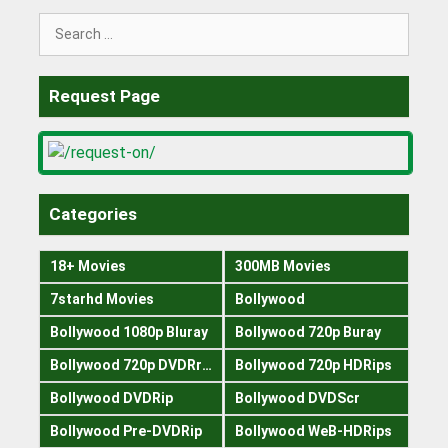
Search
for:
Request Page
Categories
18+ Movies
300MB Movies
7starhd Movies
Bollywood
Bollywood 1080p Bluray
Bollywood 720p Buray
Bollywood 720p DVDRrip
Bollywood 720p HDRips
Bollywood DVDRip
Bollywood DVDScr
Bollywood Pre-DVDRip
Bollywood WeB-HDRips