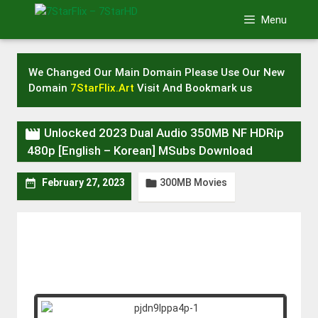
Skip
Menu
to
content
We Changed Our Main Domain Please Use Our New
Domain
7StarFlix.Art
Visit And Bookmark us

Unlocked 2023 Dual Audio 350MB NF HDRip
480p [English – Korean] MSubs Download
300MB Movies


February 27, 2023