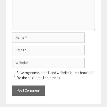
Name
Email
Website
Save my name, email, and website in this browser
for the next time I comment.