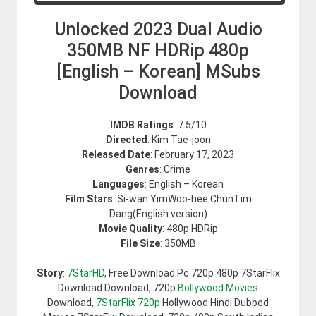
Unlocked 2023 Dual Audio
350MB NF HDRip 480p
[English – Korean] MSubs
Download
IMDB Ratings
: 7.5/10
Directed
: Kim Tae-joon
Released Date
: February 17, 2023
Genres
: Crime
Languages
: English – Korean
Film Stars
: Si-wan YimWoo-hee ChunTim
Dang(English version)
Movie Quality
: 480p HDRip
File Size
: 350MB
Story
:
7StarHD
, Free Download Pc 720p 480p 7StarFlix
Download Download, 720p
Bollywood Movies
Download,
7StarFlix 720p
Hollywood Hindi Dubbed